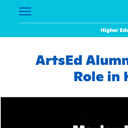
Higher Ed
ArtsEd Alumnu
Role in