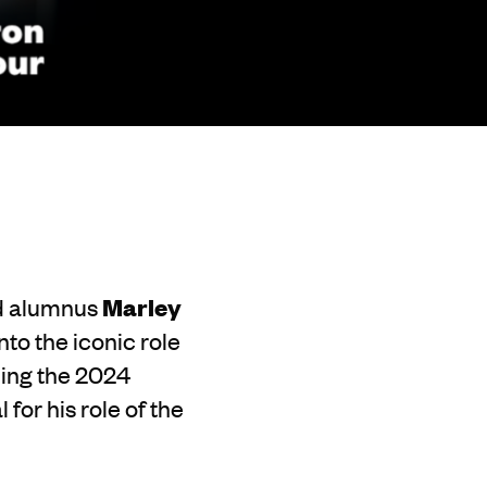
Ed alumnus
Marley
nto the iconic role
ning the 2024
for his role of the