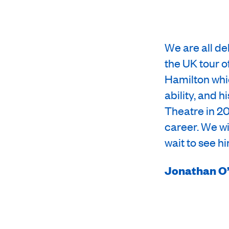
We are all de
the UK tour o
Hamilton whic
ability, and 
Theatre in 20
career. We wi
wait to see h
Jonathan O