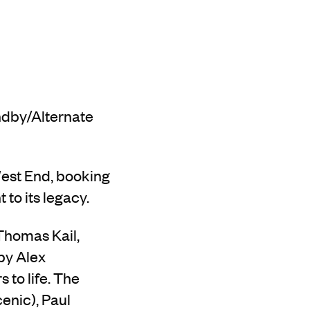
ndby/Alternate
West End, booking
to its legacy.
Thomas Kail,
by Alex
 to life. The
enic), Paul