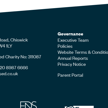
Governance
Road, Chiswick
Executive Team
W4 1LY
Policies
Website Terms & Conditi
ed Charity No: 311087
Annual Reports
Privacy Notice
4 20 8987 6666
sed.co.uk
Parent Portal