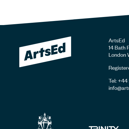
ArtsEd
14 Bath 
London 
Register
Tel: +4
info@art