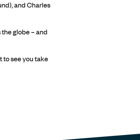
ound), and Charles
 the globe – and
t to see you take