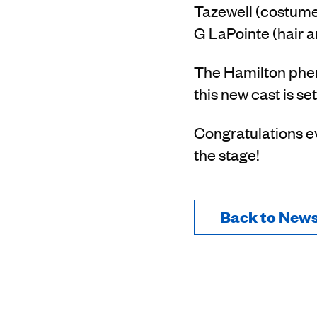
Tazewell (costume)
G LaPointe (hair a
The Hamilton phen
this new cast is set
Congratulations ev
the stage!
Back to New