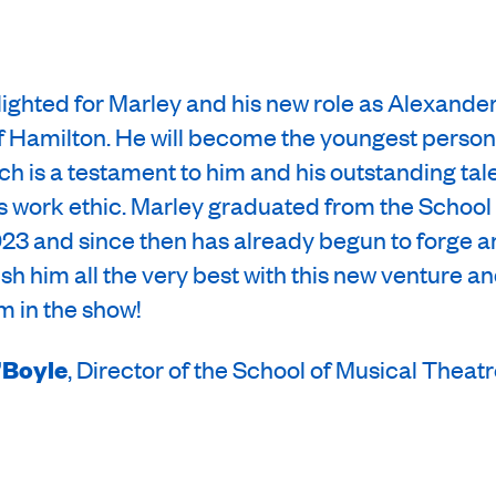
lighted for Marley and his new role as Alexande
f Hamilton. He will become the youngest person
h is a testament to him and his outstanding tal
his work ethic. Marley graduated from the School
23 and since then has already begun to forge a
sh him all the very best with this new venture an
im in the show!
’Boyle
, Director of the School of Musical Theat