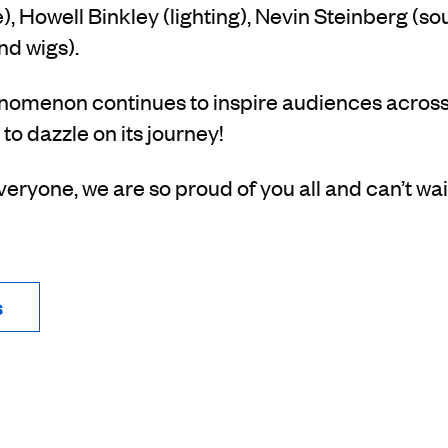
, Howell Binkley (lighting), Nevin Steinberg (s
nd wigs).
omenon continues to inspire audiences across
 to dazzle on its journey!
eryone, we are so proud of you all and can’t wai
s