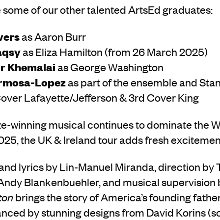
 some of our other talented ArtsEd graduates:
vers
as Aaron Burr
aqsy
as Eliza Hamilton (from 26 March 2025)
r Khemalai
as George Washington
rmosa-Lopez
as part of the ensemble and Sta
Cover Lafayette/Jefferson & 3rd Cover King
ize-winning musical continues to dominate the 
5, the UK & Ireland tour adds fresh excitement 
and lyrics by Lin-Manuel Miranda, direction by 
ndy Blankenbuehler, and musical supervision 
ton
brings the story of America’s founding fathers
nced by stunning designs from David Korins (sc