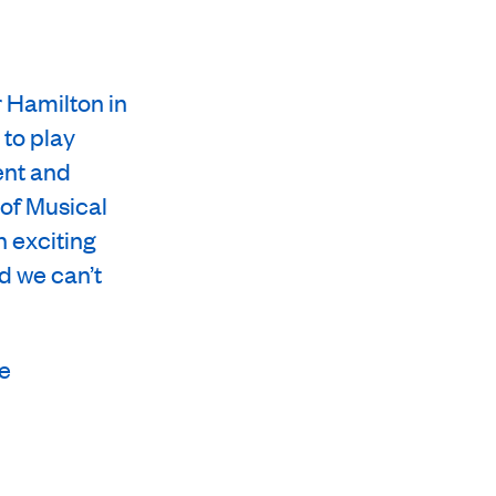
r Hamilton in
 to play
ent and
 of Musical
n exciting
d we can’t
re