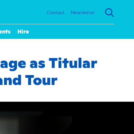
Contact
Newsletter
ents
Hire
age as Titular
and Tour