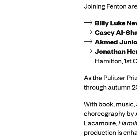
Joining Fenton are
Billy Luke Ne
Casey Al-Sh
Akmed Junio
Jonathan He
Hamilton, 1st 
As the Pulitzer Pr
through autumn 202
With book, music, 
choreography by A
Lacamoire,
Hamil
production is enha