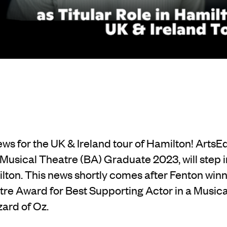
ews for the UK & Ireland tour of Hamilton! Arts
 Musical Theatre (BA) Graduate 2023, will step i
lton. This news shortly comes after Fenton win
tre Award for Best Supporting Actor in a Musical 
ard of Oz.