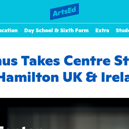
ucation
Day School & Sixth Form
Extra
Stud
s Takes Centre St
 Hamilton UK & Irel