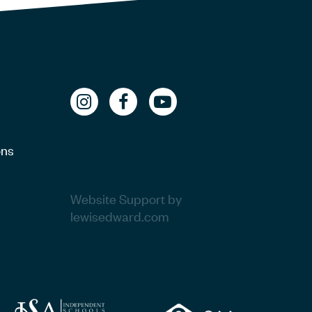
ons
Website Support by
lewisedward.com