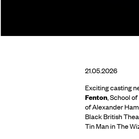
21.05.2026
Exciting casting n
Fenton
, School of
of Alexander Hami
Black British Thea
Tin Man in The Wiz