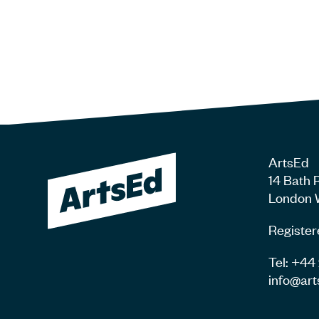
ArtsEd
14 Bath 
London 
Register
Tel: +4
info@art