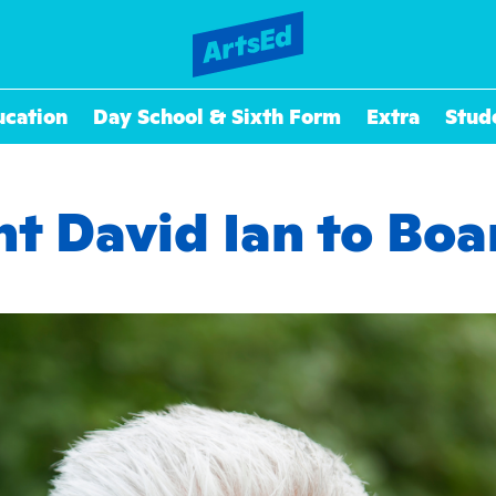
ucation
Day School & Sixth Form
Extra
Stud
t David Ian to Boa