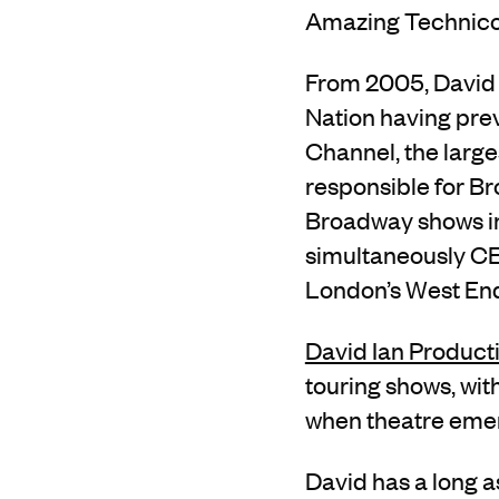
Amazing Technico
From 2005, David w
Nation having prev
Channel, the large
responsible for B
Broadway shows in
simultaneously CEO
London’s West End
David Ian Product
touring shows
, wi
when theatre eme
David has
a long a