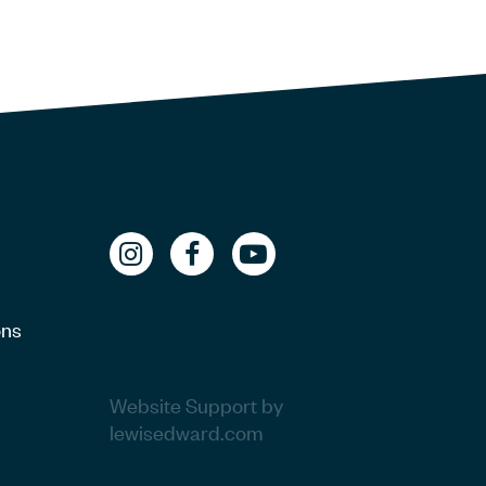
ons
Website Support by
lewisedward.com