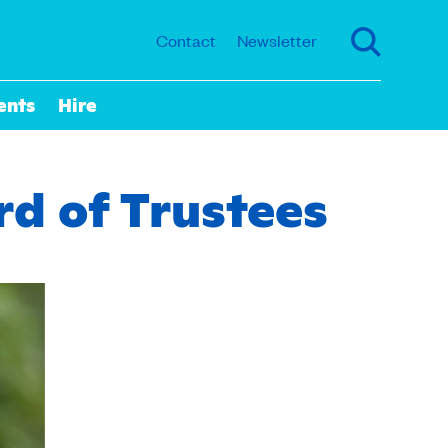
Contact
Newsletter
ents
Hire
rd of Trustees