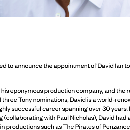
ted to announce
the appointment of David Ian to
of his eponymous production company,
and the r
d three Tony nominations, David is a world-ren
ighly successful career spanning
over
30 years.
g (collaborating with Paul Nicholas
), David had 
 in productions such as
The Pirates of Penzance