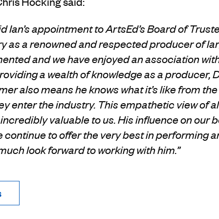
Chris Hocking said:
vid Ian’s appointment to
ArtsEd’s Board of Trustee
ry
as a renowned and respected producer of la
mented and
we have enjoyed an association wit
providing a wealth of knowledge as a producer, D
rmer
also means he knows what it’s like from the 
ey enter the industry.
This empathetic view of al
s
incredibly valuable to us.
His influence on our b
 continue to offer the
very best in performing ar
y much look forward to working with him.”
s