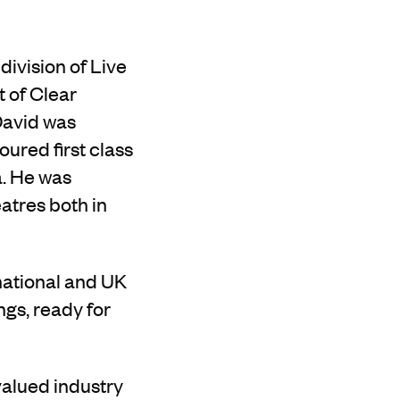
ivision of Live
t of Clear
 David was
ured first class
a. He was
atres both in
rnational and UK
ngs, ready for
valued
industry