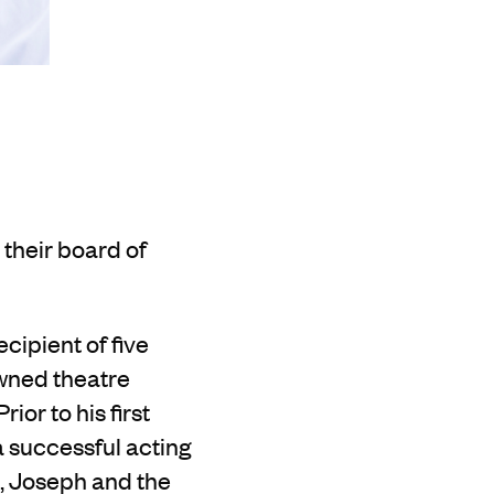
 their board of
ecipient of five
owned theatre
Prior to his first
a successful acting
, Joseph and the