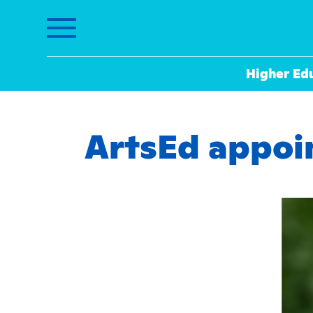
Higher Ed
ArtsEd appoin