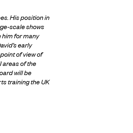
s. His position in
rge-scale shows
h
him
for many
avid’s early
point of view of
l areas of the
oard will be
ts training the UK