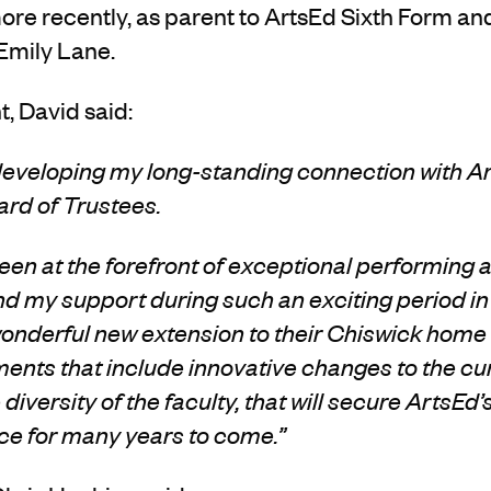
ore
recently,
as parent to
ArtsEd Sixth Form an
Emily Lane
.
, David said:
 develop
ing
my long-standing connection with
A
rd of Trustees.
en at the forefront of exceptional performing a
end my support during such an exciting period in
wonderful new extension to their Chiswick home i
ments
that include innovative changes to the cu
diversity of the faculty, that will secure ArtsEd’
nce for many years to come.”