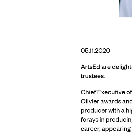
05.11.2020
ArtsEd are deligh
trustees.
Chief Executive 
Olivier awards an
producer with
a h
forays in producin
career, appearing