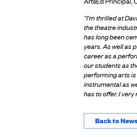
ArtsEd Principal, 
“I’m thrilled at Da
the theatre indust
has long been ce
years.
As well as 
career as a perfo
our students as th
performing arts i
instrumental as we
has to offer. I ver
Back to New