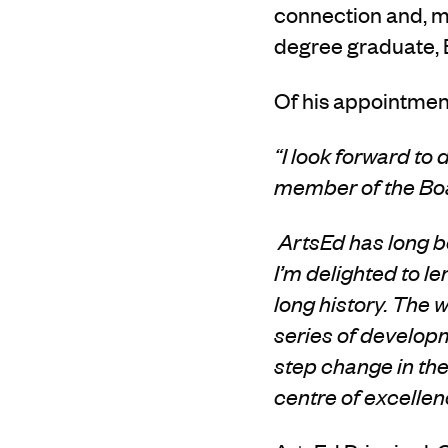
connection
and,
m
degree graduate,
Of his appointment
“I look forward to
member of the Boa
ArtsEd has long be
I’m delighted to l
long
history. The 
series of develop
step change in the 
centre of excelle