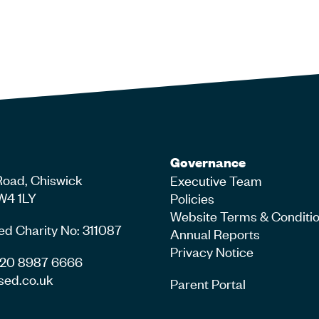
Governance
Road, Chiswick
Executive Team
W4 1LY
Policies
Website Terms & Conditi
ed Charity No: 311087
Annual Reports
Privacy Notice
4 20 8987 6666
sed.co.uk
Parent Portal