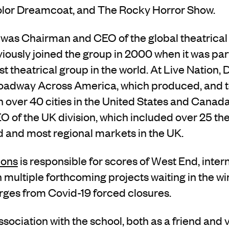
lor Dreamcoat, and The Rocky Horror Show.
as Chairman and CEO of the global theatrical d
iously joined the group in 2000 when it was par
st theatrical group in the world. At Live Nation,
roadway Across America, which produced, and to
 over 40 cities in the United States and Canad
 of the UK division, which included over 25 the
 and most regional markets in the UK.
ions
is responsible for scores of West End, inte
th multiple forthcoming projects waiting in the wi
rges from
Covid-19 forced closures.
ssociation with
the school
, both as a
friend and