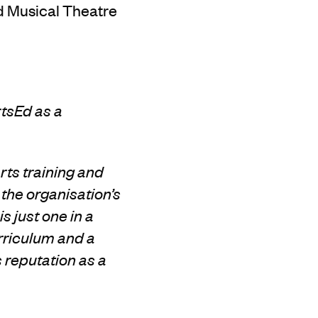
d Musical Theatre
rtsEd
as a
rts training and
 the organisation’s
s just one in a
rriculum and a
s reputation as a