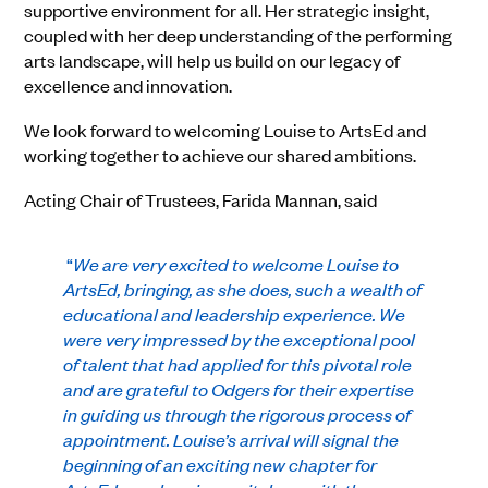
supportive environment for all. Her strategic insight,
coupled with her deep understanding of the performing
arts landscape, will help us build on our legacy of
excellence and innovation.
We look forward to welcoming Louise to ArtsEd and
working together to achieve our shared ambitions.
Acting Chair of Trustees, Farida Mannan, said
“
We are very excited to welcome Louise to
ArtsEd, bringing, as she does, such a wealth of
educational and leadership experience. We
were very impressed by the exceptional pool
of talent that had applied for this pivotal role
and are grateful to Odgers for their expertise
in guiding us through the rigorous process of
appointment. Louise’s arrival will signal the
beginning of an exciting new chapter for