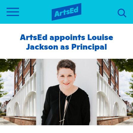
ArtsEd appoints Louise
Jackson as Principal