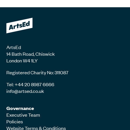
ArtsEd
14 Bath Road, Chiswick
London W4 1LY
Registered Charity No: 311087
Tel: +44 20 8987 6666
info@artsed.co.uk
Governance
Executive Team
Policies
Website Terms & Conditions