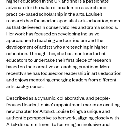
higher education in the UK and she is a passionate
advocate for the value of academic research and
practice-based scholarship in the arts. Louise’s
research has focused on specialist arts education, such
as that delivered in conservatoires and drama schools.
Her work has focused on developing inclusive
approaches to teaching and curriculum and the
development of artists who are teaching in higher
education. Through this, she has mentored artist-
educators to undertake their first piece of research
based on their creative or teaching practices. More
recently she has focused on leadership in arts education
and enjoys mentoring emerging leaders from different
arts backgrounds.
Described as a dynamic, collaborative, and people-
focused leader, Louise’s appointment marks an exciting
new chapter for ArtsEd. Louise brings a unique and
authentic perspective to her work, aligning closely with
ArtsEd’s commitment to fostering an inclusive and