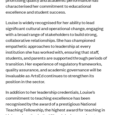
prioritising quality and academic performance has
characterised her commitment to educational
excellence and student success.
Louise is widely recognised for her ability to lead
significant cultural and operational change, engaging
with a broad range of stakeholders to build strong,
collaborative relationships. She has championed
empathetic approaches to leadership at every
institution she has worked with, ensuring that staff,
students, and parents are supported through periods of
transition. Her experience of regulatory frameworks,
quality assurance, and academic governance will be
invaluable as ArtsEd continues to strengthen its
position in the sector.
In addition to her leadership credentials, Louise’s
commitment to teaching excellence has been
recognised by the award of a prestigious National
Teaching Fellowship, the highest award for teaching in