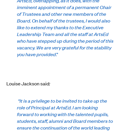
ArtsEd, overlapping, as it does, with the
imminent appointment of a permanent Chair
of Trustees and other new members of the
Board. On behalf of the trustees, I would also
like to extend my thanks to the Executive
Leadership Team and all the staff at ArtsEd
who have stepped up during the period of this
vacancy. We are very grateful for the stability
you have provided
.”
Louise Jackson said
:
“It is a privilege to be invited to take up the
role of Principal at ArtsEd. I am looking
forward to working with the talented pupils,
students, staff, alumni and Board members to
ensure the continuation of the world leading