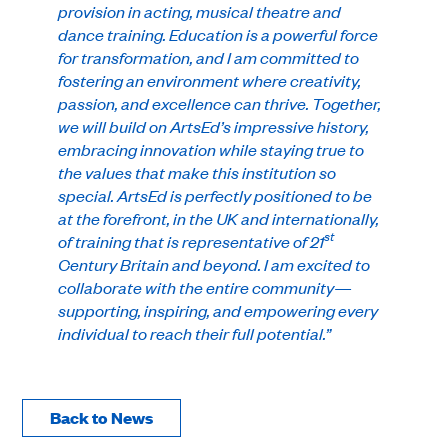
provision in acting, musical theatre and
dance training. Education is a powerful force
for transformation, and I am committed to
fostering an environment where creativity,
passion, and excellence can thrive. Together,
we will build on ArtsEd’s impressive history,
embracing innovation while staying true to
the values that make this institution so
special. ArtsEd is perfectly positioned to be
at the forefront, in the UK and internationally,
st
of training that is representative of 21
Century Britain and beyond. I am excited to
collaborate with the entire community—
supporting, inspiring, and empowering every
individual to reach their full potential.”
Back to News