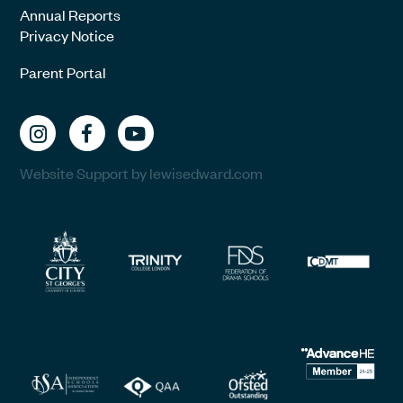
Annual Reports
Privacy Notice
Parent Portal
Website Support by lewisedward.com