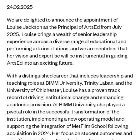
24.02.2025
We are delighted to announce the appointment of
Louise Jackson as the Principal of ArtsEd from July
2025. Louise brings a wealth of senior leadership
experience across a diverse range of educational and
performing arts institutions, and we are confident that
her vision and expertise will be instrumental in guiding
ArtsEd into an exciting future.
With a distinguished career that includes leadership and
teaching roles at BIMM University, Trinity Laban, and the
University of Chichester, Louise has a proven track
record of driving institutional change and enhancing
academic provision. At BIMM University, she played a
pivotal role in the successful transformation of the
institution, implementing a new operating model and
supporting the integration of MetFilm School following
acquisition in 2024. Her focus on student outcomes and