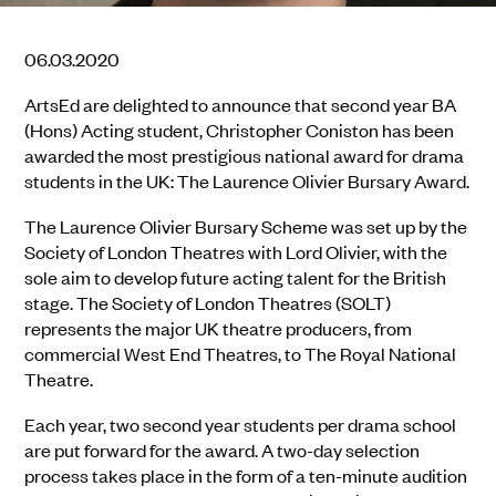
06.03.2020
ArtsEd are delighted to announce that second year BA
(Hons) Acting student, Christopher Coniston has been
awarded the most prestigious national award for drama
students in the UK: The Laurence Olivier Bursary Award.
The Laurence Olivier Bursary Scheme was set up by the
Society of London Theatres with Lord Olivier, with the
sole aim to develop future acting talent for the British
stage. The Society of London Theatres (SOLT)
represents the major UK theatre producers, from
commercial West End Theatres, to The Royal National
Theatre.
Each year, two second year students per drama school
are put forward for the award. A two-day selection
process takes place in the form of a ten-minute audition