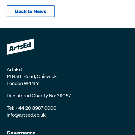
Back to News
ArtsEd
14 Bath Road, Chiswick
London W4 1LY
Registered Charity No: 311087
Tel: +44 20 8987 6666
info@artsed.co.uk
Governance