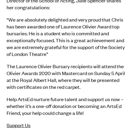
Director of the School of Acting, Julie Spencer shares
her congratulations:
“We are absolutely delighted and very proud that Chris
has been awarded one of Laurence Olivier Award top
bursaries. He is a student who is committed and
exceptionally focused. This is a great achievement and
we are extremely grateful for the support of the Society
of London Theatre”
The Laurence Olivier Bursary recipients will attend the
Olivier Awards 2020 with Mastercard on Sunday 5 April
at the Royal Albert Hall, where they will be presented
with certificates on the red carpet.
Help ArtsEd nurture future talent and support us now –
whether it’s a one-off donation or becoming an ArtsEd
Friend, your help could change a life!
Support Us