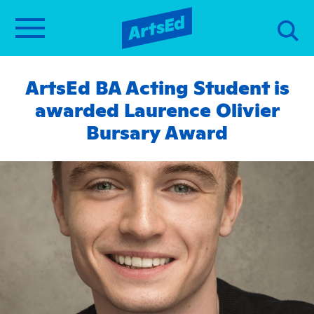
ArtsEd BA Acting Student is
awarded Laurence Olivier
Bursary Award