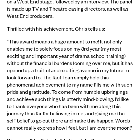
on a West End stage, followed by an interview. The panel
is made up TV and Theatre casing directors, as well as
West End producers.
Thrilled with his achievement, Chris tells us:
“This award means a huge amount to me! It not only
enables me to solely focus on my 3rd year (my most
exciting and important year of drama school training)
without the financial burdens looming over me, but it has
opened up a fruitful and exciting avenue in my future to
look forward to. The fact I can simply hold this
phenomenal achievement to my name fills me with such
pride and gratitude. To come from humble upbringings
and achieve such things is utterly mind-blowing. I’d like
to thank everyone who has been with me along this
journey thus far for believing in me, and giving me the
self-belief to go out there and make this happen. Words
cannot really express how I feel, but I am over the moon.”