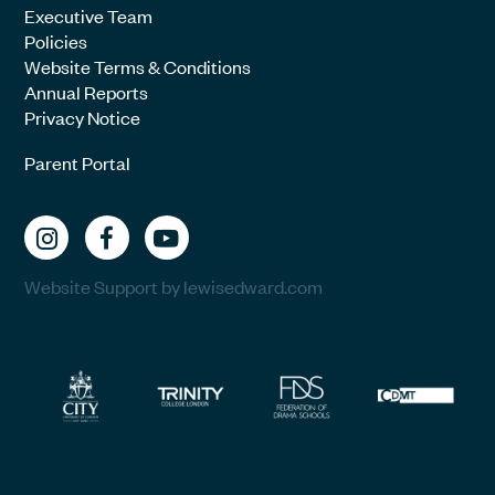
Executive Team
Policies
Website Terms & Conditions
Annual Reports
Privacy Notice
Parent Portal
Website Support by lewisedward.com