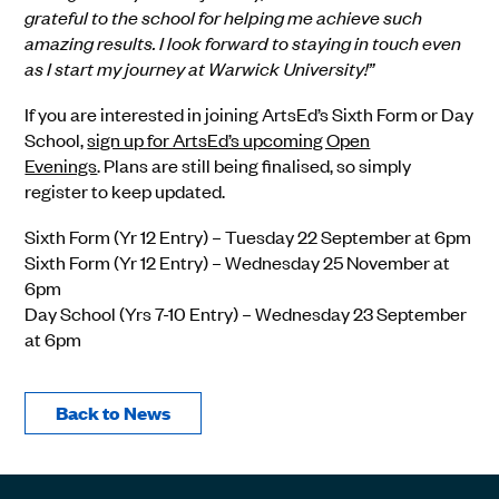
grateful to the school for helping me achieve such
amazing results. I look forward to staying in touch even
as I start my journey at Warwick University!”
If you are interested in joining
ArtsEd’s
Sixth Form or Day
School,
sign up for ArtsEd’s upcoming Open
Evenings
.
Plans are still being finalised, so simply
register to keep updated.
Sixth Form (
Yr
12 Entry) – Tuesday 2
2
September at 6pm
Sixth Form (
Yr
12 Entry) – Wednesday 2
5
November at
6pm
Day School (
Yrs
7-10 Entry) – Wednesday 2
3
September
at 6pm
Back to News