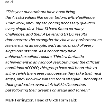
said:
“This year our students have been living
the ArtsEd values like never before, with Resilience,
Teamwork, and Empathy being necessary qualities
every single day. Year 13 have faced so many
challenges, and their A Level and BTEC results
demonstrate the strengths they have as performers, as
learners, and as people, and I am so proud of every
single one of them. As a cohort they have
achieved excellent results. This is a fantastic
achievement in any school year, but under the difficult
conditions of 2020, this group have still been able to
shine. I wish them every success as they take their next
steps, and I know we will see them all again – not only at
their graduation event at ArtsEd in December,
but following their dreams on stage and screen.”
Mark Ferrington, Head of Sixth Form said: