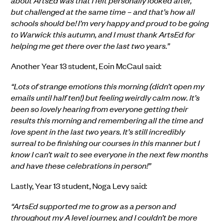
about ArtsEd was that I felt personally looked after,
but challenged at the same time – and that’s how all
schools should be! I’m very happy and proud to be going
to Warwick this autumn, and I must thank ArtsEd for
helping me get there over the last two years.”
A
nother
Year 13
student,
Eoin McCaul
said:
“Lots of strange emotions this morning (didn’t open my
emails until half ten!) but feeling weirdly calm now. It’s
been so lovely hearing from everyone getting their
results this morning and remembering all the time and
love spent in the last two years. It’s still incredibly
surreal to be finishing our courses in this manner but I
know I can’t wait to see everyone in the next few months
and have these celebrations in person!”
Lastly,
Year 13
student,
Noga Levy
said:
“ArtsEd supported me to grow as a person and
throughout my A level journey, and I couldn’t be more