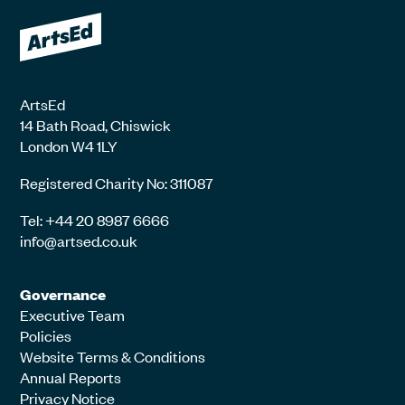
ArtsEd
14 Bath Road, Chiswick
London W4 1LY
Registered Charity No: 311087
Tel: +44 20 8987 6666
info@artsed.co.uk
Governance
Executive Team
Policies
Website Terms & Conditions
Annual Reports
Privacy Notice