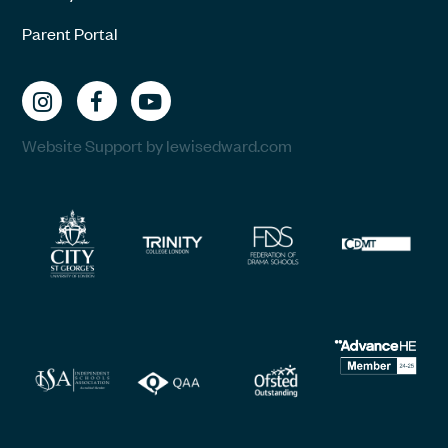
Parent Portal
Website Support by lewisedward.com