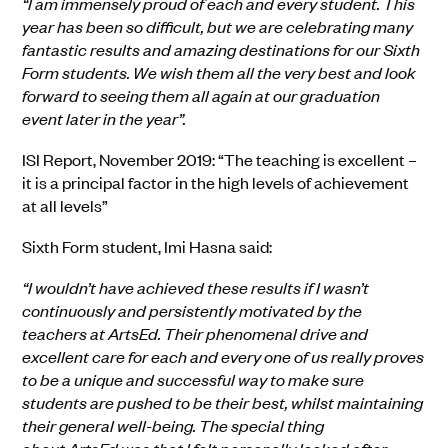
“I am immensely proud of each and every student. This
year has been so difficult, but we are celebrating many
fantastic results and amazing destinations for our Sixth
Form students. We wish them all the very best and look
forward to seeing them all again at our graduation
event later in the year”.
ISI Report
, November 2019
: “The teaching is excellent –
it is a principal factor in the high levels of achievement
at all levels”
Sixth Form student,
Imi
Hasna
said
:
“I wouldn’t have achieved these results if I wasn’t
continuously and persistently motivated by the
teachers at ArtsEd. Their phenomenal drive and
excellent care for each and every one of us really proves
to be a unique and successful way to make sure
students are pushed to be their best, whilst maintaining
their general well-being. The special thing