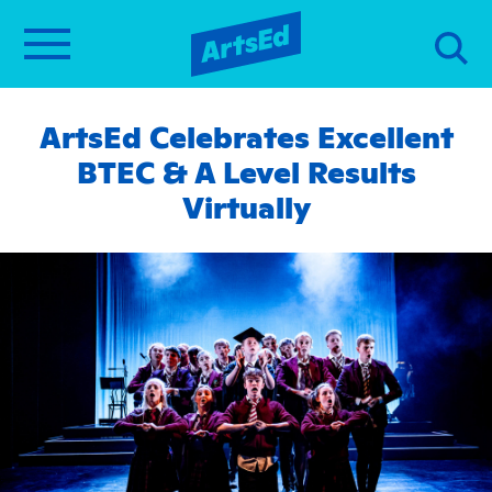
ArtsEd Celebrates Excellent
BTEC & A Level Results
Virtually