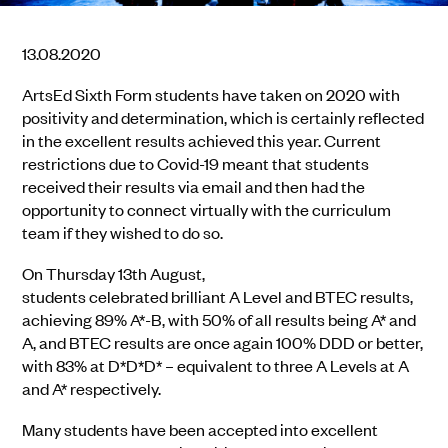
13.08.2020
ArtsEd
Sixth Form students
have taken on 2020 with
positivity and
determination, which is certainly reflected
in the excellent results achieved this year.
Current
restrictions due to Covid-19 meant that students
received their results via email and then had the
opportunity to connect virtually with the curriculum
team if they wished t
o do so.
On Thursday 13
th
August
,
students
celebrate
d
brilliant
A Level and BTEC results
,
a
chieving
89% A*-B, with 50% of all results being A* and
A, and BTEC results are once again 100% DDD or better,
with 83% at D*D*D* – equivalent to three A Levels at A
and A* respectively.
Many students
have
been accepted into
excellent