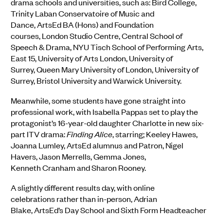
drama schools and universities
,
such as:
Bird College,
Trinity Laban Conservatoire of Music and
Dance,
ArtsEd
BA (Hons) and Foundation
courses,
London Studio Centre,
Central School of
Speech & Drama,
NYU Tisch School of Performing Arts,
East 15,
University of Arts London, University of
Surrey,
Queen Mary University of London,
University of
Surrey,
Bristol University
and
Warwick University
.
Meanwhile,
so
me students have gone straight into
professional work, with
Isabella Pappas set to play
the
protagonist’s 16-year-old daughter Charlotte in new six-
part ITV drama:
Finding Alice
, starring; Keeley Hawes,
Joanna Lumley,
ArtsEd
alumnus and Patron, Nigel
Havers, Jason
Merrells
, Gemma Jones,
Kenneth
Cranham
and Sharon Rooney.
A slightly different results day, with online
celebrations
rather than in-person
, Adrian
Blake,
ArtsEd’s
Day School and Sixth Form Headteacher