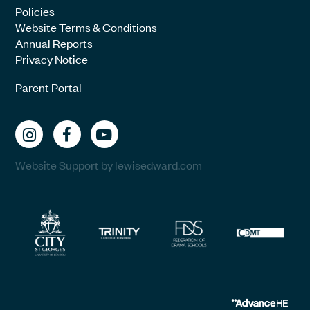
Policies
Website Terms & Conditions
Annual Reports
Privacy Notice
Parent Portal
Website Support by lewisedward.com