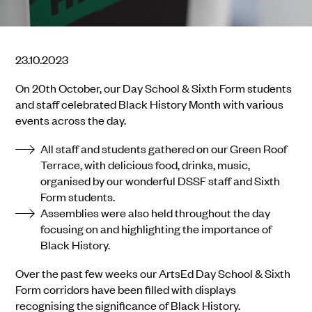
23.10.2023
On 20th October, our Day School & Sixth Form students
and staff celebrated Black History Month with various
events across the day.
All staff and students gathered on our Green Roof
Terrace, with delicious food, drinks, music,
organised by our wonderful DSSF staff and Sixth
Form students.
Assemblies were also held throughout the day
focusing on and highlighting the importance of
Black History.
Over the past few weeks our ArtsEd Day School & Sixth
Form corridors have been filled with displays
recognising the significance of Black History.