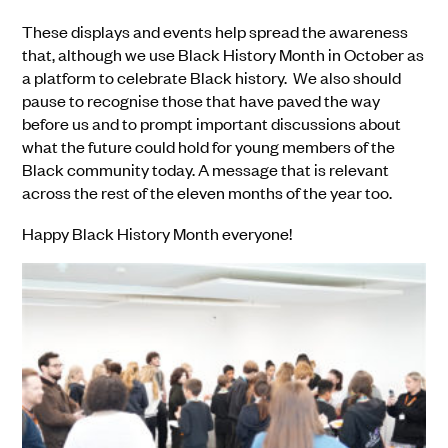
These displays and events help spread the awareness
that, although we use Black History Month in October as
a platform to celebrate Black history. We also should
pause to recognise those that have paved the way
before us and to prompt important discussions about
what the future could hold for young members of the
Black community today. A message that is relevant
across the rest of the eleven months of the year too.
Happy Black History Month everyone!