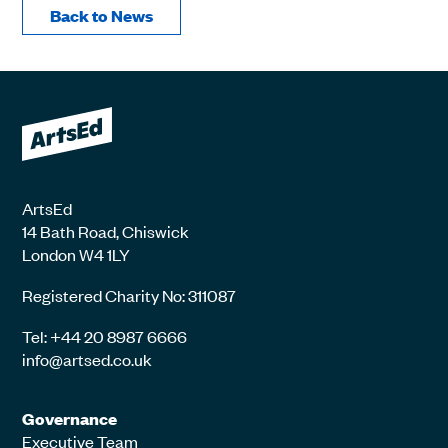
Back to News
ArtsEd
14 Bath Road, Chiswick
London W4 1LY
Registered Charity No: 311087
Tel: +44 20 8987 6666
info@artsed.co.uk
Governance
Executive Team