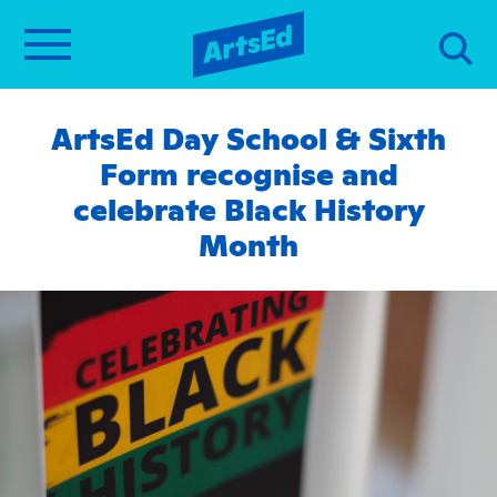
ArtsEd Day School & Sixth
Form recognise and
celebrate Black History
Month