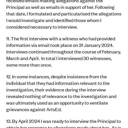
received emails making allegations against the
Principal as well as emails in support of her. Following
that date, I formulated and particularised the allegations
I would investigate and identified those whom I
considered necessary to interview.
11.
The first interview with a witness who had provided
information via email took place on 31 January 2024.
Interviews continued throughout the course of February,
March and April. In total I interviewed 30 witnesses,
some more than once.
12.
In some instances, despite insistence from the
individual that they had information relevant to the
investigation, their evidence during the interview
revealed nothing of relevance to the investigation and
was ultimately used as an opportunity to ventilate
grievances against ArtsEd.
13.
By April 2024 I was ready to interview the Principal to
obtain her response to allegations made about her. As is