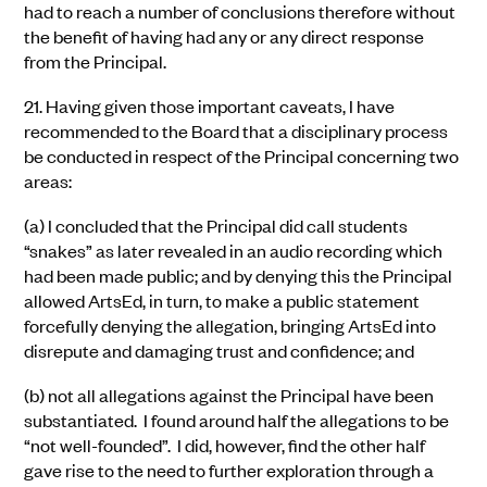
had to reach a number of conclusions therefore without
the benefit of having had any or any direct response
from the Principal.
21.
Having given those important caveats, I have
recommended to the Board that a disciplinary process
be conducted in respect of the Principal concerning two
areas:
(a)
I concluded that the Principal did call students
“snakes” as later revealed in an audio recording which
had been made public; and by denying this the Principal
allowed ArtsEd, in turn, to make a public statement
forcefully denying the allegation, bringing ArtsEd into
disrepute and damaging trust and confidence; and
(b)
not all allegations against the Principal have been
substantiated. I found around half the allegations to be
“not well-founded”. I did, however, find the other half
gave rise to the need to further exploration through a