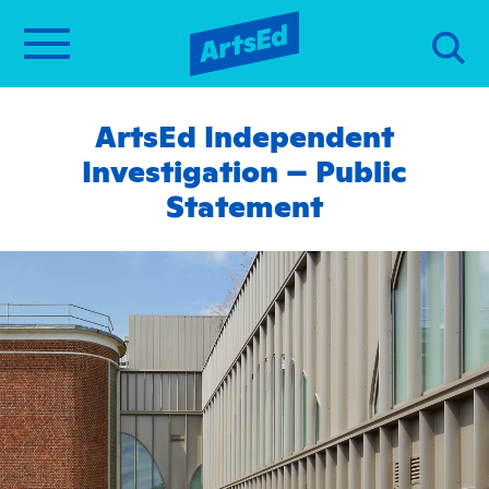
ArtsEd Independent
Investigation – Public
Statement