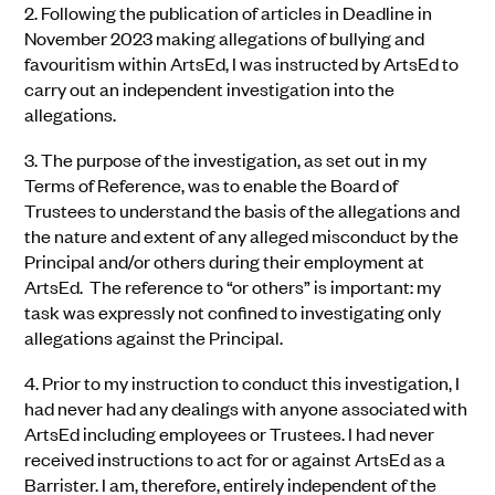
2.
Following the publication of articles in Deadline in
November 2023 making allegations of bullying and
favouritism within ArtsEd, I was instructed by ArtsEd to
carry out an independent investigation into the
allegations.
3.
The purpose of the investigation, as set out in my
Terms of Reference, was to enable the Board of
Trustees to understand the basis of the allegations and
the nature and extent of any alleged misconduct by the
Principal and/or others during their employment at
ArtsEd. The reference to “or others” is important: my
task was expressly not confined to investigating only
allegations against the Principal.
4.
Prior to my instruction to conduct this investigation, I
had never had any dealings with anyone associated with
ArtsEd including employees or Trustees. I had never
received instructions to act for or against ArtsEd as a
Barrister. I am, therefore, entirely independent of the