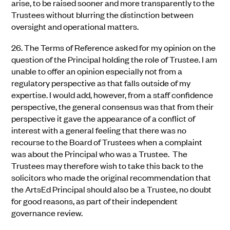
arise, to be raised sooner and more transparently to the
Trustees without blurring the distinction between
oversight and operational matters.
26.
The Terms of Reference asked for my opinion on the
question of the Principal holding the role of Trustee. I am
unable to offer an opinion especially not from a
regulatory perspective as that falls outside of my
expertise. I would add, however, from a staff confidence
perspective, the general consensus was that from their
perspective it gave the appearance of a conflict of
interest with a general feeling that there was no
recourse to the Board of Trustees when a complaint
was about the Principal who was a Trustee. The
Trustees may therefore wish to take this back to the
solicitors who made the original recommendation that
the ArtsEd Principal should also be a Trustee, no doubt
for good reasons, as part of their independent
governance review.