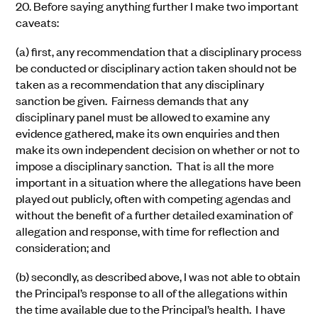
20.
Before saying anything further I make two important
caveats:
(a)
first, any recommendation that a
disciplinary
process
be conducted or
disciplinary action
taken should not be
taken as a recommendation that any
disciplinary
sanction
be given. Fairness demands that any
disciplinary panel must be allowed to examine any
evidence gathered, make its own enquiries and then
make its own independent decision on whether or not to
impose a disciplinary sanction. That is all the more
important in a situation where the allegations have been
played out publicly, often with competing agendas and
without the benefit of a further detailed examination of
allegation and response, with time for reflection and
consideration; and
(b)
secondly, as described above, I was not able to obtain
the Principal’s response to all of the allegations within
the time available due to the Principal’s health. I have