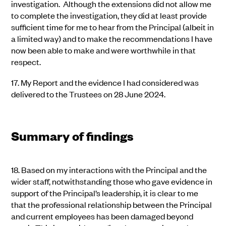
investigation. Although the extensions did not allow me
to complete the investigation, they did at least provide
sufficient time for me to hear from the Principal (albeit in
a limited way) and to make the recommendations I have
now been able to make and were worthwhile in that
respect.
17.
My Report and the evidence I had considered was
delivered to the Trustees on 28 June 2024.
Summary of findings
18.
Based on my interactions with the Principal and the
wider staff, notwithstanding those who gave evidence in
support of the Principal’s leadership, it is clear to me
that the professional relationship between the Principal
and current employees has been damaged beyond