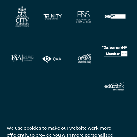
We use cookies to make our website work more
efficiently, to provide you with more personalised