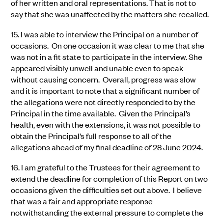
of her written and oral representations. That is not to
say that she was unaffected by the matters she recalled.
15.
I was able to interview the Principal on a number of
occasions. On one occasion it was clear to me that she
was not in a fit state to participate in the interview. She
appeared visibly unwell and unable even to speak
without causing concern. Overall, progress was slow
and it is important to note that a significant number of
the allegations were not directly responded to by the
Principal in the time available. Given the Principal’s
health, even with the extensions, it was not possible to
obtain the Principal’s full response to all of the
allegations ahead of my final deadline of 28 June 2024.
16.
I am grateful to the Trustees for their agreement to
extend the deadline for completion of this Report on two
occasions given the difficulties set out above. I believe
that was a fair and appropriate response
notwithstanding the external pressure to complete the