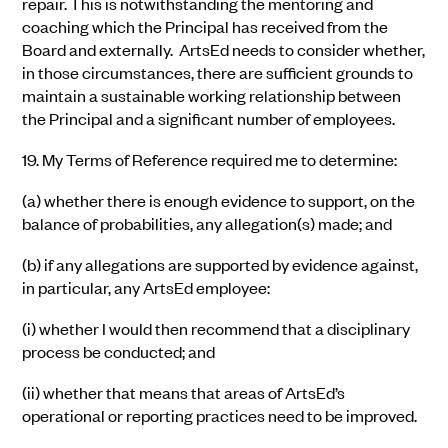
repair. This is notwithstanding the mentoring and
coaching which the Principal has received from the
Board and externally. ArtsEd needs to consider whether,
in those circumstances, there are sufficient grounds to
maintain a sustainable working relationship between
the Principal and a significant number of employees.
19.
My Terms of Reference required me to
determine:
(a)
whether there is enough evidence to support, on the
balance of probabilities, any allegation(s) made; and
(b)
if any allegations are supported by evidence against,
in particular, any ArtsEd employee:
(i)
whether I would then recommend that a disciplinary
process be conducted; and
(ii)
whether that means that areas of ArtsEd’s
operational or reporting practices need to be improved.