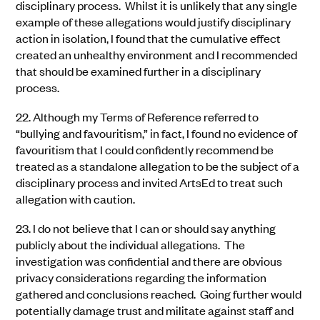
disciplinary process. Whilst it is unlikely that any single
example of these allegations would justify disciplinary
action in isolation, I found that the
cumulative effect
created an unhealthy environment and I recommended
that should be examined further in a disciplinary
process.
22.
Although my Terms of Reference referred to
“bullying and favouritism,” in fact, I found no evidence of
favour
i
tism that I could confidently recommend be
treated as a standalone allegation to be the subject of a
disciplinary process and invited ArtsEd to treat such
allegation with caution.
23.
I do not believe that I can or should say anything
publicly about the individual allegations. The
investigation was confidential and there are obvious
privacy considerations regarding the information
gathered and conclusions reached. Going further would
potentially damage trust and militate against staff and