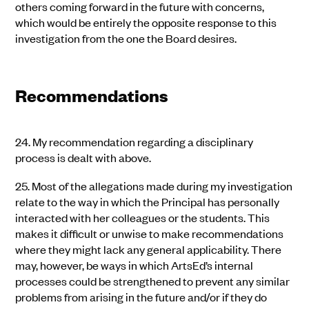
others coming forward in the future with concerns,
which would be entirely the opposite response to this
investigation from the one the Board desires.
Recommendations
24.
My recommendation regarding a disciplinary
process is dealt with above.
25.
Most of the allegations made during my investigation
relate to the way in which the Principal has personally
interacted with her colleagues or the students. This
makes it difficult or unwise to make recommendations
where they might lack any general applicability. There
may, however, be ways in which ArtsEd’s internal
processes could be strengthened to prevent any similar
problems from arising in the future and/or if they do