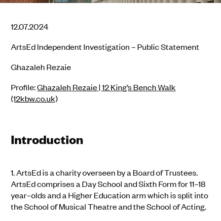
12.07.2024
ArtsEd Independent Investigation – Public Statement
Ghazaleh Rezaie
Profile:
Ghazaleh Rezaie | 12 King’s Bench Walk
(12kbw.co.uk)
Introduction
1.
ArtsEd is a charity overseen by a Board of Trustees.
ArtsEd comprises a Day School and Sixth Form for 11–1
8
year
–
olds and a Higher Education arm which is split into
the School of Musical Theatre and the School of Acting.