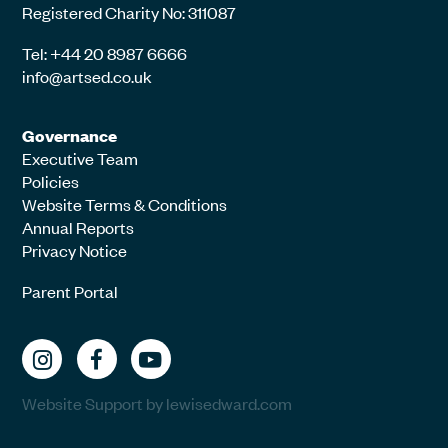
Registered Charity No: 311087
Tel: +44 20 8987 6666
info@artsed.co.uk
Governance
Executive Team
Policies
Website Terms & Conditions
Annual Reports
Privacy Notice
Parent Portal
Website Support by lewisedward.com