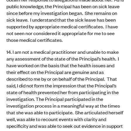
public knowledge, the Principal has been on sick leave
since before my investigation began. She remains on
sick leave. I understand that the sick leave has been
supported by appropriate medical certificates. I have
not seen nor considered it appropriate for me to see
those medical certificates.
14.
I am not a medical practitioner and unable to make
any assessment of the state of the Principal’s health. I
have worked on the basis that the health issues and
their effect on the Principal are genuine and as
described to me by or on behalf of the Principal. That
said, I did not form the impression that the Principal’s
state of health prevented her from participating in the
investigation. The Principal participated in the
investigation process in a meaningful way at the times
that she was able to participate. She articulated herself
well, was able to recount events with clarity and
specificity and was able to seek out evidence in support