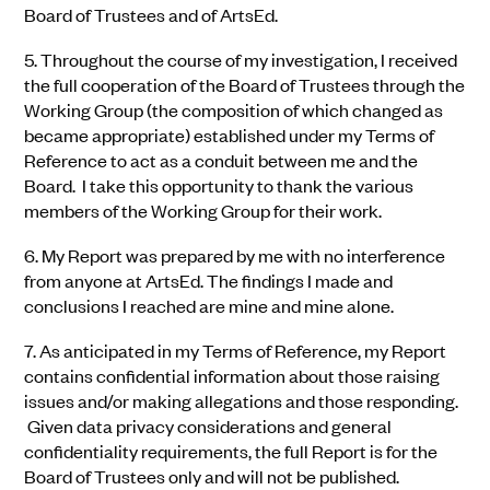
Board of Trustees and of ArtsEd.
5.
Throughout the course of my investigation, I received
the full cooperation of the Board of Trustees through the
Working Group (the composition of which changed as
became appropriate) established under my Terms of
Reference to act as a conduit between me and the
Board. I take this opportunity to thank the various
members of the Working Group for their work.
6.
My Report was prepared by me with no interference
from anyone at ArtsEd. The findings I made and
conclusions I reached are mine and mine alone.
7.
As anticipated in my Terms of Reference, my Report
contains confidential information about those raising
issues and/or making allegations and those responding.
Given data privacy considerations and general
confidentiality requirements, the full Report is for the
Board of Trustees only and will not be published.