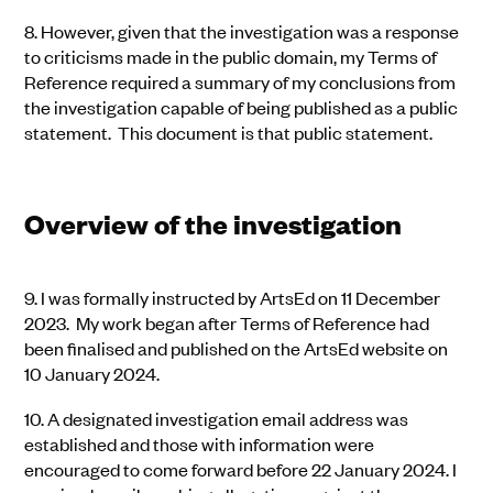
8.
However, given that the investigation was a response
to criticisms made in the public domain, my Terms of
Reference required a summary of my conclusions from
the investigation capable of being published as a public
statement. This document is that public statement.
Overview of the investigation
9.
I was formally instructed by ArtsEd on 11 December
2023. My work began after Terms of Reference had
been finalised and published on the ArtsEd website on
10 January 2024.
10.
A designated investigation email address was
established and those with information were
encouraged to come forward before 22 January 2024. I