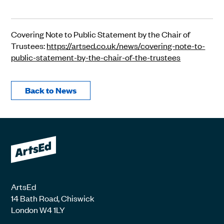
Covering Note to Public Statement by the Chair of
Trustees:
https://artsed.co.uk/news/covering-note-to-
public-statement-by-the-chair-of-the-trustees
Back to News
ArtsEd
14 Bath Road, Chiswick
London W4 1LY