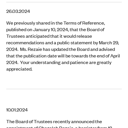
26.03.2024
We previously shared in the Terms of Reference,
published on January 10, 2024, that the Board of
Trustees anticipated that it would release
recommendations and a public statement by March 29,
2024. Ms. Rezaie has updated the Board and advised
that the publication date will be towards the end of April
2024. Your understanding and patience are greatly
appreciated.
10.01.2024
The Board of Trustees recently announced the
appointment of Ghazaleh Rezaie, a barrister from 12