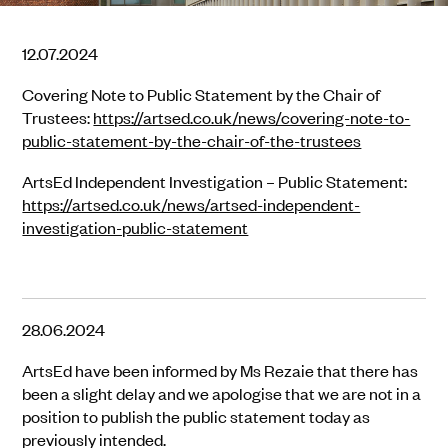
12.07.2024
Covering Note to Public Statement by the Chair of
Trustees:
https://artsed.co.uk/news/covering-note-to-
public-statement-by-the-chair-of-the-trustees
ArtsEd Independent Investigation – Public Statement:
https://artsed.co.uk/news/artsed-independent-
investigation-public-statement
28.06.2024
ArtsEd have been informed by Ms Rezaie that there has
been a slight delay and we apologise that we are not in a
position to publish the public statement today as
previously intended.