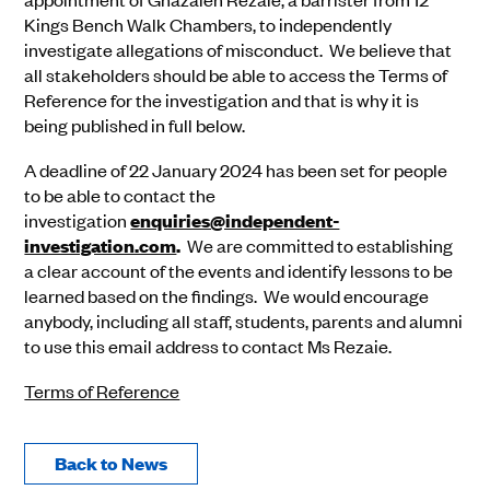
Kings Bench Walk Chambers, to independently
investigate allegations of misconduct. We believe that
all stakeholders should be able to access the Terms of
Reference for the investigation and that is why it is
being published in full below.
A deadline of 22 January 2024 has been set for people
to be able to contact the
investigation
enquiries@independent-
investigation.com
.
We are committed to establishing
a clear account of the events and identify lessons to be
learned based on the findings. We would encourage
anybody, including all staff, students, parents and alumni
to use this email address to contact Ms Rezaie.
Terms of Reference
Back to News