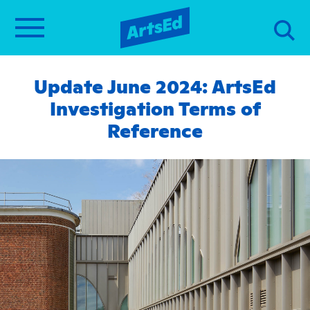
Update June 2024: ArtsEd
Investigation Terms of
Reference