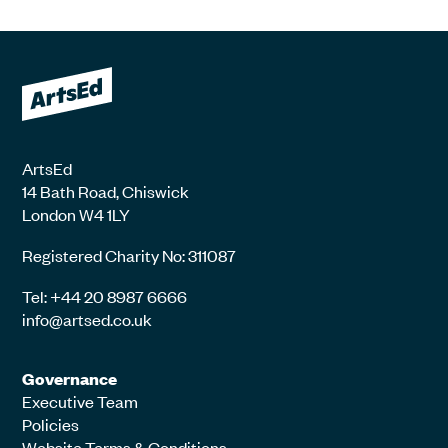
ArtsEd
14 Bath Road, Chiswick
London W4 1LY
Registered Charity No: 311087
Tel: +44 20 8987 6666
info@artsed.co.uk
Governance
Executive Team
Policies
Website Terms & Conditions