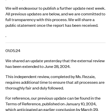
We will endeavour to publish a further update next week.
All previous updates are below, and we are committed to
full transparency with this process. We will share a
public statement once the report has been received.
.
01.05.24
We shared an update yesterday that the external review
has been extended to June 28, 2024.
This independent review, completed by Ms. Rezaie,
requires additional time to ensure that all processes are
thoroughly fair and duly followed.
For reference, our previous update can be found in the
Terms of Reference, published on January 10, 2024,
which anticipated an earlier conclusion by March 29,