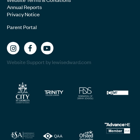
Annual Reports
Privacy Notice
Parent Portal
Website Support by lewisedward.com