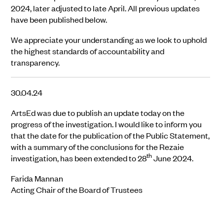
2024, later adjusted to late April. All previous updates
have been published below.
We appreciate your understanding as we look to uphold
the highest standards of accountability and
transparency.
30.04.24
ArtsEd was due to publish an update today on the
progress of the investigation. I would like to inform you
that the date for the publication of the Public Statement,
with a summary of the conclusions for the Rezaie
th
investigation, has been extended to 28
June 2024.
Farida Mannan
Acting Chair of the Board of Trustees