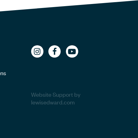
ons
Website Support by
lewisedward.com