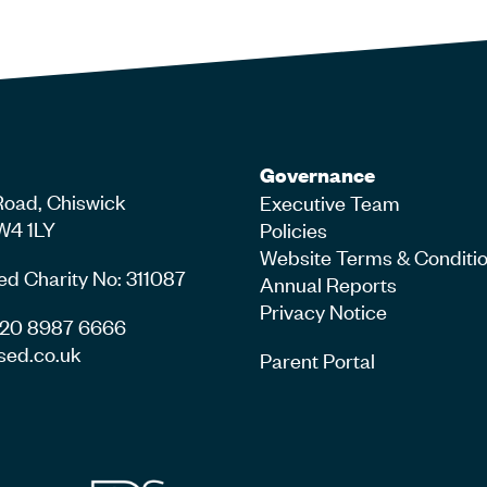
Governance
Road, Chiswick
Executive Team
W4 1LY
Policies
Website Terms & Conditi
ed Charity No: 311087
Annual Reports
Privacy Notice
4 20 8987 6666
sed.co.uk
Parent Portal