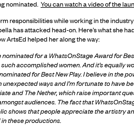
ing nominated.
You can watch a video of the lau
rm responsibilities while working in the industry
bella has attacked head-on. Here’s what she had
w ArtsEd helped her along the way:
 be nominated for a WhatsOnStage Award for Be
 such accomplished women. And it’s equally wo
ominated for Best New Play. I believe in the pow
 unexpected ways and I’m fortunate to have be
riate and The Nether, which raise important que
 amongst audiences. The fact that WhatsOnSta
ic shows that people appreciate the artistry an
 in these productions.