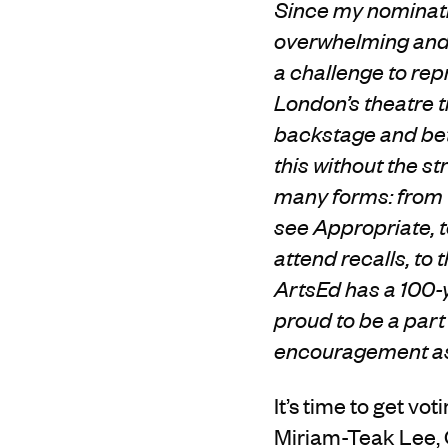
Since my nominati
overwhelming and 
a challenge to rep
London’s theatre tr
backstage and bet
this without the s
many forms: from 
see Appropriate, t
attend recalls, to
ArtsEd has a 100-y
proud to be a part 
encouragement as 
It’s time to get v
Miriam-Teak Lee, 