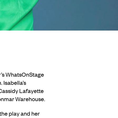
ear’s WhatsOnStage
 Isabella’s
 Cassidy Lafayette
Donmar Warehouse.
 the play and her