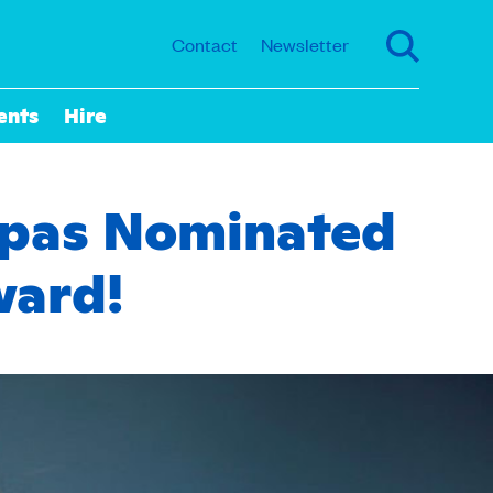
Contact
Newsletter
ents
Hire
appas Nominated
ward!