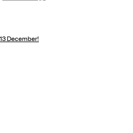
y 13 December!