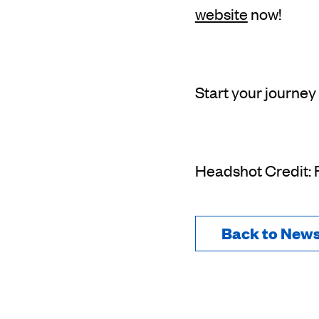
website
now!
Start your journey
Headshot Credit:
Back to New