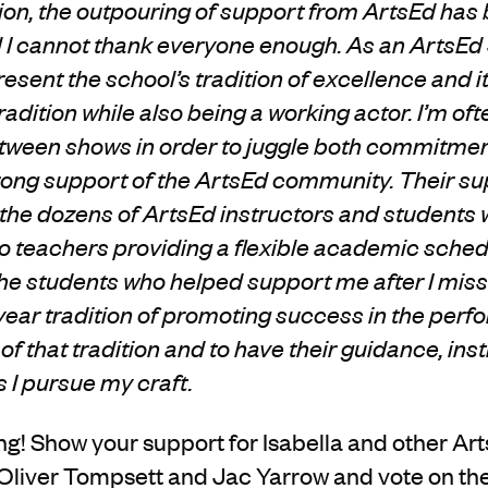
on, the outpouring of support from ArtsEd has
I cannot thank everyone enough. As an ArtsEd s
resent the school’s tradition of excellence and
adition while also being a working actor. I’m oft
ween shows in order to juggle both commitments
trong support of the ArtsEd community. Their su
the dozens of ArtsEd instructors and students
o teachers providing a flexible academic schedu
 the students who helped support me after I mis
ear tradition of promoting success in the perfo
of that tradition and to have their guidance, ins
I pursue my craft.
oting! Show your support for Isabella and other A
Oliver Tompsett and Jac Yarrow and vote on th