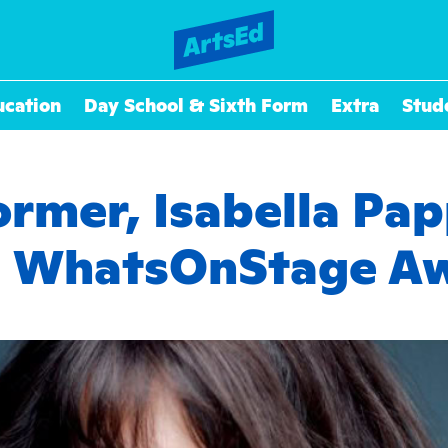
ucation
Day School & Sixth Form
Extra
Stud
ormer, Isabella P
a WhatsOnStage A