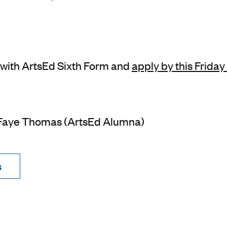
 with ArtsEd Sixth Form and
apply by this Frida
 Faye Thomas (ArtsEd Alumna)
s