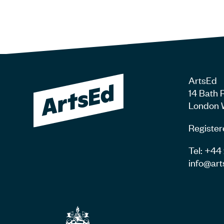
ArtsEd
14 Bath 
London 
Register
Tel: +4
info@art