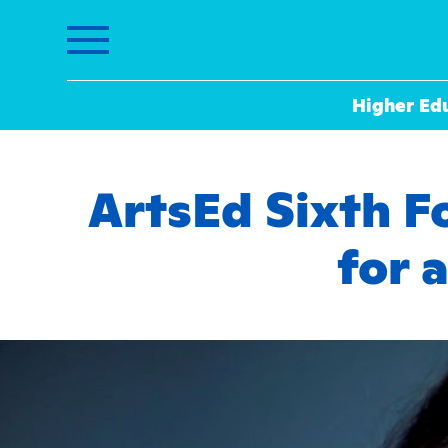
Higher Ed
ArtsEd Sixth F
for 