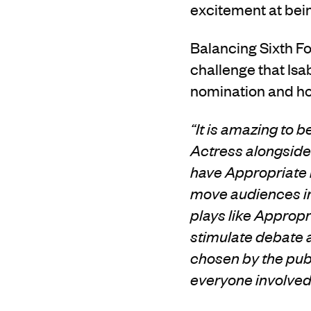
excitement at be
Balancing Sixth Fo
challenge that Isa
nomination and ho
“It is amazing to
Actress alongside
have Appropriate n
move audiences in
plays like Approp
stimulate debate
chosen by the publ
everyone involved