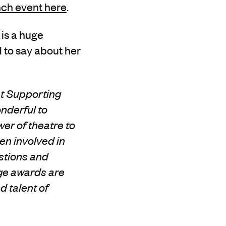
nch event here
.
 is a huge
 to say about her
st Supporting
nderful to
er of theatre to
en involved in
stions and
ge awards are
d talent of