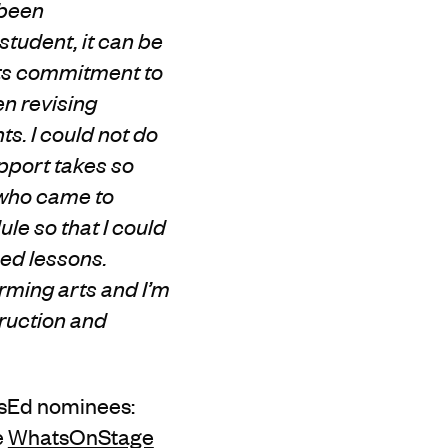
 been
tudent, it can be
 its commitment to
en revising
. I could not do
pport takes so
 who came to
le so that I could
sed lessons.
rming arts and I’m
truction and
rtsEd nominees:
e
WhatsOnStage