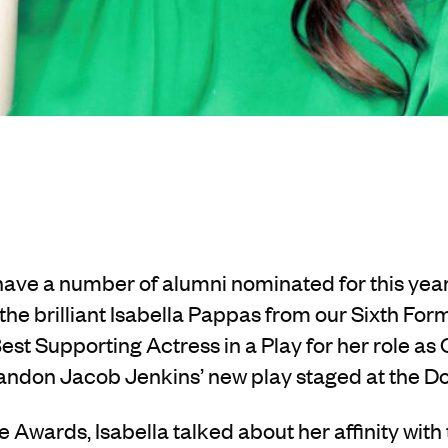
o have a number of alumni nominated for this y
he brilliant Isabella Pappas from our Sixth Form.
Best Supporting Actress in a Play for her role as
ndon Jacob Jenkins’ new play staged at the 
e Awards, Isabella talked about her affinity with