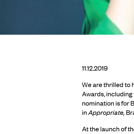
11.12.2019
We are thrilled t
Awards, including t
nomination is for 
in
Appropriate,
Bra
At the launch of th