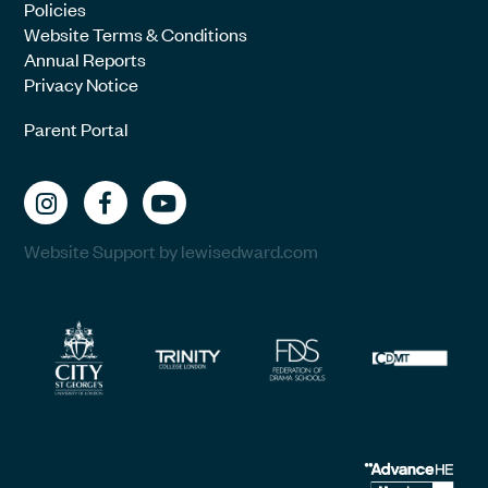
Policies
Website Terms & Conditions
Annual Reports
Privacy Notice
Parent Portal
Website Support by lewisedward.com