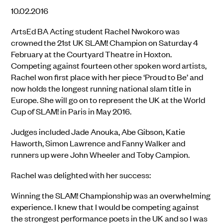
10.02.2016
ArtsEd BA Acting student Rachel Nwokoro was
crowned the 21st UK SLAM! Champion on Saturday 4
February at the Courtyard Theatre in Hoxton.
Competing against fourteen other spoken word artists,
Rachel won first place with her piece ‘Proud to Be’ and
now holds the longest running national slam title in
Europe. She will go on to represent the UK at the World
Cup of SLAM! in Paris in May 2016.
Judges included Jade Anouka, Abe Gibson, Katie
Haworth, Simon Lawrence and Fanny Walker and
runners up were John Wheeler and Toby Campion.
Rachel was delighted with her success:
Winning the SLAM! Championship was an overwhelming
experience. I knew that I would be competing against
the strongest performance poets in the UK and so I was