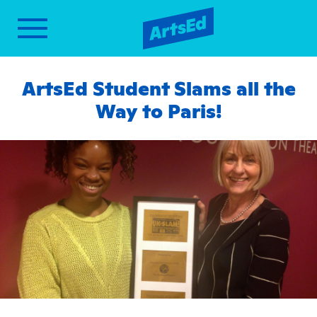
ArtsEd Student Slams all the
Way to Paris!