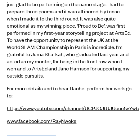
just glad to be performing on the same stage. I had to
prepare three poems and it was all incredibly tense
when I made it to the third round. It was also quite
emotional as my winning piece, ‘Proud to Be’, was first
performed in my first-year storytelling project at ArtsEd.
To have the opportunity to represent the UK at the
World SLAM! Championship in Paris is incredible. I'm
grateful to Juma Sharkah, who graduated last year and
acted as my mentor, for being in the front row when I
won and to ArtsEd and Jane Harrison for supporting my
outside pursuits.
For more details and to hear Rachel perform her work go
to:
https://www.youtube.com/channel/UCPJOJtUJUouc1wYw
www.facebook.com/RayNwoks