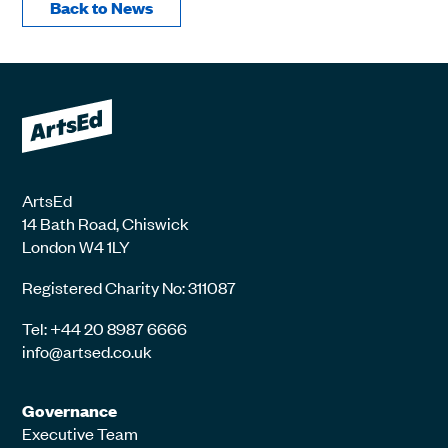
Back to News
ArtsEd
14 Bath Road, Chiswick
London W4 1LY
Registered Charity No: 311087
Tel: +44 20 8987 6666
info@artsed.co.uk
Governance
Executive Team