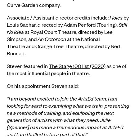
Curve Garden company.
Associate / Assistant director credits include:
Holes
by
Louis Sachar, dir
ected by
Adam Penford (Touring)
,
Still
No Idea
at
Royal Court Theatre, dir
ected by
Lee
Simpson
, and
An Octoroon
at the
National
Theatre
and
Orange Tree Theatre, dir
ected by
Ned
Bennett.
Steven
featured in
The Stage 100 list (2020)
as one of
the most influential people in theatre.
On his appointment Steven said:
“I am beyond excited to join the ArtsEd team. I am
looking forward to examining what we train, presenting
new methods of training, and equipping the next
generation of artists with what they need. Julie
[Spencer] has made a tremendous impact at ArtsEd
and I am thrilled to be a part of that.”