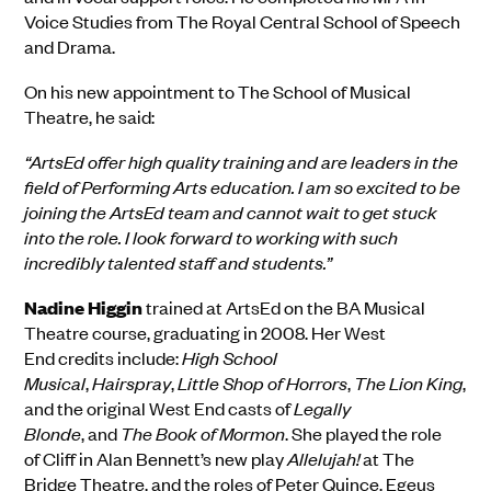
Voice Studies from The Royal Central School of Speech
and Drama
.
On his new appointment to The School of Musical
Theatre, he said:
“ArtsEd offer high quality training and are leaders in the
field of Performing Arts education. I am so excited to be
joining the ArtsEd team and cannot wait to get stuck
into the role. I look forward to working with such
incredibly talented staff and students.”
Nadine
Higgin
trained at ArtsEd
on the BA Musical
Theatre course,
graduating in 2008.
Her
West
End
credits
includ
e:
High School
Musical
,
Hairspray
,
Little Shop of Horrors
,
The Lion King
,
and
the
o
riginal West End
c
asts of
Legally
Blonde
,
and
The Book of Mormon
. She
pla
yed
the role
of
Cliff in Alan Bennett’s new play
Allelujah!
a
t The
Bridge Theatre
, and
the roles of
Peter Quince, Egeus