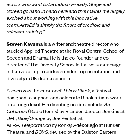
actors who want to be industry-ready. Stage and
Screen go hand in hand here and this makes me hugely
excited about working with this innovative
team. ArtsEd is simply the future of credible and
relevant training.”
Steven Kavuma
is a writer and theatre director who
studied Applied Theatre at the Royal Central School of
Speech and Drama. He is the co-founder and co-
director of
The Diversity School Initiative
; a campaign
initiative set up to address under-representation and
diversity in UK drama schools.
Steven was the curator of
This is Black
, a festival
designed to support and celebrate Black artists’ work
on a fringe level. His directing credits include:
An
Octoroon
(Radio Remix) by Branden Jacobs-Jenkins at
UAL,
Blue/Orange
by Joe Penhall at
ALRA,
Teleportation
by Ronkẹ Adékoluẹjo at Bunker
Theatre, and
BOYS
, devised by the Dalston Eastern