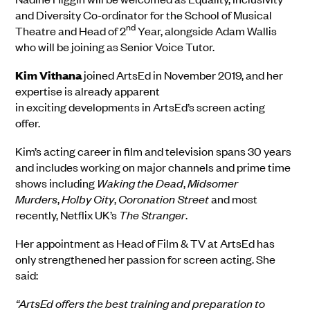
and Diversity Co-ordinator for the School of Musical
nd
Theatre and Head of 2
Year, alongside Adam Wallis
who will be joining as Senior Voice Tutor.
Kim
Vithana
joined
ArtsEd
in
November
20
19
, and her
expertise is already apparent
in
exciting
development
s
in
ArtsEd’s screen acting
offer.
Kim’s acting career in film and television spans 30
years
and
includes working on major channels and prime time
shows including
Waking the Dead
,
Midsomer
Murders
,
Holby City
,
Coronation Street
and most
recently, Netflix UK’s
The Stranger
.
Her appointment as Head of Film & TV at ArtsEd has
only strengthened her passion for screen acting
. She
said:
“ArtsEd offers the best training and preparation to