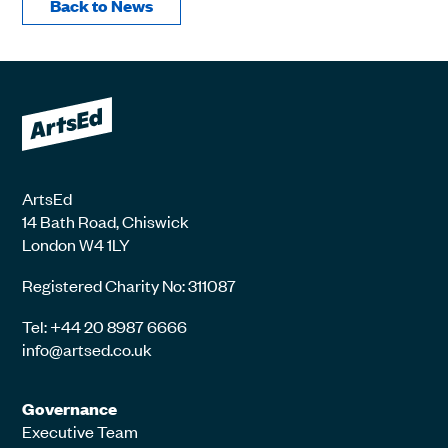
Back to News
ArtsEd
14 Bath Road, Chiswick
London W4 1LY
Registered Charity No: 311087
Tel: +44 20 8987 6666
info@artsed.co.uk
Governance
Executive Team