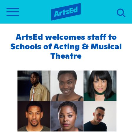
ArtsEd welcomes staff to
Schools of Acting & Musical
Theatre