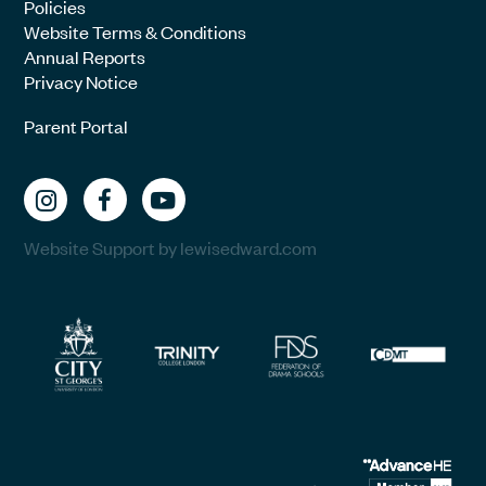
Policies
Website Terms & Conditions
Annual Reports
Privacy Notice
Parent Portal
Website Support by lewisedward.com