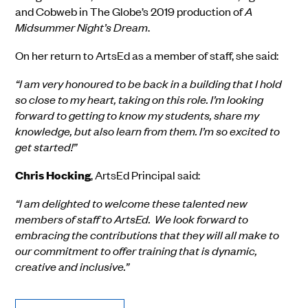
and Cobweb in The Globe
’
s
2019
production of
A
Midsummer Night
’
s Dream
.
On her return to ArtsEd as a member of
staff, she said:
“I am very honoured to be back in a building that I hold
so close to my heart, taking on this role. I’m looking
forward to getting to know my students, share my
knowledge, but also learn from them. I’m so excited to
get started!”
Chris Hocking
, ArtsEd Principal
sa
id
:
“I am delighted to welcome these talented new
members of staff to ArtsEd. We look forward to
embracing the contributions that they will all make to
our commitment to offer training that is dynamic,
creative and inclusive.”