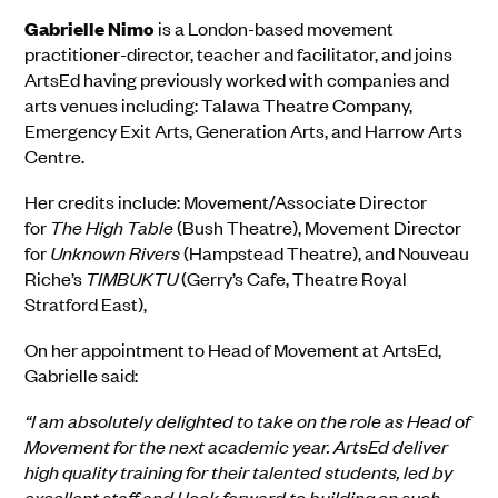
Gabrielle
Nimo
is a London-based movement
practitioner-director, teacher and facilitator, and joins
ArtsEd
having previously worked with companies and
arts venues
including
: Talawa Theatre Company,
Emergency Exit Arts, Generation Arts, and Harrow Arts
Centre.
Her
credits include: Movement/Associate Director
for
The High Table
(Bush Theatre), Movement Director
for
Unknown Rivers
(Hampstead Theatre), and Nouveau
Riche’s
TIMBUKTU
(Gerry’s Cafe, Theatre Royal
Stratford East),
On her appointment to Head of Movement at ArtsEd,
Gabrielle said:
“I am absolutely delighted to take on the role as Head of
Movement for the next academic year. ArtsEd deliver
high quality training for their talented students, led by
excellent staff and I look forward to building on such