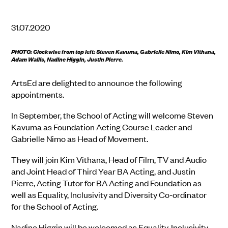
31.07.2020
PHOTO: Clockwise from top left: Steven Kavuma, Gabrielle Nimo, Kim Vithana,
Adam Wallis, Nadine Higgin, Justin Pierre.
ArtsEd are delighted to announce the following
appointments.
In September, the School of Acting will welcome Steven
Kavuma as Foundation Acting Course Leader and
Gabrielle Nimo as Head of Movement.
They will join Kim Vithana, Head of Film, TV and Audio
and Joint Head of Third Year BA Acting, and Justin
Pierre, Acting Tutor for BA Acting and Foundation as
well as Equality, Inclusivity and Diversity Co-ordinator
for the School of Acting.
Nadine Higgin will be welcomed as Equality, Inclusivity