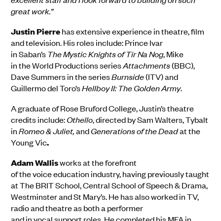
great work.”
Justin Pierre
has extensive experience in theatre, film
and television. His roles includ
e:
Prince Ivar
in
Saban’s
The Mystic Knights of
Tir
Na
Nog
, Mike
in
the
World Productions series
Attachments
(BBC),
Dave Summers in the series
Burnside
(ITV) and
Guillermo del Toro’s
Hellboy
II: The Golden Army
.
A graduate of
Rose Br
u
ford College
,
Justin’s
theatre
credit
s
inc
l
ude:
Othello
,
directed by Sam Walters, Tybalt
in
Romeo & Juliet
,
and
Generations of the Dead
at the
Young Vic
.
Adam
Wallis
works
at the forefront
of
the
voice
education
industry
, having
previo
usly
taught
a
t
The BRIT School, Central School of Speech & Drama,
Westminster
and
St Mary’s
.
He has also worked in TV,
radio and theatre
as both a performer
and
in
vocal
support
roles.
He
completed his
MFA in