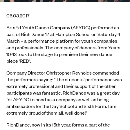
06.03.2017
ArtsEd Youth Dance Company (AEYDC) performed as
part of RichDance 17 at Hampton School on Saturday 4
March – a performance platform for youth companies
and professionals. The company of dancers from Years
10-13 took to the stage to premiere their new dance
piece 'RED'.
Company Director Christopher Reynolds commended
the performers saying: “The students’ performance was
extremely professional and their support of the other
participants was fantastic. RichDance was a great day
for AEYDC to bond as a company as well as being
ambassadors for the Day School and Sixth Form. I am
extremely proud of them all, well done!”
RichDance, now in its 15th year, forms a part of the