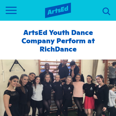
ArtsEd Youth Dance
Company Perform at
RichDance