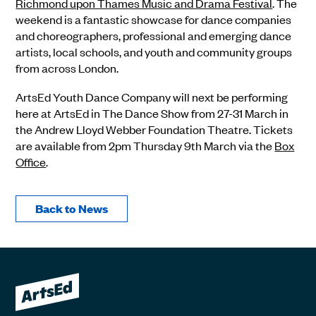
Richmond upon Thames Music and Drama Festival
. The
weekend is a fantastic showcase for dance companies
and choreographers, professional and emerging dance
artists, local schools, and youth and community groups
from across London.
ArtsEd Youth Dance Company will next be performing
here at ArtsEd in The Dance Show from 27-31 March in
the Andrew Lloyd Webber Foundation Theatre. Tickets
are available from 2pm Thursday 9th March via the
Box
Office
.
Back to News