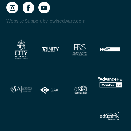
Website Support by lewisedward.com