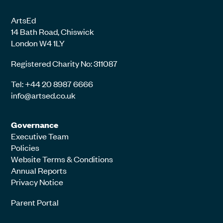
ArtsEd
14 Bath Road, Chiswick
London W4 1LY
Registered Charity No: 311087
Tel: +44 20 8987 6666
info@artsed.co.uk
Governance
Executive Team
Policies
Website Terms & Conditions
Annual Reports
Privacy Notice
Parent Portal