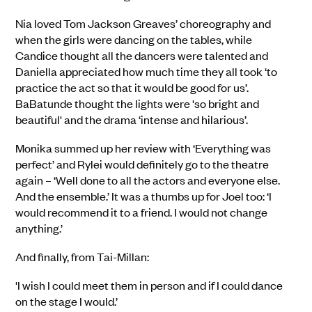
Nia loved Tom Jackson Greaves’ choreography and
when the girls were dancing on the tables, while
Candice thought all the dancers were talented and
Daniella appreciated how much time they all took ‘to
practice the act so that it would be good for us’.
BaBatunde thought the lights were 'so bright and
beautiful' and the drama ‘intense and hilarious’.
Monika summed up her review with ‘Everything was
perfect’ and Rylei would definitely go to the theatre
again – ‘Well done to all the actors and everyone else.
And the ensemble.’ It was a thumbs up for Joel too: ‘I
would recommend it to a friend. I would not change
anything.’
And finally, from Tai-Millan:
'I wish I could meet them in person and if I could dance
on the stage I would.’