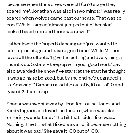
‘because when the wolves were off (on?) stage they
scared me’. Jonathan was also in two minds: 'I was really
scared when wolves came past our seats. That was so
cool!’ While Tamsin ‘almost jumped out of her skin’ – ‘I
looked beside me and there was a wolf!’
Esther loved the ‘superb’ dancing and ‘just wanted to
jump up on stage and have a good time'. While Miriam
loved all the effects: ‘I give the setting and everything a
thumbs up, 5 stars – keep up with your good work.’ Jay
also awarded the show five stars: at the start he thought
it was going to be good, but by the end he’d upgraded it
to ‘Amazing!!!’ Simona rated it 5 out of 5, 10 out of 10 and
gave it 2 thumbs up.
Shania was swept away by Jennifer Louise Jones and
Kirsty Ingram and loved the theatre, which was like
‘entering wonderland’. ‘The bit that I didn’t like was…
Nothing. The bit what I liked was all of it because nothing
about it was bad.’ She gave it 100 out of 100.