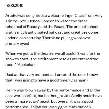
18.03.2016
ArtsEd was delighted to welcome Tiger Class from Holy
Trinity C of E School London to watch the dress
rehearsal of Beauty and the Beast. The annual school
visit is much anticipated but cast and creatives come
under close scrutiny. There’s no pulling wool over
primary eyes!
‘When we got to the theatre, we all couldn’t wait for the
show to start… the excitement rose as we entered the
room.’ (Apeksha)
‘Just at that very moment as I entered the door I knew
that I was going to have a good time.’ (Dashaan)
Henry was ‘blown away’ by the performance and all the
cast were perfect, but he thought Jak Skelly could have
been a 'more scary' beast, but overall it was a good
performance. Teijah could only give it 4½ out of 5