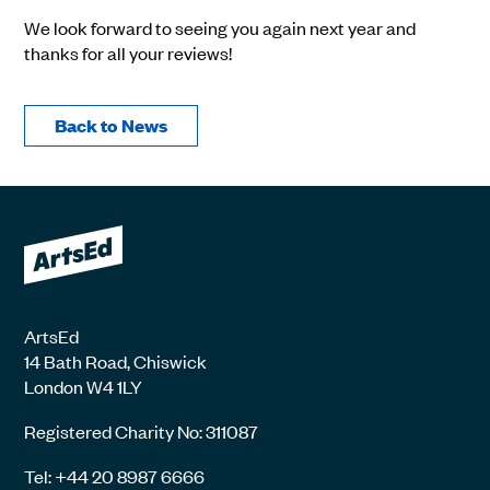
We look forward to seeing you again next year and
thanks for all your reviews!
Back to News
ArtsEd
14 Bath Road, Chiswick
London W4 1LY
Registered Charity No: 311087
Tel: +44 20 8987 6666