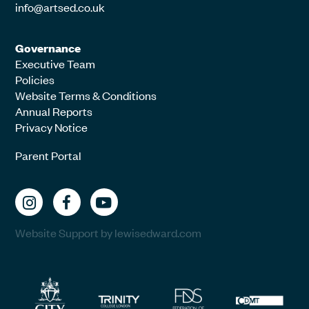
info@artsed.co.uk
Governance
Executive Team
Policies
Website Terms & Conditions
Annual Reports
Privacy Notice
Parent Portal
Website Support by lewisedward.com