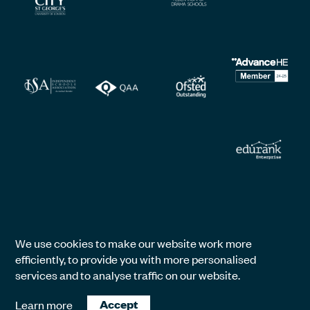
We use cookies to make our website work more
efficiently, to provide you with more personalised
services and to analyse traffic on our website.
Learn more
Accept