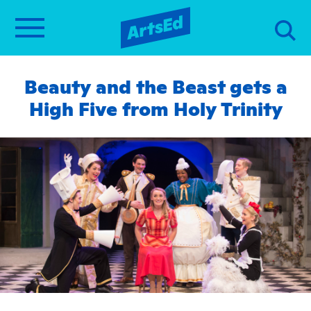
Beauty and the Beast gets a
High Five from Holy Trinity