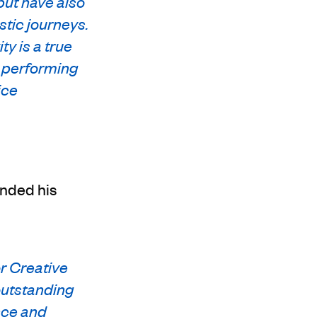
but have also
stic journeys.
y is a true
o performing
ice
ended his
or Creative
outstanding
nce and