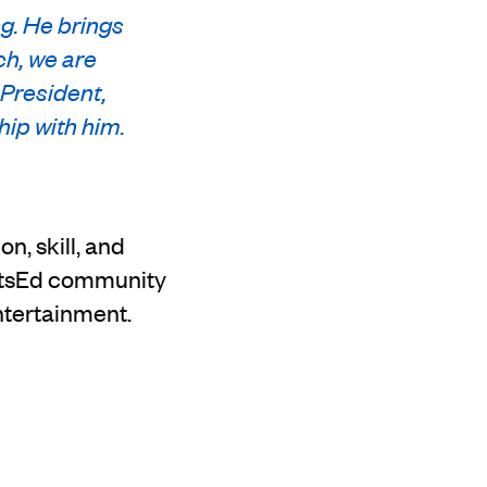
g. He brings
ch, we are
 President,
hip with him.
n, skill, and
ArtsEd community
ntertainment.