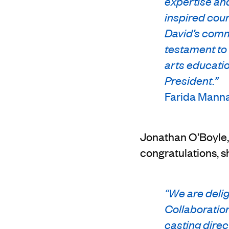
expertise and
inspired coun
David’s commi
testament to 
arts educatio
President.”
Farida Mannan
Jonathan O’Boyle, 
congratulations, s
“We are delig
Collaboration
casting direc