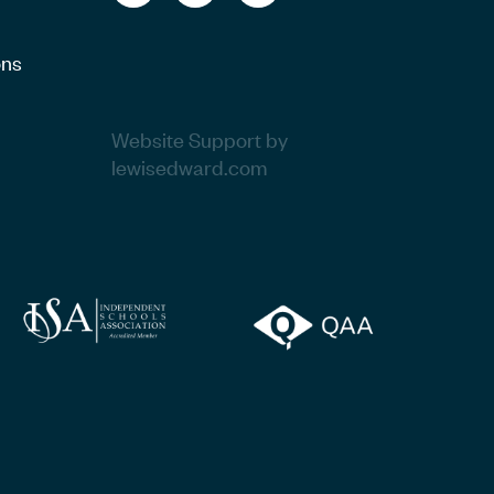
ons
Website Support by
lewisedward.com