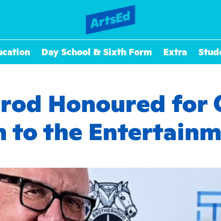
ucation
Day School & Sixth Form
Extra
Stud
drod Honoured for 
n to the Entertainm