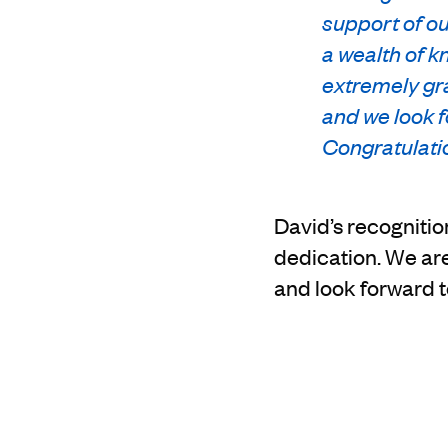
support of ou
a wealth of k
extremely gra
and we look f
Congratulati
David’s recognition
dedication. We ar
and look forward t