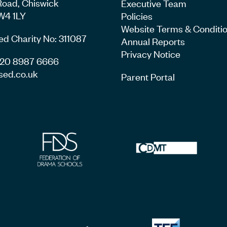
Road, Chiswick
Executive Team
W4 1LY
Policies
Website Terms & Conditi
ed Charity No: 311087
Annual Reports
Privacy Notice
4 20 8987 6666
sed.co.uk
Parent Portal