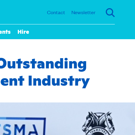
Contact
Newsletter
ents
Hire
Outstanding
ent Industry