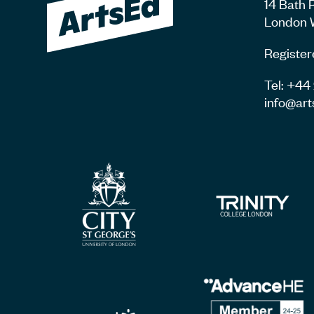
14 Bath 
London 
Register
Tel: +4
info@art