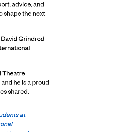
port, advice, and
to shape the next
d David Grindrod
ternational
ll Theatre
and he is a proud
ees shared:
udents at
ional