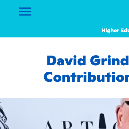
Higher Ed
David Grin
Contributio