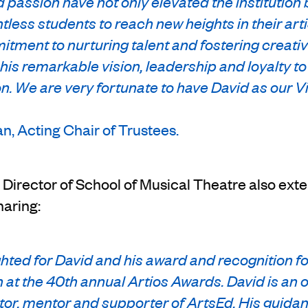
 passion have not only elevated the institution 
tless students to reach new heights in their arti
tment to nurturing talent and fostering creativit
his remarkable vision, leadership and loyalty t
n. We are very fortunate to have David as our V
, Acting Chair of Trustees.
Director of School of Musical Theatre also ext
haring:
hted for David and his award and recognition f
 at the 40th annual Artios Awards. David is an 
tor, mentor and supporter of ArtsEd. His guida