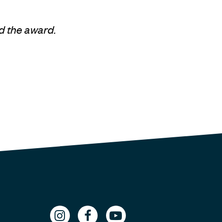
d the award.