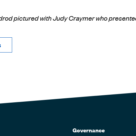
drod pictured with Judy Craymer who presente
s
Governance