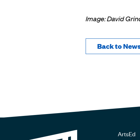
Image: David Grin
Back to New
ArtsEd