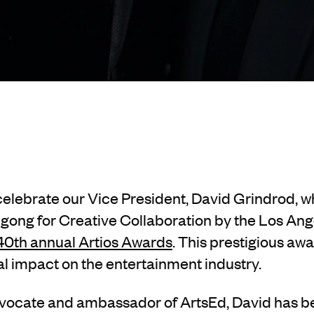
 celebrate our Vice President, David Grindrod, 
 gong for Creative Collaboration by the Los An
 40th annual Artios Awards
. This prestigious aw
l impact on the entertainment industry.
dvocate and ambassador of ArtsEd, David has 