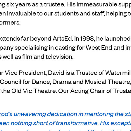
ing six years as a trustee. His immeasurable sup
n invaluable to our students and staff, helping 
formers.
extends far beyond ArtsEd. In 1998, he launche
any specialising in casting for West End and in
 well as film and television.
ur Vice President, David is a Trustee of Watermi
ouncil for Dance, Drama and Musical Theatre, 
f the Old Vic Theatre. Our Acting Chair of Trust
od’s unwavering dedication in mentoring the st
en nothing short of transformative. His except