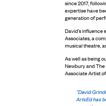
since 2017, follow
expertise have bee
generation of per
David’s influence 
Associates, a comp
musical theatre, as
As well as being o
Newbury and The C
Associate Artist o
“
David Grindr
ArtsEd has be