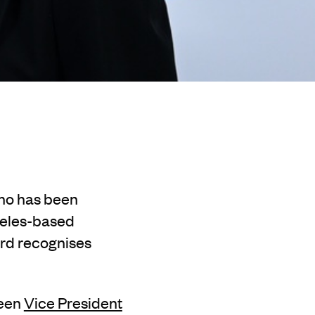
who has been
geles-based
ard recognises
been
Vice President