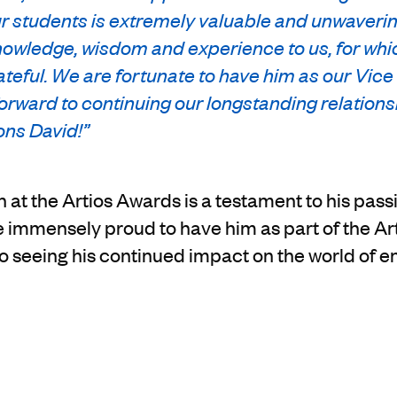
r students is extremely valuable and unwaverin
nowledge, wisdom and experience to us, for whi
teful. We are fortunate to have him as our Vice
orward to continuing our longstanding relations
ons David!”
 at the Artios Awards is a testament to his passio
e immensely proud to have him as part of the 
o seeing his continued impact on the world of e