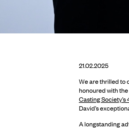
21.02.2025
We are thrilled to
honoured with the
Casting Society’s
David’s exceptiona
A longstanding a