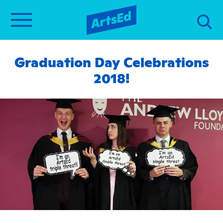
Graduation Day Celebrations
2018!