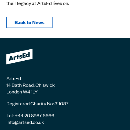
their legacy at ArtsEd lives on.
Back to News
ArtsEd
14 Bath Road, Chiswick
London W4 1LY
Registered Charity No: 311087
Tel: +44 20 8987 6666
info@artsed.co.uk