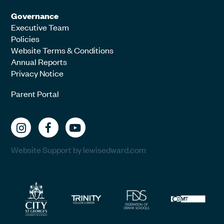
Governance
Executive Team
Policies
Website Terms & Conditions
Annual Reports
Privacy Notice
Parent Portal
Website Support by lewisedward.com