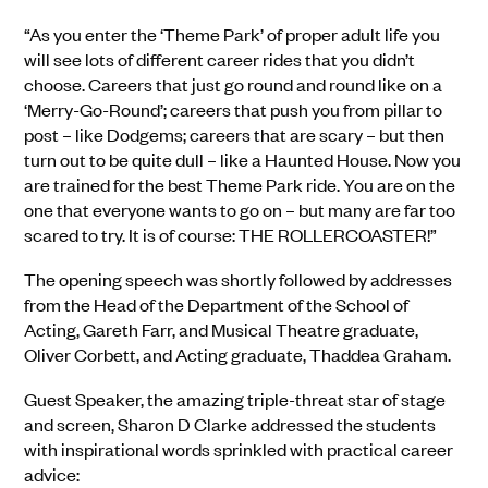
“As you enter the ‘Theme Park’ of proper adult life you
will see lots of different career rides that you didn’t
choose. Careers that just go round and round like on a
‘Merry-Go-Round’; careers that push you from pillar to
post – like Dodgems; careers that are scary – but then
turn out to be quite dull – like a Haunted House. Now you
are trained for the best Theme Park ride. You are on the
one that everyone wants to go on – but many are far too
scared to try. It is of course: THE ROLLERCOASTER!”
The opening speech was shortly followed by addresses
from the Head of the Department of the School of
Acting, Gareth Farr, and Musical Theatre graduate,
Oliver Corbett, and Acting graduate, Thaddea Graham.
Guest Speaker, the amazing triple-threat star of stage
and screen, Sharon D Clarke addressed the students
with inspirational words sprinkled with practical career
advice: