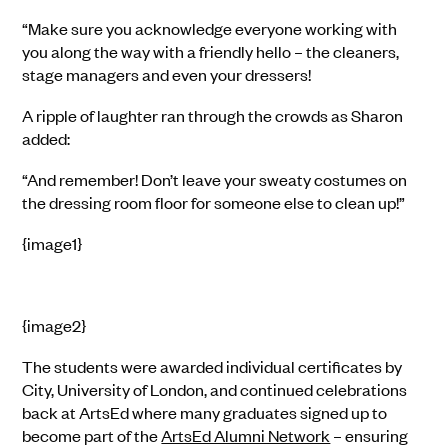
“Make sure you acknowledge everyone working with
you along the way with a friendly hello – the cleaners,
stage managers and even your dressers!
A ripple of laughter ran through the crowds as Sharon
added:
“And remember! Don’t leave your sweaty costumes on
the dressing room floor for someone else to clean up!”
{image1}
{image2}
The students were awarded individual certificates by
City, University of London, and continued celebrations
back at ArtsEd where many graduates signed up to
become part of the
ArtsEd Alumni Network
– ensuring