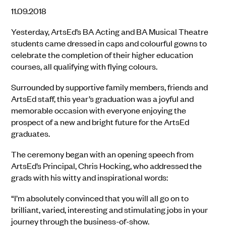
11.09.2018
Yesterday, ArtsEd’s BA Acting and BA Musical Theatre
students came dressed in caps and colourful gowns to
celebrate the completion of their higher education
courses, all qualifying with flying colours.
Surrounded by supportive family members, friends and
ArtsEd staff, this year’s graduation was a joyful and
memorable occasion with everyone enjoying the
prospect of a new and bright future for the ArtsEd
graduates.
The ceremony began with an opening speech from
ArtsEd’s Principal, Chris Hocking, who addressed the
grads with his witty and inspirational words:
“I’m absolutely convinced that you will all go on to
brilliant, varied, interesting and stimulating jobs in your
journey through the business-of-show.