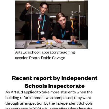
ArtsEd school laboratory teaching
session Photo: Robin Savage
Recent report by Independent
Schools Inspectorate
As ArtsEd applied to take more students when the
building refurbishment was completed, they went
through an inspection by the Independent Schools
Inspectorate in 2021, while the allegations into the