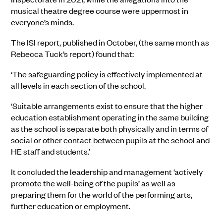
musical theatre degree course were uppermost in
everyone’s minds.
The ISI report, published in October, (the same month as
Rebecca Tuck’s report) found that:
‘The safeguarding policy is effectively implemented at
all levels in each section of the school.
‘Suitable arrangements exist to ensure that the higher
education establishment operating in the same building
as the school is separate both physically and in terms of
social or other contact between pupils at the school and
HE staff and students.’
It concluded the leadership and management ‘actively
promote the well-being of the pupils’ as well as
preparing them for the world of the performing arts,
further education or employment.