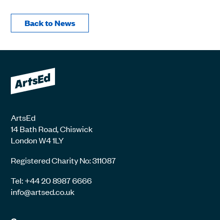
Back to News
ArtsEd
14 Bath Road, Chiswick
London W4 1LY
Registered Charity No: 311087
Tel: +44 20 8987 6666
info@artsed.co.uk