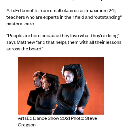
ArtsEd benefits from small class sizes (maximum 24),
teachers who are experts in their field and “outstanding”
pastoral care.
“People are here because they love what they’re doing”
says Matthew “and that helps them with all their lessons
across the board.”
ArtsEd Dance Show 2021 Photo: Steve
Gregson