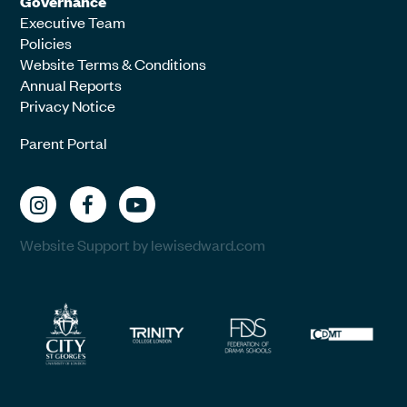
Governance
Executive Team
Policies
Website Terms & Conditions
Annual Reports
Privacy Notice
Parent Portal
Website Support by lewisedward.com