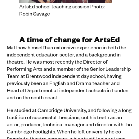
ArtsEd school teaching session Photo:
Robin Savage
A time of change for ArtsEd
Matthew himself has extensive experience in both the
independent education sector, and a background in
theatre. He was most recently the Director of
Performing Arts and a member of the Senior Leadership
Team at Brentwood independent day school, having
previously been an English and Drama teacher and
Head of Department at independent schools in London
and on the south coast.
He studied at Cambridge University, and following a long
tradition of successful thespians, cut his teeth as an
actor, producer, technical manager and director with the
Cambridge Footlights. When he left university he co-
founded a theatre company, which is still going strong,