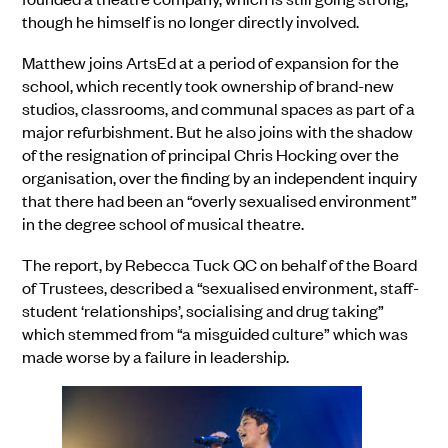
though he himself is no longer directly involved.
Matthew joins ArtsEd at a period of expansion for the
school, which recently took ownership of brand-new
studios, classrooms, and communal spaces as part of a
major refurbishment. But he also joins with the shadow
of the resignation of principal Chris Hocking over the
organisation, over the finding by an independent inquiry
that there had been an “overly sexualised environment”
in the degree school of musical theatre.
The report, by Rebecca Tuck QC on behalf of the Board
of Trustees, described a “sexualised environment, staff-
student ‘relationships’, socialising and drug taking”
which stemmed from “a misguided culture” which was
made worse by a failure in leadership.