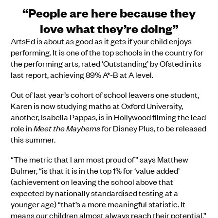
“People are here because they
love what they’re doing”
ArtsEd is about as good as it gets if your child enjoys
performing. It is one of the top schools in the country for
the performing arts, rated ‘Outstanding’ by Ofsted in its
last report,
a
chieving
89% A*-B at A level.
Out of last year’s cohort of school leavers one student,
Karen is now studying maths at Oxford University,
another, Isabella Pappas, is in Hollywood filming the lead
role in
Meet the Mayhems
for Disney Plus, to be released
this summer.
“The metric that I am most proud of” says Matthew
Bulmer, “is that it is in the top 1% for ‘value added’
(achievement on leaving the school above that
expected by nationally standardised testing at a
younger age) “that’s a more meaningful statistic. It
means our children almost always reach their potential.”