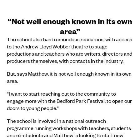
“Not well enough known in its own
area”
The school also has tremendous resources, with access
to the Andrew Lloyd Webber theatre to stage
productions and teachers who are writers, directors and
producers themselves, with contacts in the industry.
But, says Matthew, it is not well enough known in its own
area.
“I want to start reaching out to the community, to
engage more with the Bedford Park Festival, to open our
doors to young people.”
The school is involved in a national outreach
programme running workshops with teachers, students
and ex-students and Matthew is looking to start new