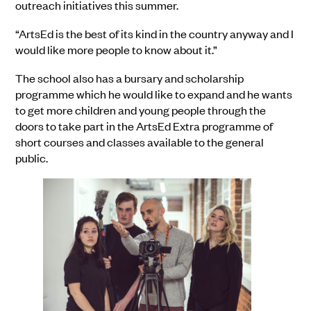
outreach initiatives this summer.
“ArtsEd is the best of its kind in the country anyway and I
would like more people to know about it.”
The school also has a bursary and scholarship
programme which he would like to expand and he wants
to get more children and young people through the
doors to take part in the ArtsEd Extra programme of
short courses and classes available to the general
public.