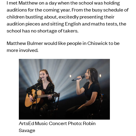
I met Matthew on a day when the school was holding
auditions for the coming year. From the busy schedule of
children bustling about, excitedly presenting their
audition pieces and sitting English and maths tests, the
school has no shortage of takers.
Matthew Bulmer would like people in Chiswick to be
more involved.
ArtsEd Music Concert Photo: Robin
Savage