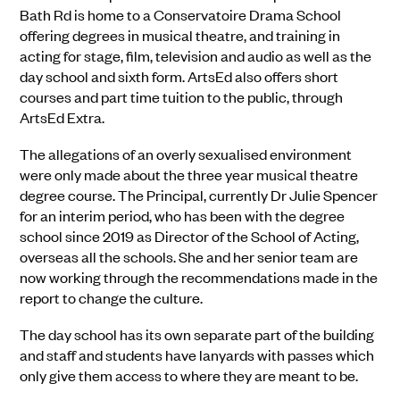
Bath Rd is home to a Conservatoire Drama School
offering degrees in musical theatre, and training in
acting for stage, film, television and audio as well as the
day school and sixth form. ArtsEd also offers short
courses and part time tuition to the public, through
ArtsEd Extra.
The allegations of an overly sexualised environment
were only made about the three year musical theatre
degree course. The Principal, currently Dr Julie Spencer
for an interim period, who has been with the degree
school since 2019 as Director of the School of Acting,
overseas all the schools. She and her senior team are
now working through the recommendations made in the
report to change the culture.
The day school has its own separate part of the building
and staff and students have lanyards with passes which
only give them access to where they are meant to be.