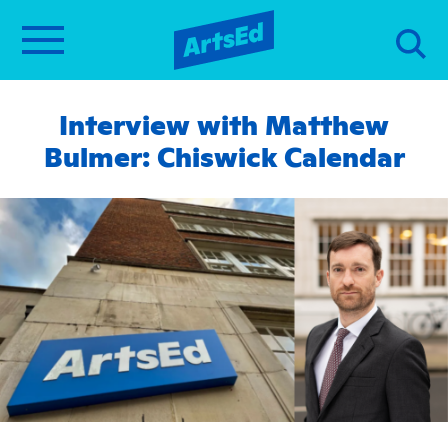
Interview with Matthew
Bulmer: Chiswick Calendar