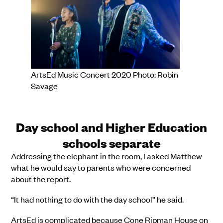
ArtsEd Music Concert 2020 Photo: Robin
Savage
Day school and Higher Education
schools separate
Addressing the elephant in the room, I asked Matthew
what he would say to parents who were concerned
about the report.
“It had nothing to do with the day school” he said.
ArtsEd is complicated because Cone Ripman House on