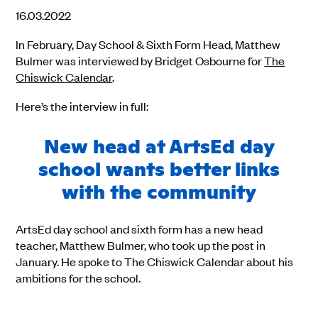
16.03.2022
In February, Day School & Sixth Form Head, Matthew
Bulmer was interviewed by Bridget Osbourne for
The
Chiswick Calendar
.
Here’s the interview in full:
New head at ArtsEd day
school wants better links
with the community
ArtsEd day school and sixth form has a new head
teacher, Matthew Bulmer, who took up the post in
January. He spoke to The Chiswick Calendar about his
ambitions for the school.