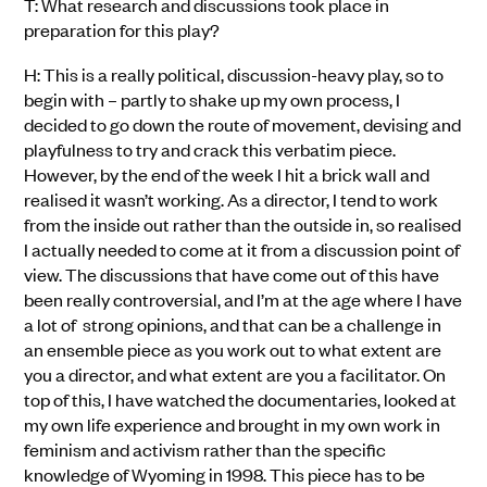
T: What research and discussions took place in
preparation for this play?
H: This is a really political, discussion-heavy play, so to
begin with – partly to shake up my own process, I
decided to go down the route of movement, devising and
playfulness to try and crack this verbatim piece.
However, by the end of the week I hit a brick wall and
realised it wasn’t working. As a director, I tend to work
from the inside out rather than the outside in, so realised
I actually needed to come at it from a discussion point of
view. The discussions that have come out of this have
been really controversial, and I’m at the age where I have
a lot of strong opinions, and that can be a challenge in
an ensemble piece as you work out to what extent are
you a director, and what extent are you a facilitator. On
top of this, I have watched the documentaries, looked at
my own life experience and brought in my own work in
feminism and activism rather than the specific
knowledge of Wyoming in 1998. This piece has to be