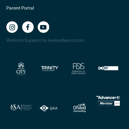
Parent Portal
Website Support by lewisedward.com