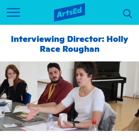
Interviewing Director: Holly
Race Roughan