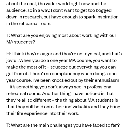
about the cast, the wider world right now and the
audience, so in a way, I don’t want to get too bogged
down in research, but have enough to spark inspiration
in the rehearsal room.
T: What are you enjoying most about working with our
MA students?
H: I think they’re eager and they’re not cynical, and that’s
joyful. When you do a one year MA course, you want to
make the most of it – squeeze out everything you can
get from it. There’s no complacency when doing a one
year course. I’ve been knocked out by their enthusiasm
– it’s something you don’t always see in professional
rehearsal rooms. Another thing I have noticed is that
they’re all so different – the thing about MA students is
that they still hold onto their individuality and they bring
their life experience into their work.
T: What are the main challenges you have faced so far?