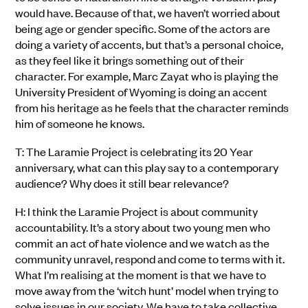
would have. Because of that, we haven’t worried about
being age or gender specific. Some of the actors are
doing a variety of accents, but that’s a personal choice,
as they feel like it brings something out of their
character. For example, Marc Zayat who is playing the
University President of Wyoming is doing an accent
from his heritage as he feels that the character reminds
him of someone he knows.
T: The Laramie Project is celebrating its 20 Year
anniversary, what can this play say to a contemporary
audience? Why does it still bear relevance?
H: I think the Laramie Project is about community
accountability. It’s a story about two young men who
commit an act of hate violence and we watch as the
community unravel, respond and come to terms with it.
What I’m realising at the moment is that we have to
move away from the ‘witch hunt’ model when trying to
solve issues in our society. We have to take collective