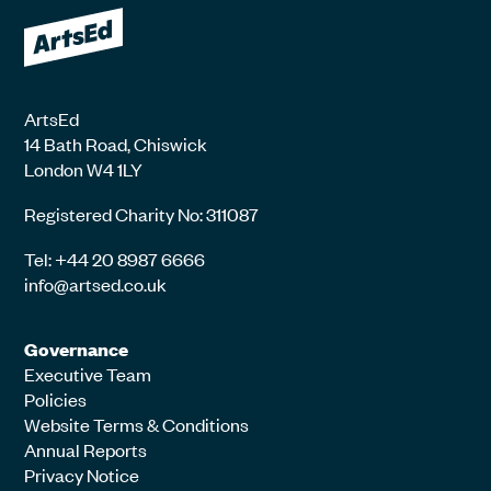
ArtsEd
14 Bath Road, Chiswick
London W4 1LY
Registered Charity No: 311087
Tel: +44 20 8987 6666
info@artsed.co.uk
Governance
Executive Team
Policies
Website Terms & Conditions
Annual Reports
Privacy Notice