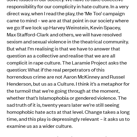
responsibility for our complicity in hate culture. In a very
direct way, when I read the play, the ‘Me Too’ campaign
came to mind – we are at that point in our society where
we go: If we lock up Harvey Weinstein, Kevin Spacey,
Max Stafford-Clark and others, we will have resolved
sexism and sexual violence in the theatrical community.
But what I’m realising is that we have to answer that
question as a collective and realise that we are all
complicit in rape culture. The Laramie Project asks the
question: What if the real perpetrators of this
horrendous crime are not Aaron McKinney and Russel
Henderson, but us as a Culture. I think it’s a metaphor for
the turmoil that we’re going through at the moment,
whether that’s Islamophobia or gendered violence. The
sad truth of it is, twenty years later we’re still seeing
homophobic hate acts at that level. Change takes a long
time, and this play is depressingly relevant – it asks us to
examine us as a wider culture.