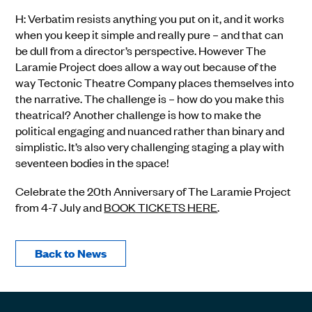
H: Verbatim resists anything you put on it, and it works
when you keep it simple and really pure – and that can
be dull from a director’s perspective. However The
Laramie Project does allow a way out because of the
way Tectonic Theatre Company places themselves into
the narrative. The challenge is – how do you make this
theatrical? Another challenge is how to make the
political engaging and nuanced rather than binary and
simplistic. It’s also very challenging staging a play with
seventeen bodies in the space!
Celebrate the 20th Anniversary of The Laramie Project
from 4-7 July and
BOOK TICKETS HERE
.
Back to News