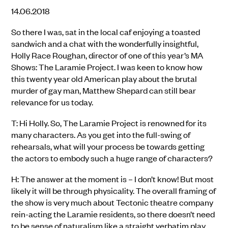
14.06.2018
So there I was, sat in the local caf enjoying a toasted
sandwich and a chat with the wonderfully insightful,
Holly Race Roughan, director of one of this year’s MA
Shows: The Laramie Project. I was keen to know how
this twenty year old American play about the brutal
murder of gay man, Matthew Shepard can still bear
relevance for us today.
T: Hi Holly. So, The Laramie Project is renowned for its
many characters. As you get into the full-swing of
rehearsals, what will your process be towards getting
the actors to embody such a huge range of characters?
H: The answer at the moment is – I don’t know! But most
likely it will be through physicality. The overall framing of
the show is very much about Tectonic theatre company
rein-acting the Laramie residents, so there doesn’t need
to be sense of naturalism like a straight verbatim play