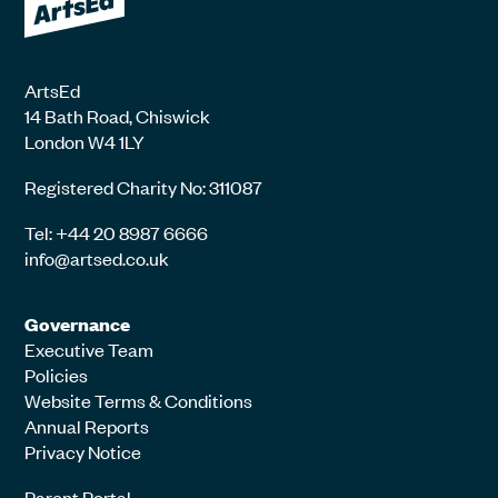
ArtsEd
14 Bath Road, Chiswick
London W4 1LY
Registered Charity No: 311087
Tel: +44 20 8987 6666
info@artsed.co.uk
Governance
Executive Team
Policies
Website Terms & Conditions
Annual Reports
Privacy Notice
Parent Portal