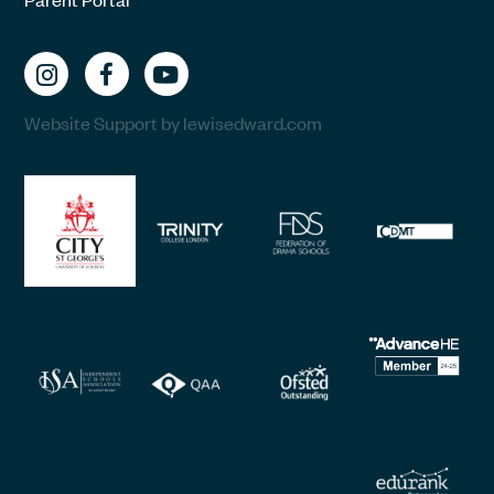
Website Support by lewisedward.com