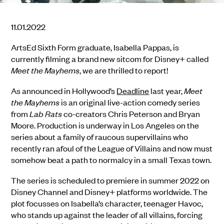
11.01.2022
ArtsEd Sixth Form graduate, Isabella Pappas, is
currently filming a brand new sitcom for Disney+ called
Meet the Mayhems
, we are thrilled to report!
As announced in Hollywood’s
Deadline
last year,
Meet
the Mayhems
is an original live-action comedy series
from
Lab Rats
co-creators Chris Peterson and Bryan
Moore. Production is underway in Los Angeles on the
series about a family of raucous supervillains who
recently ran afoul of the League of Villains and now must
somehow beat a path to normalcy in a small Texas town.
The series is scheduled to premiere in summer 2022 on
Disney Channel and Disney+ platforms worldwide. The
plot focusses on Isabella’s character, teenager Havoc,
who stands up against the leader of all villains, forcing