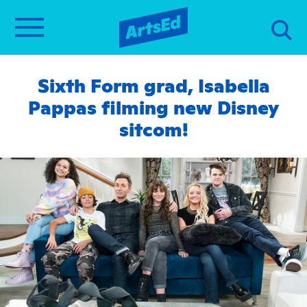
Sixth Form grad, Isabella
Pappas filming new Disney
sitcom!