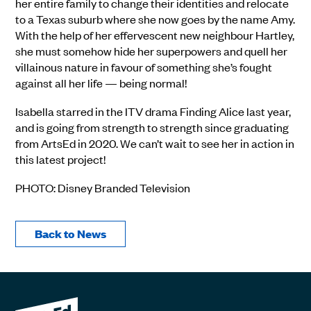
her entire family to change their identities and relocate
to a Texas suburb where she now goes by the name Amy.
With the help of her effervescent new neighbour Hartley,
she must somehow hide her superpowers and quell her
villainous nature in favour of something she’s fought
against all her life — being normal!
Isabella starred in the ITV drama Finding Alice last year,
and is going from strength to strength since graduating
from ArtsEd in 2020. We can’t wait to see her in action in
this latest project!
PHOTO: Disney Branded Television
Back to News