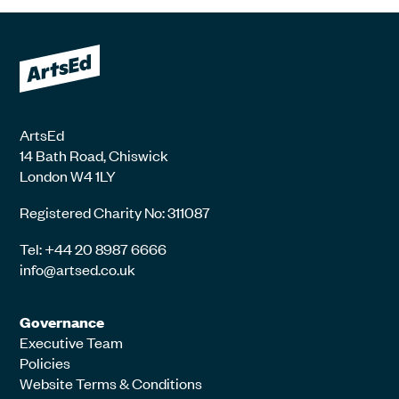
ArtsEd
14 Bath Road, Chiswick
London W4 1LY
Registered Charity No: 311087
Tel: +44 20 8987 6666
info@artsed.co.uk
Governance
Executive Team
Policies
Website Terms & Conditions