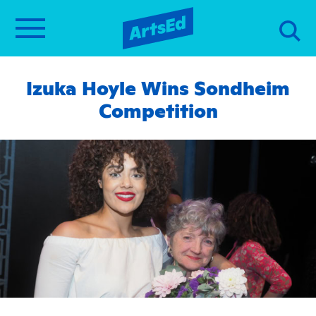
Izuka Hoyle Wins Sondheim
Competition