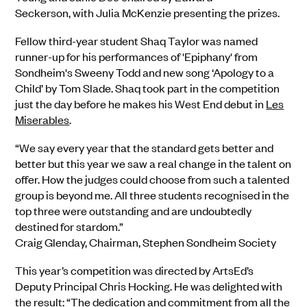
Seckerson, with Julia McKenzie presenting the prizes.
Fellow third-year student Shaq Taylor was named
runner-up for his performances of 'Epiphany' from
Sondheim's Sweeny Todd and new song ‘Apology to a
Child’ by Tom Slade. Shaq took part in the competition
just the day before he makes his West End debut in
Les
Miserables
.
“We say every year that the standard gets better and
better but this year we saw a real change in the talent on
offer. How the judges could choose from such a talented
group is beyond me. All three students recognised in the
top three were outstanding and are undoubtedly
destined for stardom.”
Craig Glenday, Chairman, Stephen Sondheim Society
This year’s competition was directed by ArtsEd’s
Deputy Principal Chris Hocking. He was delighted with
the result: “The dedication and commitment from all the