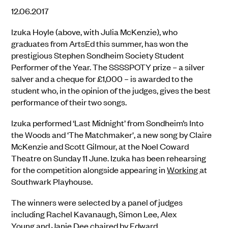
12.06.2017
Izuka Hoyle (above, with Julia McKenzie), who
graduates from ArtsEd this summer, has won the
prestigious Stephen Sondheim Society Student
Performer of the Year. The SSSSPOTY prize – a silver
salver and a cheque for £1,000 – is awarded to the
student who, in the opinion of the judges, gives the best
performance of their two songs.
Izuka performed ‘Last Midnight’ from Sondheim’s Into
the Woods and ‘The Matchmaker', a new song by Claire
McKenzie and Scott Gilmour, at the Noel Coward
Theatre on Sunday 11 June. Izuka has been rehearsing
for the competition alongside appearing in
Working
at
Southwark Playhouse.
The winners were selected by a panel of judges
including Rachel Kavanaugh, Simon Lee, Alex
Young and Janie Dee chaired by Edward