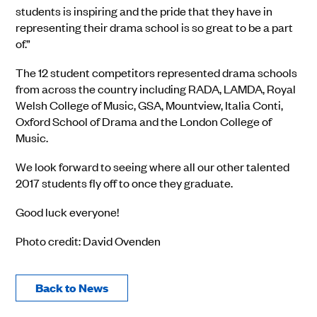
students is inspiring and the pride that they have in
representing their drama school is so great to be a part
of.”
The 12 student competitors represented drama schools
from across the country including RADA, LAMDA, Royal
Welsh College of Music, GSA, Mountview, Italia Conti,
Oxford School of Drama and the London College of
Music.
We look forward to seeing where all our other talented
2017 students fly off to once they graduate.
Good luck everyone!
Photo credit: David Ovenden
Back to News