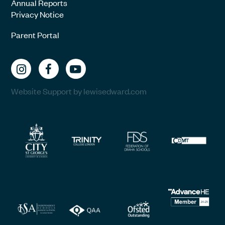
Annual Reports
Privacy Notice
Parent Portal
Website Support by lewisedward.com