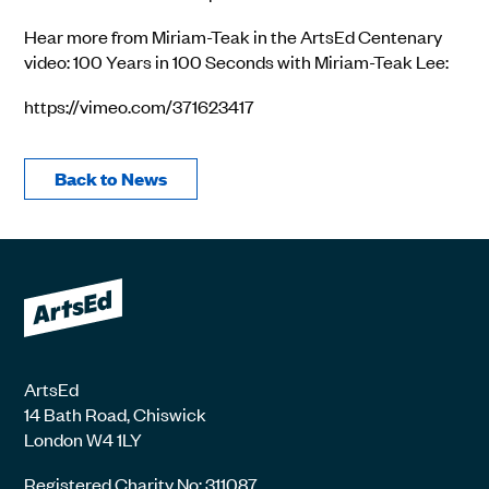
Hear more from Miriam-Teak in the ArtsEd Centenary
video: 100 Years in 100 Seconds with Miriam-Teak Lee:
https://vimeo.com/371623417
Back to News
ArtsEd
14 Bath Road, Chiswick
London W4 1LY
Registered Charity No: 311087