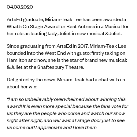
04.03.2020
ArtsEd graduate, Miriam-Teak Lee has been awarded a
What’s On Stage Award for Best Actress in a Musical for
her role as leading lady, Juliet in new musical &Juliet.
Since graduating from ArtsEd in 2017, Miriam-Teak Lee
bounded into the West End with gusto; firstly taking on
Hamilton and now, she is the star of brand new musical:
&Juliet at the Shaftesbury Theatre.
Delighted by the news, Miriam-Teak had a chat with us
about her win:
“I am so unbelievably overwhelmed about winning this
award! It is even more special because the fans vote for
us; they are the people who come and watch our show
night after night, and will wait at stage door just to see
us come out! I appreciate and I love them.