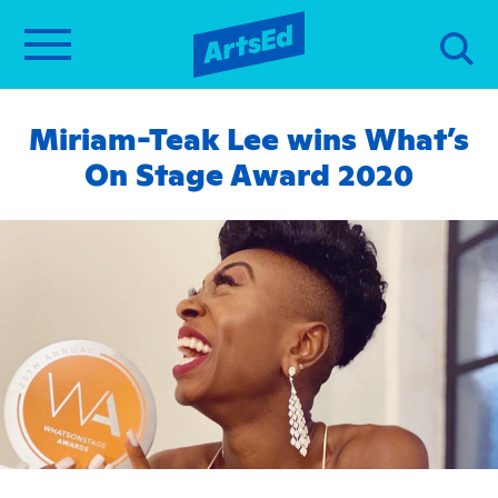
Miriam-Teak Lee wins What’s
On Stage Award 2020