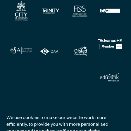
We use cookies to make our website work more
efficiently, to provide you with more personalised
services and to analyse traffic on our website.