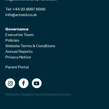
Tel: +44 20 8987 6666
info@artsed.co.uk
Governance
Executive Team
Policies
Website Terms & Conditions
Annual Reports
Privacy Notice
Parent Portal
Website Support by lewisedward.com