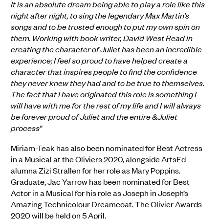
It is an absolute dream being able to play a role like this
night after night, to sing the legendary Max Martin’s
songs and to be trusted enough to put my own spin on
them. Working with book writer, David West Read in
creating the character of Juliet has been an incredible
experience; I feel so proud to have helped create a
character that inspires people to find the confidence
they never knew they had and to be true to themselves.
The fact that I have originated this role is something I
will have with me for the rest of my life and I will always
be forever proud of Juliet and the entire &Juliet
process”
Miriam-Teak has also been nominated for Best Actress
in a Musical at the Oliviers 2020, alongside ArtsEd
alumna Zizi Strallen for her role as Mary Poppins.
Graduate, Jac Yarrow has been nominated for Best
Actor in a Musical for his role as Joseph in Joseph’s
Amazing Technicolour Dreamcoat. The Olivier Awards
2020 will be held on 5 April.