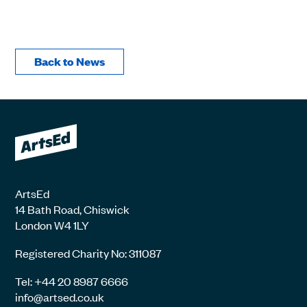
Back to News
ArtsEd
14 Bath Road, Chiswick
London W4 1LY
Registered Charity No: 311087
Tel: +44 20 8987 6666
info@artsed.co.uk