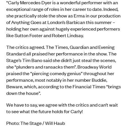
“C
a
rly Mercedes Dyer is a wonderful performer with an
exceptional range of roles in her career to date. Indeed,
she practically stole the show as Erma in our production
of Anything Goes at London’s Barbican this summer –
holding her own against hugely experienced performers
like Sutton Foster and Robert Lindsay.
The critics agreed. The Times, Guardian and Evening
Standard all praised her performance in the show. The
Stage’s Tim Bano said she didn’t just steal the scenes,
she “plunders and ransacks them”. Broadway World
praised the “piercing comedy genius” throughout her
performance, most notably in her number Buddie,
Beware, which, according to the Financial Times “brings
down the house”.
We have to say, we agree with the critics and can’t wait
to see what the future holds for Carly!
Photo: The Stage / Will Haub