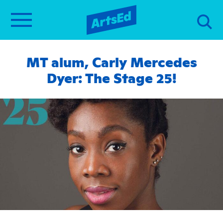
MT alum, Carly Mercedes
Dyer: The Stage 25!