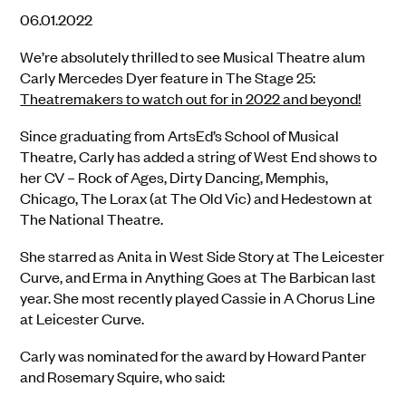
06.01.2022
We’re absolutely thrilled to see Musical Theatre alum
Carly Mercedes Dyer feature in The Stage 25:
Theatremakers to watch out for in 2022 and beyond!
Since graduating from ArtsEd’s School of Musical
Theatre, Carly has added a string of West End shows to
her CV – Rock of Ages, Dirty Dancing, Memphis,
Chicago, The Lorax (at The Old Vic) and Hedestown at
The National Theatre.
She starred as Anita in West Side Story at The Leicester
Curve, and Erma in Anything Goes at The Barbican last
year. She most recently played Cassie in A Chorus Line
at Leicester Curve.
Carly was nominated for the award by Howard Panter
and Rosemary Squire, who said: