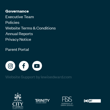
Governance
Executive Team
Policies
Website Terms & Conditions
Annual Reports
Privacy Notice
Parent Portal
Website Support by lewisedward.com