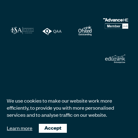
We use cookies to make our website work more
efficiently, to provide you with more personalised
services and to analyse traffic on our website.
Learn more
Accept