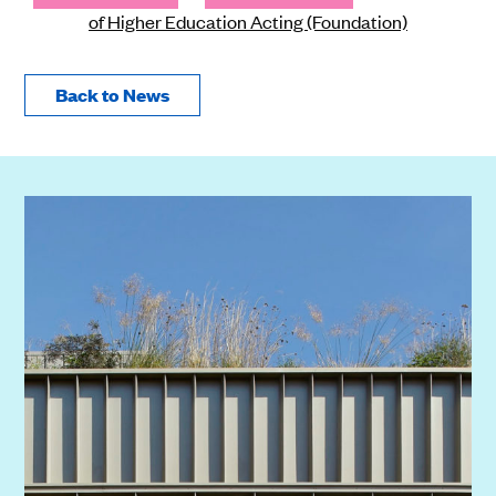
of Higher Education Acting (Foundation)
Back to News