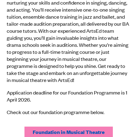
nurturing your skills and confidence in singing, dancing,
and acting. You’ll receive intensive one-to-one singing
tuition, ensemble dance training in jazz and ballet, and
tailor-made audition preparation, all delivered by our BA
course tutors. With our experienced ArtsEd team
guiding you, you’ll gain invaluable insights into what
drama schools seek in auditions. Whether you’re aiming
to progress to a full-time training course or just
beginning your journey in musical theatre, our
programme is designed to help you shine. Get ready to
take the stage and embark on an unforgettable journey
in musical theatre with ArtsEd!
Application deadline for our Foundation Programme is 1
April 2026.
Check out our foundation programme below.
Foundation in Musical Theatre