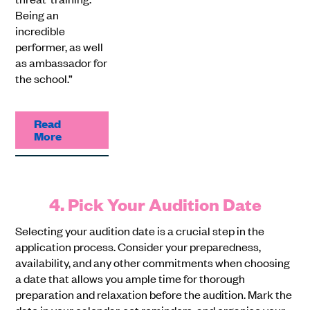
Being an
incredible
performer, as well
as ambassador for
the school.”
Read
More
4. Pick Your Audition Date
Selecting your audition date is a crucial step in the
application process. Consider your preparedness,
availability, and any other commitments when choosing
a date that allows you ample time for thorough
preparation and relaxation before the audition. Mark the