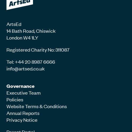
ArtsEd
14 Bath Road, Chiswick
London W4 1LY
Registered Charity No: 311087
Tel: +44 20 8987 6666
info@artsed.co.uk
Governance
Executive Team
Policies
Website Terms & Conditions
Annual Reports
Privacy Notice
Parent Portal