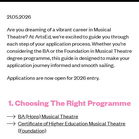
21.05.2026
Are you dreaming of a vibrant career in Musical
Theatre? At ArtsEd, we’re excited to guide you through
each step of your application process. Whether you’re
considering the BA or the Foundation in Musical Theatre
degree programme, this guide is designed to make your
application journey informed and smooth sailing.
Applications are now open for 2026 entry.
1. Choosing The Right Programme
BA (Hons) Musical Theatre
Certificate of Higher Education Musical Theatre
(Foundation)