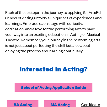
Each of these steps in the journey to applying for ArtsEd
School of Acting unfolds a unique set of experiences and
learnings. Embrace each stage with curiosity,
dedication, and a love for the performing arts to pave
your way into an exciting education in Acting or Musical
Theatre. Remember, your journey in the performing arts
is not just about perfecting the skill but also about
enjoying the process and learning continually.
Interested in Acting?
School of Acting Application Guide
BA Acting
MA Acting
Certificate