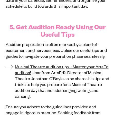
date in your calendar, set reminders, and organise your
schedule to build towards this important day.
5. Get Audition Ready Using Our
Useful Tips
Audition preparation is often marked by a blend of
excitement and nervousness. Utilise our useful tips and
guides to navigate your preparation phase seamlessly.
Musical Theatre audition tips – Master your ArtsEd
audition!
Hear from ArtsEd’s Director of Musical
Theatre Jonathan O’Boyle as he shares his tips and
tricks to help you prepare for a Musical Theatre
audition day that includes singing, acting, and
dancing.
Ensure you adhere to the guidelines provided and
engage in rigorous practice. Seeking feedback from