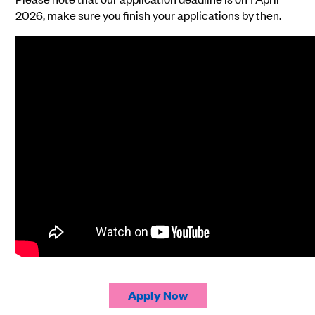
2026, make sure you finish your applications by then.
Apply Now