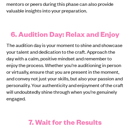
mentors or peers during this phase can also provide
valuable insights into your preparation.
6. Audition Day: Relax and Enjoy
The audition day is your moment to shine and showcase
your talent and dedication to the craft. Approach the
day with a calm, positive mindset and remember to
enjoy the process. Whether you’re auditioning in person
or virtually, ensure that you are present in the moment,
and convey not just your skills, but also your passion and
personality. Your authenticity and enjoyment of the craft
will undoubtedly shine through when you’re genuinely
engaged.
7. Wait for the Results