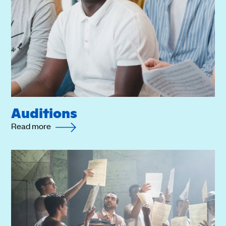
Auditions
Read more