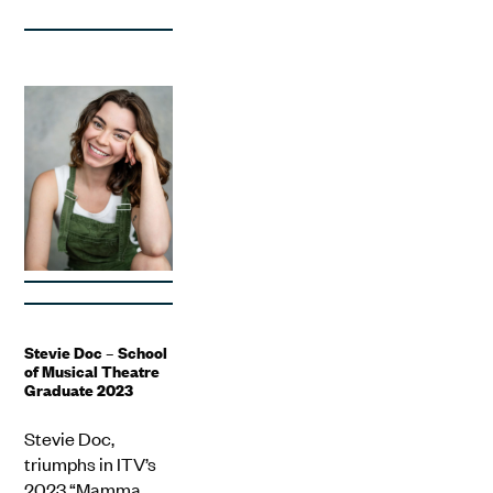
Stevie Doc – School
of Musical Theatre
Graduate 2023
Stevie Doc,
triumphs in ITV’s
2023 “Mamma