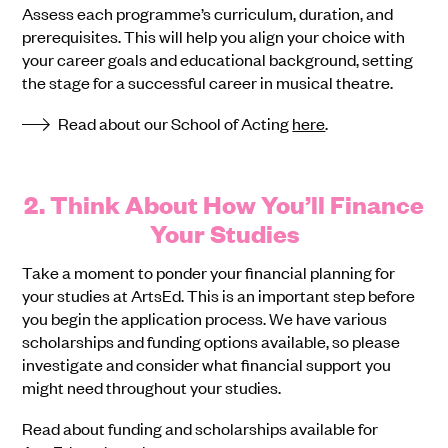
Assess each programme’s curriculum, duration, and
prerequisites. This will help you align your choice with
your career goals and educational background, setting
the stage for a successful career in musical theatre.
Read about our School of Acting
here
.
2. Think About How You’ll Finance
Your Studies
Take a moment to ponder your financial planning for
your studies at ArtsEd. This is an important step before
you begin the application process. We have various
scholarships and funding options available, so please
investigate and consider what financial support you
might need throughout your studies.
Read about funding and scholarships available for