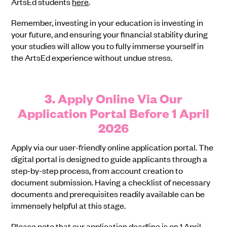
ArtsEd students
here
.
Remember, investing in your education is investing in
your future, and ensuring your financial stability during
your studies will allow you to fully immerse yourself in
the ArtsEd experience without undue stress.
3. Apply Online Via Our
Application Portal Before 1 April
2026
Apply via our user-friendly online application portal. The
digital portal is designed to guide applicants through a
step-by-step process, from account creation to
document submission. Having a checklist of necessary
documents and prerequisites readily available can be
immensely helpful at this stage.
Please note that our application deadline is on 1 April