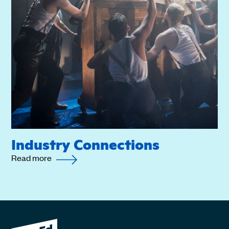
Industry Connections
Read more