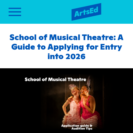
School of Musical Theatre: A
Guide to Applying for Entry
into 2026