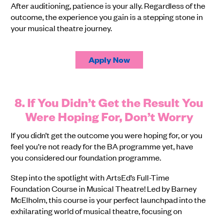
After auditioning, patience is your ally. Regardless of the
outcome, the experience you gain is a stepping stone in
your musical theatre journey.
Apply Now
8. If You Didn’t Get the Result You
Were Hoping For, Don’t Worry
If you didn’t get the outcome you were hoping for, or you
feel you’re not ready for the BA programme yet, have
you considered our foundation programme.
Step into the spotlight with ArtsEd’s Full-Time
Foundation Course in Musical Theatre! Led by Barney
McElholm, this course is your perfect launchpad into the
exhilarating world of musical theatre, focusing on