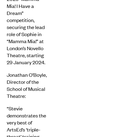
Mia! I Have a
Dream”
competition,
securing the lead
role of Sophie in
“Mamma Mia!” at
London’s Novello
Theatre, starting
29 January 2024.
Jonathan O’Boyle,
Director of the
School of Musical
Theatre:
“Stevie
demonstrates the
very best of
ArtsEd’s ‘triple-
threat’ training.