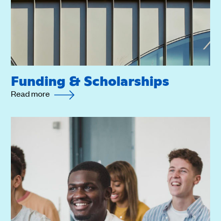
Funding & Scholarships
Read more