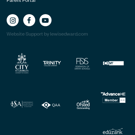
Website Support by lewisedward.com