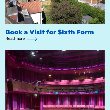
Book a Visit for Sixth Form
Read more