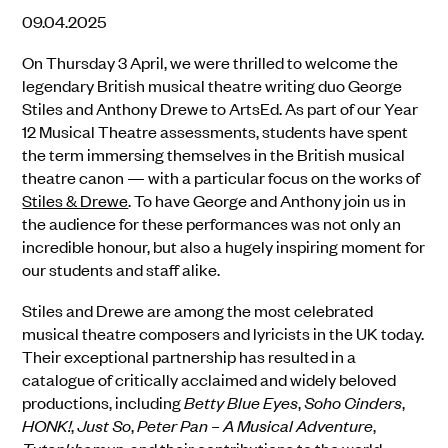
09.04.2025
On Thursday 3 April, we were thrilled to welcome the
legendary British musical theatre writing duo
George
Stiles and Anthony Drewe
to ArtsEd. As part of our Year
12 Musical Theatre assessments, students have spent
the term immersing themselves in the British musical
theatre canon — with a particular focus on the works of
Stiles & Drewe
. To have George and Anthony join us in
the audience for these performances was not only an
incredible honour, but also a hugely inspiring moment for
our students and staff alike.
Stiles and Drewe are among the most celebrated
musical theatre composers and lyricists in the UK today.
Their exceptional partnership has resulted in a
catalogue of critically acclaimed and widely beloved
productions, including
Betty Blue Eyes
,
Soho Cinders
,
HONK!
,
Just So
,
Peter Pan – A Musical Adventure
,