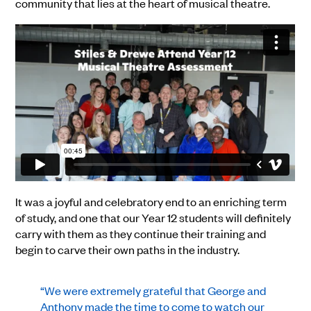
community that lies at the heart of musical theatre.
It was a joyful and celebratory end to an enriching term
of study, and one that our Year 12 students will definitely
carry with them as they continue their training and
begin to carve their own paths in the industry.
“We were extremely grateful that George and
Anthony made the time to come to watch our