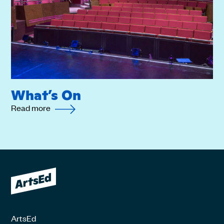
What’s On
Read more
ArtsEd