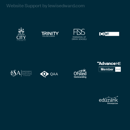
Website Support by lewisedward.com