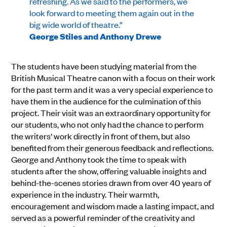
refreshing. As we said to the performers, we
look forward to meeting them again out in the
big wide world of theatre.”
George Stiles and Anthony Drewe
The students have been studying material from the
British Musical Theatre canon with a focus on their work
for the past term and it was a very special experience to
have them in the audience for the culmination of this
project. Their visit was an extraordinary opportunity for
our students, who not only had the chance to perform
the writers’ work directly in front of them, but also
benefited from their generous feedback and reflections.
George and Anthony took the time to speak with
students after the show, offering valuable insights and
behind-the-scenes stories drawn from over 40 years of
experience in the industry. Their warmth,
encouragement and wisdom made a lasting impact, and
served as a powerful reminder of the creativity and