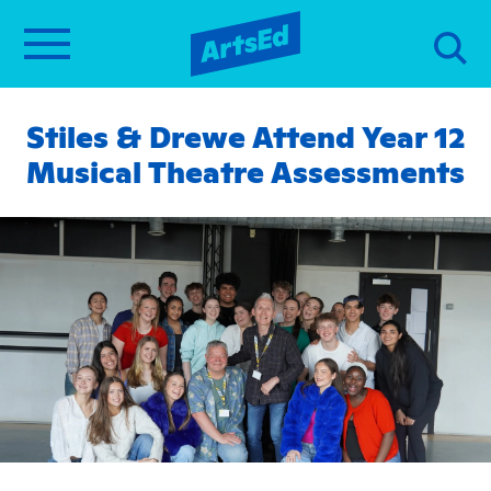
Stiles & Drewe Attend Year 12
Musical Theatre Assessments