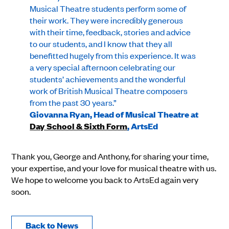
Musical Theatre students perform some of
their work. They were incredibly generous
with their time, feedback, stories and advice
to our students, and I know that they all
benefitted hugely from this experience. It was
a very special afternoon celebrating our
students’ achievements and the wonderful
work of British Musical Theatre composers
from the past 30 years.”
Giovanna Ryan, Head of Musical Theatre at
Day School & Sixth Form
, ArtsEd
Thank you, George and Anthony, for sharing your time,
your expertise, and your love for musical theatre with us.
We hope to welcome you back to ArtsEd again very
soon.
Back to News