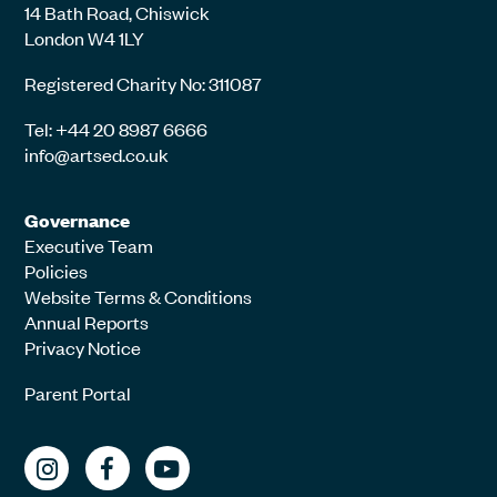
14 Bath Road, Chiswick
London W4 1LY
Registered Charity No: 311087
Tel: +44 20 8987 6666
info@artsed.co.uk
Governance
Executive Team
Policies
Website Terms & Conditions
Annual Reports
Privacy Notice
Parent Portal