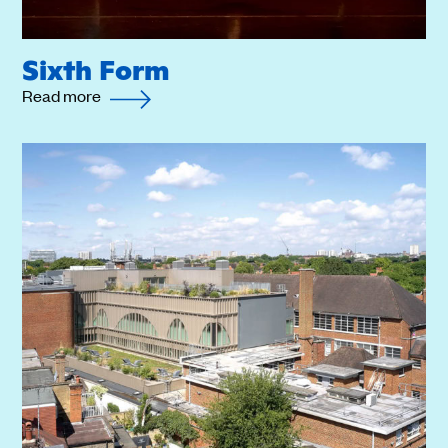
Sixth Form
Read more