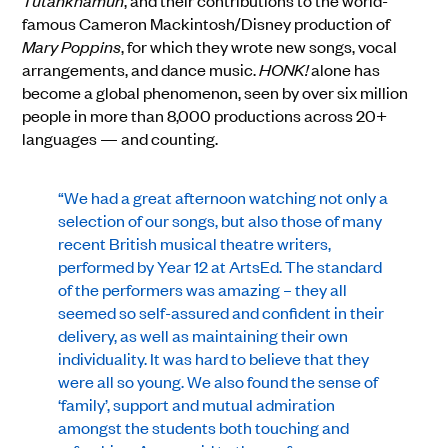
Tutankhamun
, and their contributions to the world-
famous Cameron Mackintosh/Disney production of
Mary Poppins
, for which they wrote new songs, vocal
arrangements, and dance music.
HONK!
alone has
become a global phenomenon, seen by over six million
people in more than 8,000 productions across 20+
languages — and counting.
“We had a great afternoon watching not only a
selection of our songs, but also those of many
recent British musical theatre writers,
performed by Year 12 at ArtsEd. The standard
of the performers was amazing – they all
seemed so self-assured and confident in their
delivery, as well as maintaining their own
individuality. It was hard to believe that they
were all so young. We also found the sense of
‘family’, support and mutual admiration
amongst the students both touching and