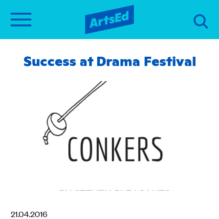
Success at Drama Festival
21.04.2016