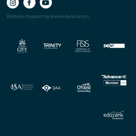
Website Support by lewisedward.com