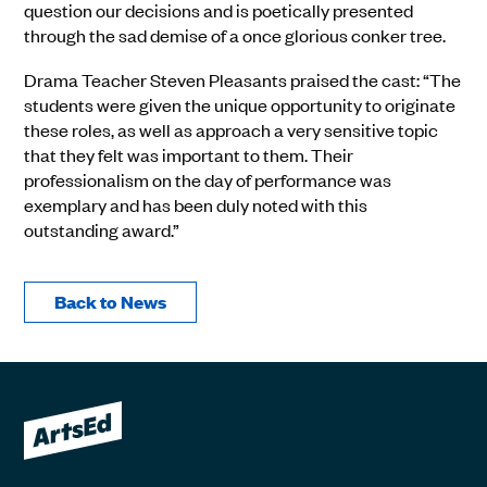
question our decisions and is poetically presented
through the sad demise of a once glorious conker tree.
Drama Teacher Steven Pleasants praised the cast: “The
students were given the unique opportunity to originate
these roles, as well as approach a very sensitive topic
that they felt was important to them. Their
professionalism on the day of performance was
exemplary and has been duly noted with this
outstanding award.”
Back to News