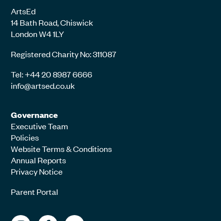
ArtsEd
14 Bath Road, Chiswick
London W4 1LY
Registered Charity No: 311087
Tel: +44 20 8987 6666
info@artsed.co.uk
Governance
Executive Team
Policies
Website Terms & Conditions
Annual Reports
Privacy Notice
Parent Portal