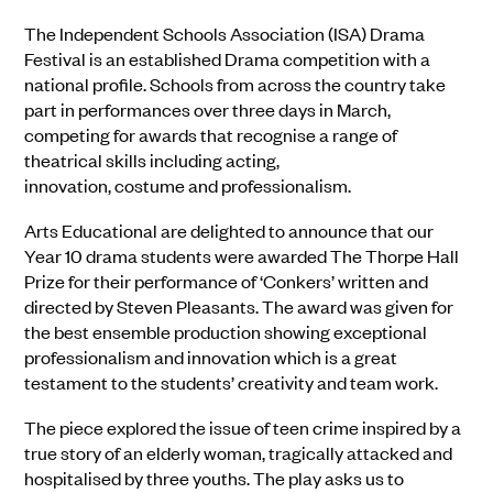
The Independent Schools Association (ISA) Drama
Festival is an established Drama competition with a
national profile. Schools from across the country take
part in performances over three days in March,
competing for awards that recognise a range of
theatrical skills including acting,
innovation, costume and professionalism.
Arts Educational are delighted to announce that our
Year 10 drama students were awarded The Thorpe Hall
Prize for their performance of ‘Conkers’ written and
directed by Steven Pleasants. The award was given for
the best ensemble production showing exceptional
professionalism and innovation which is a great
testament to the students’ creativity and team work.
The piece explored the issue of teen crime inspired by a
true story of an elderly woman, tragically attacked and
hospitalised by three youths. The play asks us to