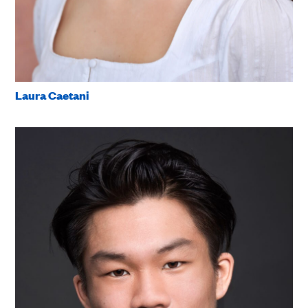
Laura Caetani