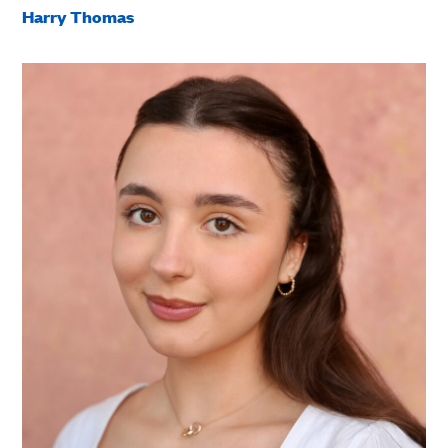
Harry Thomas