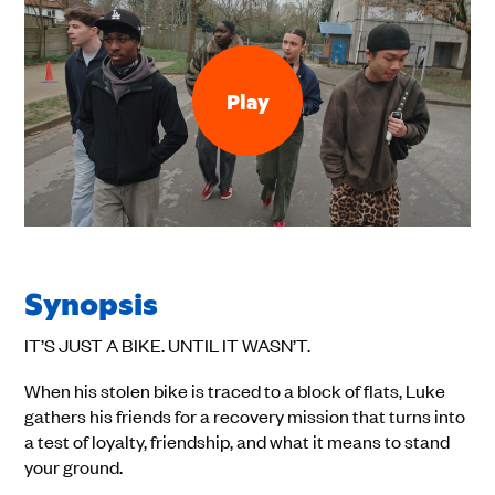
Play
Synopsis
IT’S JUST A BIKE. UNTIL IT WASN’T.
When his stolen bike is traced to a block of flats, Luke
gathers his friends for a recovery mission that turns into
a test of loyalty, friendship, and what it means to stand
your ground.