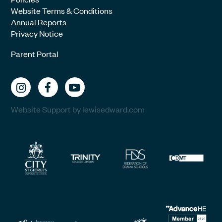
Website Terms & Conditions
Annual Reports
Privacy Notice
Parent Portal
Website Support by lewisedward.com