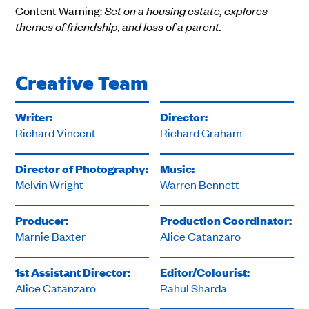
Content Warning:
Set on a housing estate, explores
themes of friendship, and loss of a parent.
Creative Team
Writer:
Director:
Richard Vincent
Richard Graham
Director of Photography:
Music:
Melvin Wright
Warren Bennett
Producer:
Production Coordinator:
Marnie Baxter
Alice Catanzaro
1st Assistant Director:
Editor/Colourist:
Alice Catanzaro
Rahul Sharda