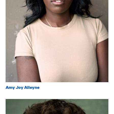
Amy Joy Alleyne