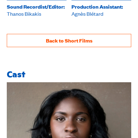
Sound Recordist/Editor:
Production Assistant:
Thanos Bikakis
Agnès Blétard
Back to Short Films
Cast