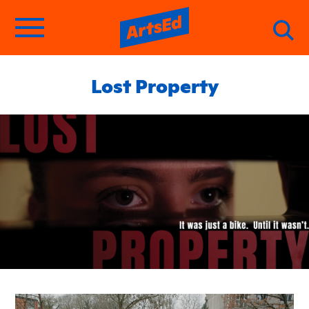
Lost Property