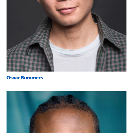
Oscar Summers