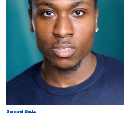
Samuel Bada