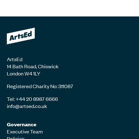
ArtsEd
14 Bath Road, Chiswick
London W4 1LY
Registered Charity No: 311087
Tel: +44 20 8987 6666
info@artsed.co.uk
Governance
Executive Team
Policies