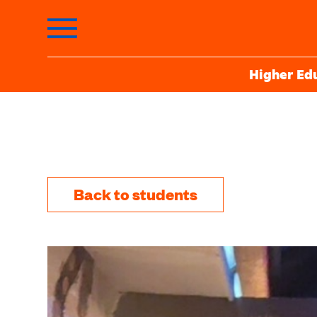
Higher Ed
Back to students