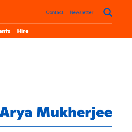
Contact
Newsletter
ents
Hire
Arya Mukherjee