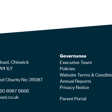
Governance
Road, Chiswick
Executive Team
W4 1LY
Policies
Website Terms & Conditi
ed Charity No: 311087
Annual Reports
Privacy Notice
4 20 8987 6666
sed.co.uk
Parent Portal