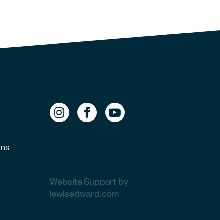
ons
Website Support by
lewisedward.com