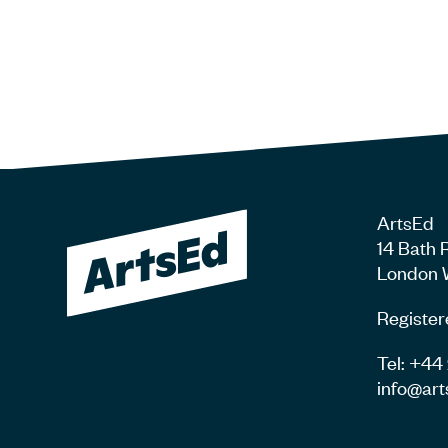
ArtsEd
14 Bath 
London 
Register
Tel: +4
info@art