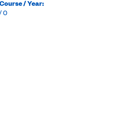
Course / Year:
/ 0