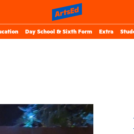
ucation
Day School & Sixth Form
Extra
Stud