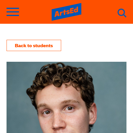
Back to students