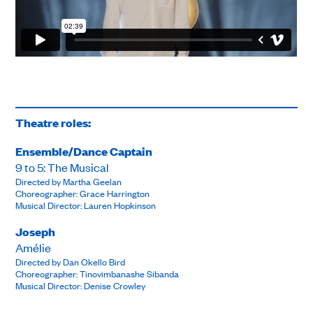
Theatre roles:
Ensemble/Dance Captain
9 to 5: The Musical
Directed by Martha Geelan
Choreographer: Grace Harrington
Musical Director: Lauren Hopkinson
Joseph
Amélie
Directed by Dan Okello Bird
Choreographer: Tinovimbanashe Sibanda
Musical Director: Denise Crowley