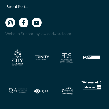
Parent Portal
Website Support by lewisedward.com