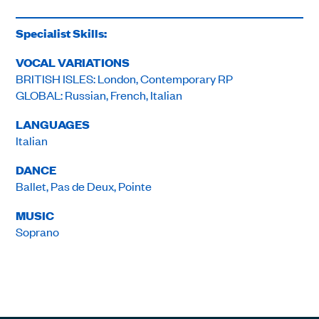
Specialist Skills:
VOCAL VARIATIONS
BRITISH ISLES: London, Contemporary RP
GLOBAL: Russian, French, Italian
LANGUAGES
Italian
DANCE
Ballet, Pas de Deux, Pointe
MUSIC
Soprano