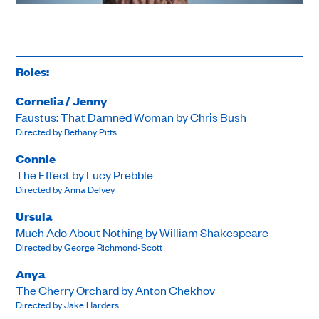
Roles:
Cornelia / Jenny
Faustus: That Damned Woman by Chris Bush
Directed by Bethany Pitts
Connie
The Effect by Lucy Prebble
Directed by Anna Delvey
Ursula
Much Ado About Nothing by William Shakespeare
Directed by George Richmond-Scott
Anya
The Cherry Orchard by Anton Chekhov
Directed by Jake Harders