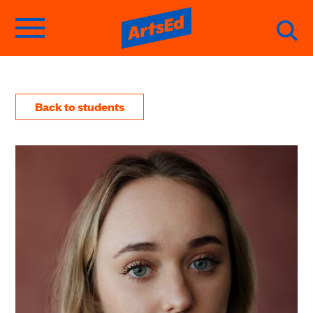
Back to students