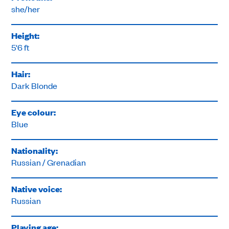
she/her
Height:
5'6 ft
Hair:
Dark Blonde
Eye colour:
Blue
Nationality:
Russian / Grenadian
Native voice:
Russian
Playing age: