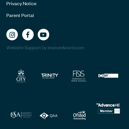
Privacy Notice
Parent Portal
Website Support by lewisedward.com