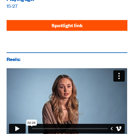
15-27
Spotlight link
Reels: