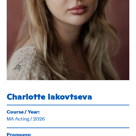
Charlotte Iakovtseva
Course / Year:
MA Acting / 2026
Pronouns: