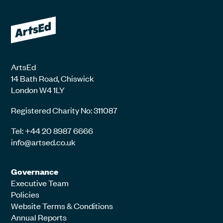
ArtsEd
14 Bath Road, Chiswick
London W4 1LY
Registered Charity No: 311087
Tel: +44 20 8987 6666
info@artsed.co.uk
Governance
Executive Team
Policies
Website Terms & Conditions
Annual Reports