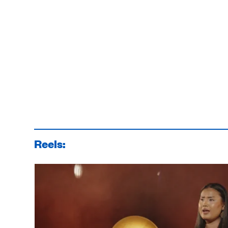
Reels: