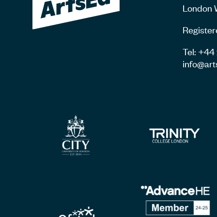
London 
Register
Tel: +4
info@art