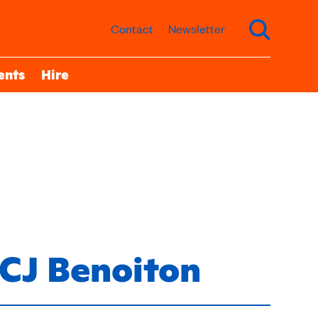
Contact
Newsletter
ents
Hire
CJ Benoiton