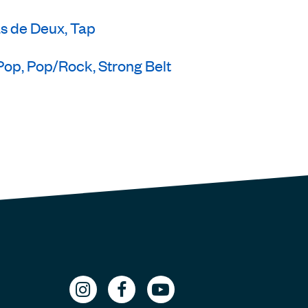
as de Deux, Tap
Pop, Pop/Rock, Strong Belt