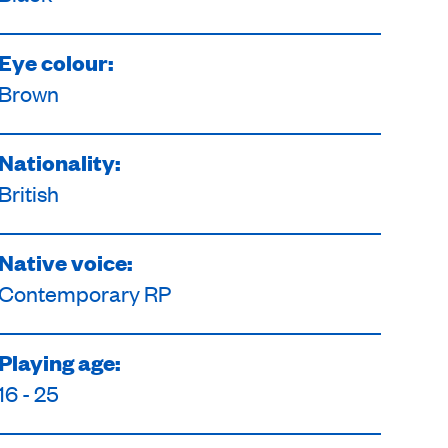
Eye colour:
Brown
Nationality:
British
Native voice:
Contemporary RP
Playing age:
16 - 25