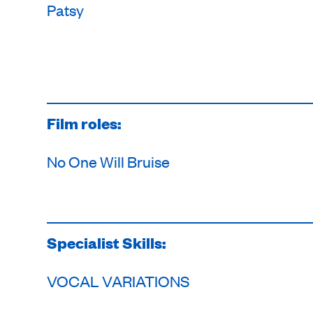
Patsy
Film roles:
No One Will Bruise
Specialist Skills:
VOCAL VARIATIONS