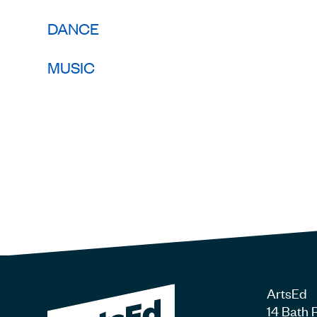
DANCE
MUSIC
ArtsEd
14 Bath 