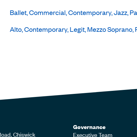
Ballet, Commercial, Contemporary, Jazz, P
Alto, Contemporary, Legit, Mezzo Soprano, 
Governance
Road, Chiswick
Executive Team