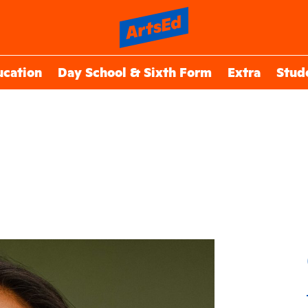
ucation
Day School & Sixth Form
Extra
Stud