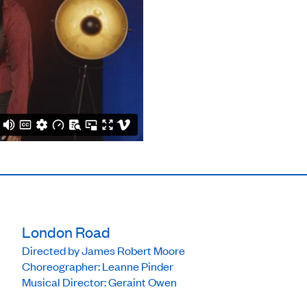
London Road
Directed by James Robert Moore
Choreographer: Leanne Pinder
Musical Director: Geraint Owen