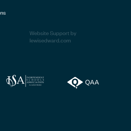
ons
Website Support by
lewisedward.com