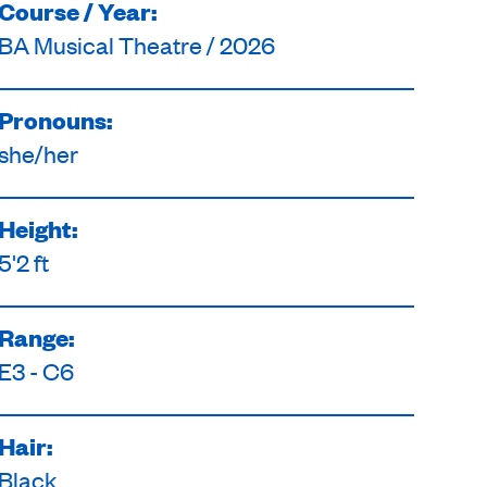
Course / Year:
BA Musical Theatre / 2026
Pronouns:
she/her
Height:
5'2 ft
Range:
E3 - C6
Hair:
Black