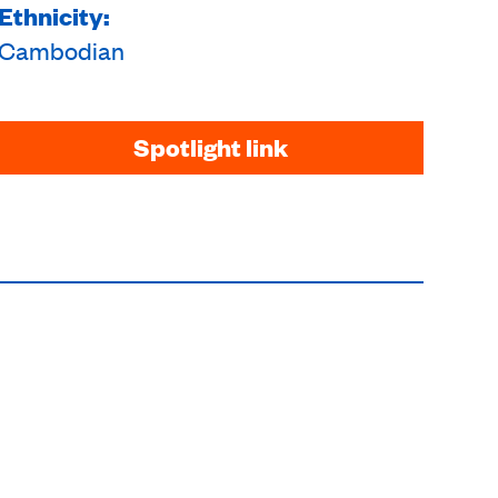
Ethnicity:
Cambodian
Spotlight link