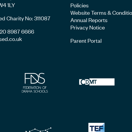
W4 1LY
Policies
Website Terms & Conditi
ed Charity No: 311087
Annual Reports
Privacy Notice
4 20 8987 6666
sed.co.uk
Parent Portal