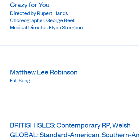
Crazy for You
Directed by Rupert Hands
Choreographer: George Beet
Musical Director: Flynn Sturgeon
Matthew Lee Robinson
Full Song
BRITISH ISLES: Contemporary RP, Welsh
GLOBAL: Standard-American, Southern-A