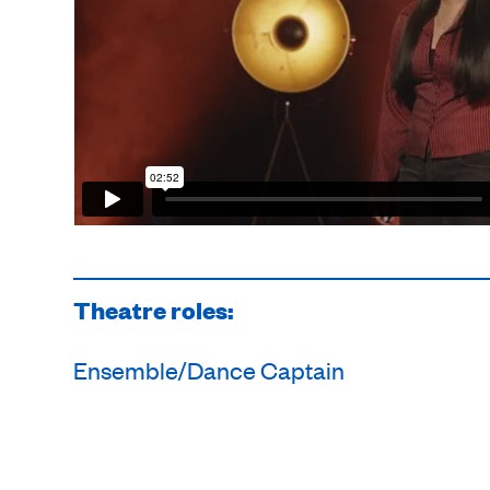
Theatre roles:
Ensemble/Dance Captain