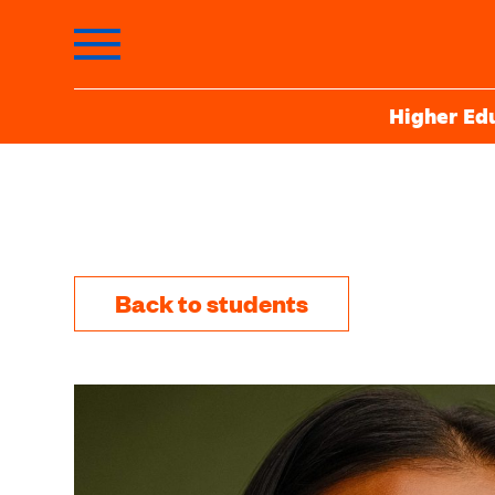
Higher Ed
Back to students