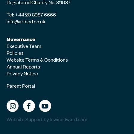
Registered Charity No: 311087
Tel: +44 20 8987 6666
info@artsed.co.uk
Governance
Executive Team
Policies
Website Terms & Conditions
Annual Reports
Privacy Notice
Parent Portal
Website Support by lewisedward.com