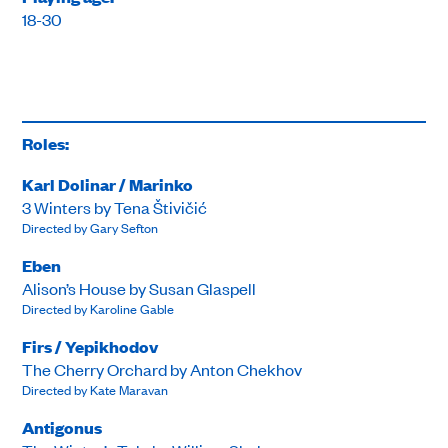
18-30
Roles:
Karl Dolinar / Marinko
3 Winters by Tena Štivičić
Directed by Gary Sefton
Eben
Alison’s House by Susan Glaspell
Directed by Karoline Gable
Firs / Yepikhodov
The Cherry Orchard by Anton Chekhov
Directed by Kate Maravan
Antigonus