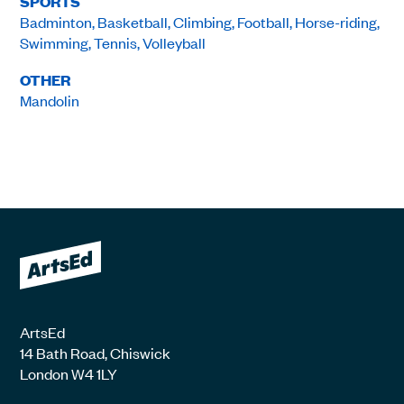
SPORTS
Badminton, Basketball, Climbing, Football, Horse-riding,
Swimming, Tennis, Volleyball
OTHER
Mandolin
ArtsEd
14 Bath Road, Chiswick
London W4 1LY