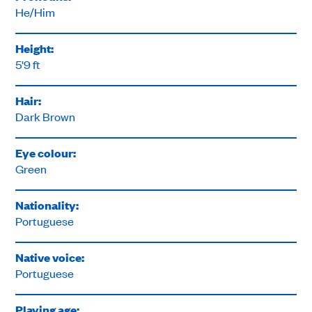
He/Him
Height:
5'9 ft
Hair:
Dark Brown
Eye colour:
Green
Nationality:
Portuguese
Native voice:
Portuguese
Playing age: