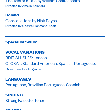
The Winter’s Tale by William Shakespeare
Directed by Amelia Sciandra
Roland
Constellations by Nick Payne
Directed by George Richmond-Scott
Specialist Skills:
VOCAL VARIATIONS
BRITISH ISLES: London
GLOBAL: Standard American, Spanish, Portuguese,
Brazilian Portuguese
LANGUAGES
Portuguese, Brazilian Portuguese, Spanish
SINGING
Strong Falsetto, Tenor