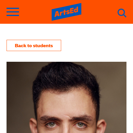
Back to students