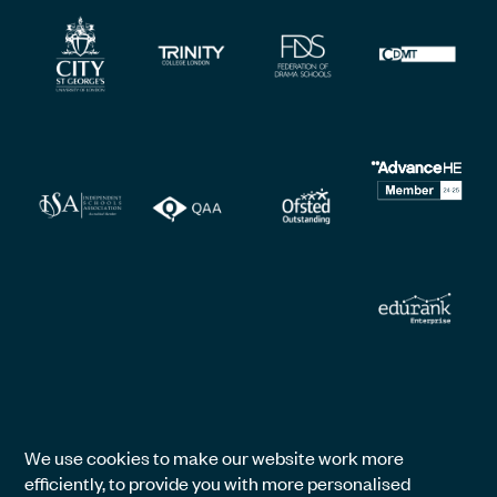
We use cookies to make our website work more
efficiently, to provide you with more personalised