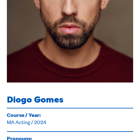
Diogo Gomes
Course / Year:
MA Acting / 2024
Pronouns: