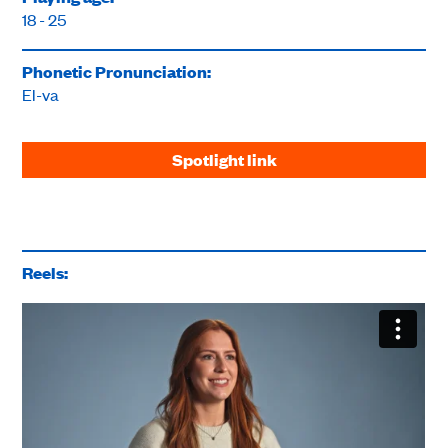
18 - 25
Phonetic Pronunciation:
El-va
Spotlight link
Reels: