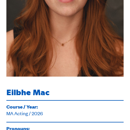
Eilbhe Mac
Course / Year:
MA Acting / 2026
Pronouns: