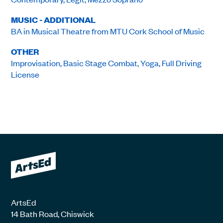
MUSIC - ADDITIONAL
BA in Musical Theatre from MTU Cork School of Music
OTHER
Improvisation, Basic Stage Combat, Yoga, Full Driving
License
ArtsEd
14 Bath Road, Chiswick