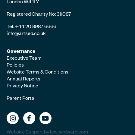
London W4 1LY
Registered Charity No: 311087
Tel: +44 20 8987 6666
info@artsed.co.uk
Governance
Executive Team
Policies
Website Terms & Conditions
Annual Reports
Privacy Notice
Parent Portal
Website Support by lewisedward.com