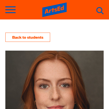
Back to students