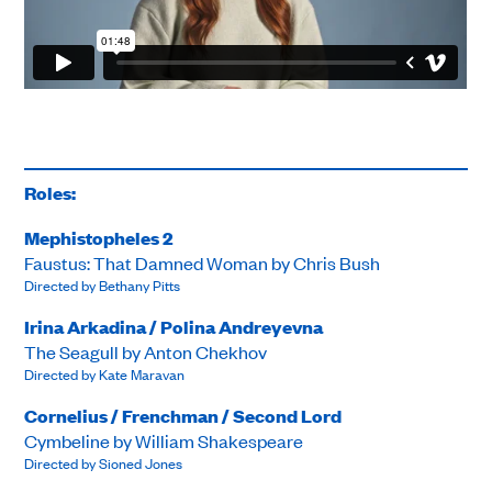
Roles:
Mephistopheles 2
Faustus: That Damned Woman by Chris Bush
Directed by Bethany Pitts
Irina Arkadina / Polina Andreyevna
The Seagull by Anton Chekhov
Directed by Kate Maravan
Cornelius / Frenchman / Second Lord
Cymbeline by William Shakespeare
Directed by Sioned Jones