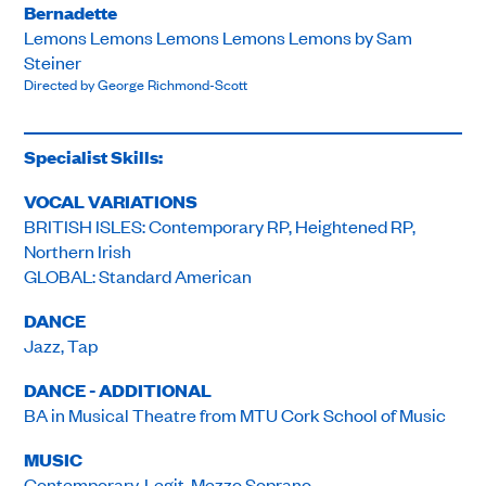
Bernadette
Lemons Lemons Lemons Lemons Lemons by Sam
Steiner
Directed by George Richmond-Scott
Specialist Skills:
VOCAL VARIATIONS
BRITISH ISLES: Contemporary RP, Heightened RP,
Northern Irish
GLOBAL: Standard American
DANCE
Jazz, Tap
DANCE - ADDITIONAL
BA in Musical Theatre from MTU Cork School of Music
MUSIC
Contemporary, Legit, Mezzo Soprano