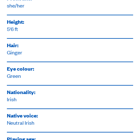
she/her
Height:
5'6 ft
Hair:
Ginger
Eye colour:
Green
Nationality:
Irish
Native voice:
Neutral Irish
Playing age: