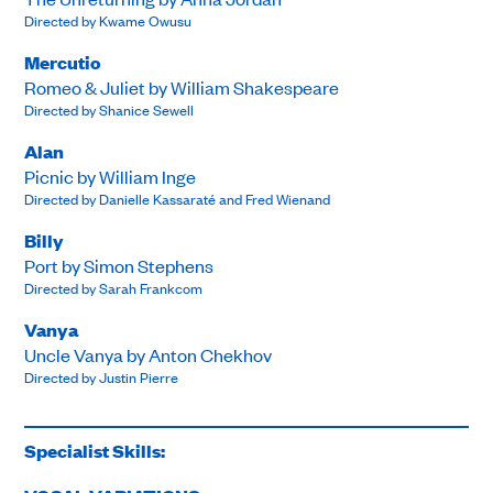
Directed by Kwame Owusu
Mercutio
Romeo & Juliet by William Shakespeare
Directed by Shanice Sewell
Alan
Picnic by William Inge
Directed by Danielle Kassaraté and Fred Wienand
Billy
Port by Simon Stephens
Directed by Sarah Frankcom
Vanya
Uncle Vanya by Anton Chekhov
Directed by Justin Pierre
Specialist Skills: