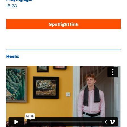
15-23
Spotlight link
Reels: