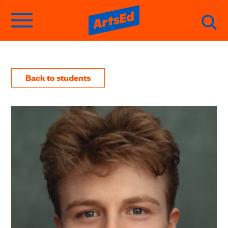
Back to students