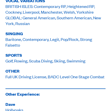
VOCAL VARIATIONS
BRITISH ISLES: Contemporary RP, Heightened RP,
Cockney, Liverpool, Manchester, Welsh, Yorkshire
GLOBAL: General American, Southern American, New
York, Russian
SINGING
Baritone, Contemporary, Legit, Pop/Rock, Strong
Falsetto
SPORTS
Golf, Rowing, Scuba Diving, Skiing, Swimming
OTHER
Full UK Driving License, BADC Level One Stage Combat
Other Experience:
Dave
Hollyoaks