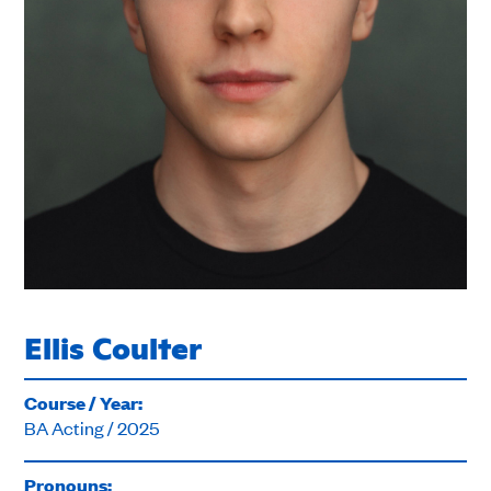
Ellis Coulter
Course / Year:
BA Acting / 2025
Pronouns: