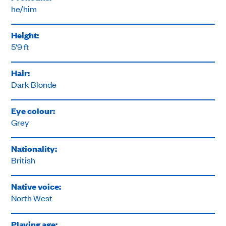
he/him
Height:
5'9 ft
Hair:
Dark Blonde
Eye colour:
Grey
Nationality:
British
Native voice:
North West
Playing age: