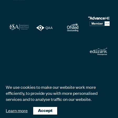
We use cookies to make our website work more
efficiently, to provide you with more personalised
services and to analyse traffic on our website.
Learn more
Accept