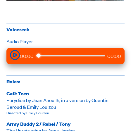
Voicereel:
Audio Player
00:00
00:00
Roles:
Café Teen
Eurydice by Jean Anouilh, in a version by Quentin
Beroud & Emily Louizou
Directed by Emily Louizou
Army Buddy 2 / Rebel / Tony
The Unreturning by Anna Jordan