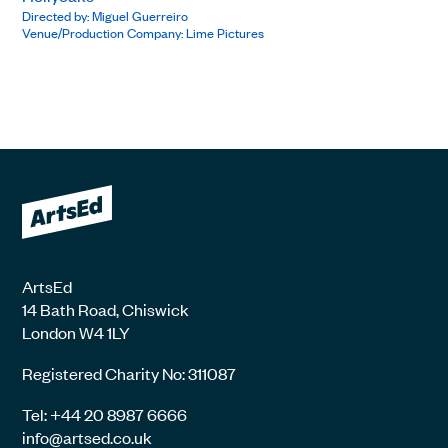
Directed by: Miguel Guerreiro
Venue/Production Company: Lime Pictures
ArtsEd
14 Bath Road, Chiswick
London W4 1LY
Registered Charity No: 311087
Tel: +44 20 8987 6666
info@artsed.co.uk