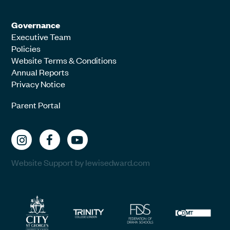
Governance
Executive Team
Policies
Website Terms & Conditions
Annual Reports
Privacy Notice
Parent Portal
Website Support by lewisedward.com