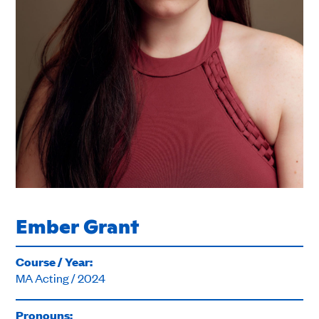
Ember Grant
Course / Year:
MA Acting / 2024
Pronouns: