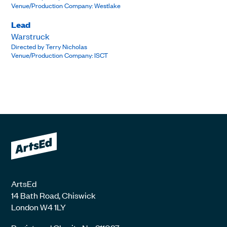
Venue/Production Company: Westlake
Lead
Warstruck
Directed by Terry Nicholas
Venue/Production Company: ISCT
ArtsEd
14 Bath Road, Chiswick
London W4 1LY