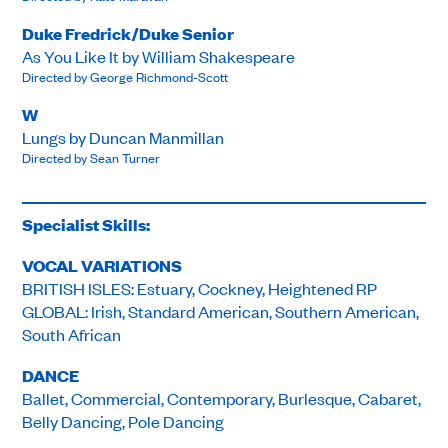
Duke Fredrick/Duke Senior
As You Like It by William Shakespeare
Directed by George Richmond-Scott
W
Lungs by Duncan Manmillan
Directed by Sean Turner
Specialist Skills:
VOCAL VARIATIONS
BRITISH ISLES: Estuary, Cockney, Heightened RP
GLOBAL: Irish, Standard American, Southern American,
South African
DANCE
Ballet, Commercial, Contemporary, Burlesque, Cabaret,
Belly Dancing, Pole Dancing