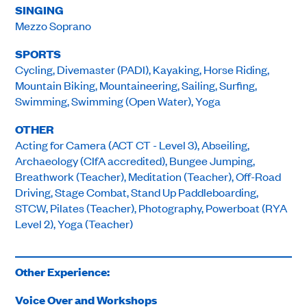
SINGING
Mezzo Soprano
SPORTS
Cycling, Divemaster (PADI), Kayaking, Horse Riding,
Mountain Biking, Mountaineering, Sailing, Surfing,
Swimming, Swimming (Open Water), Yoga
OTHER
Acting for Camera (ACT CT - Level 3), Abseiling,
Archaeology (CIfA accredited), Bungee Jumping,
Breathwork (Teacher), Meditation (Teacher), Off-Road
Driving, Stage Combat, Stand Up Paddleboarding,
STCW, Pilates (Teacher), Photography, Powerboat (RYA
Level 2), Yoga (Teacher)
Other Experience:
Voice Over and Workshops