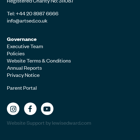
Registered Charity No: 311087
Tel: +44 20 8987 6666
info@artsed.co.uk
Governance
Executive Team
Policies
Website Terms & Conditions
Annual Reports
Privacy Notice
Parent Portal
Website Support by lewisedward.com