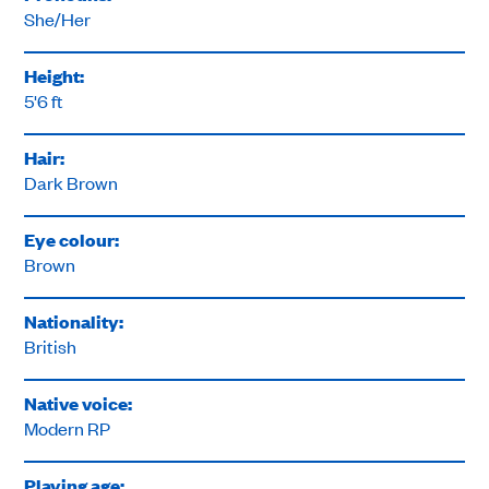
She/Her
Height:
5'6 ft
Hair:
Dark Brown
Eye colour:
Brown
Nationality:
British
Native voice:
Modern RP
Playing age: