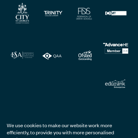
We use cookies to make our website work more
efficiently, to provide you with more personalised