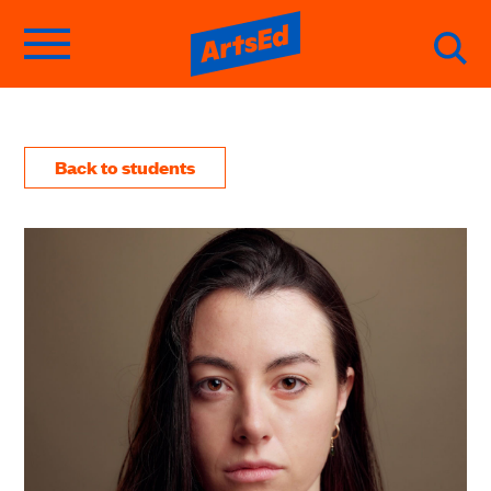
Back to students