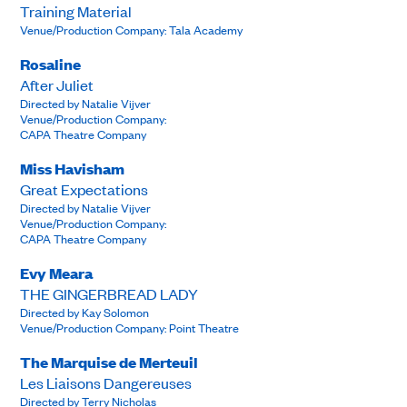
Training Material
Venue/Production Company: Tala Academy
Rosaline
After Juliet
Directed by Natalie Vijver
Venue/Production Company:
CAPA Theatre Company
Miss Havisham
Great Expectations
Directed by Natalie Vijver
Venue/Production Company:
CAPA Theatre Company
Evy Meara
THE GINGERBREAD LADY
Directed by Kay Solomon
Venue/Production Company: Point Theatre
The Marquise de Merteuil
Les Liaisons Dangereuses
Directed by Terry Nicholas