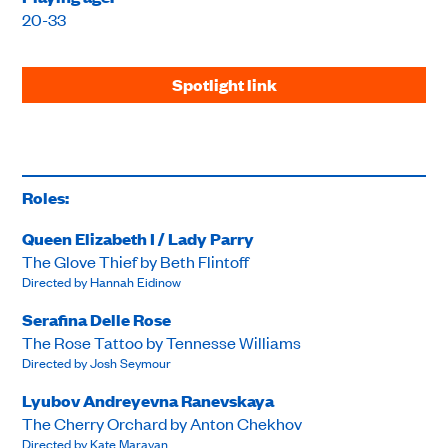
20-33
Spotlight link
Roles:
Queen Elizabeth I / Lady Parry
The Glove Thief by Beth Flintoff
Directed by Hannah Eidinow
Serafina Delle Rose
The Rose Tattoo by Tennesse Williams
Directed by Josh Seymour
Lyubov Andreyevna Ranevskaya
The Cherry Orchard by Anton Chekhov
Directed by Kate Maravan