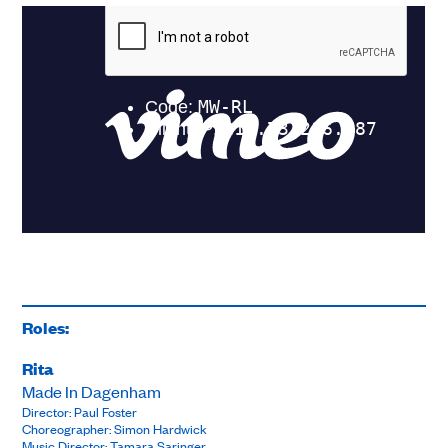
Roles:
Rita
Made In Dagenham
Director: Paul Foster
Choreographer: Simon Hardwick
Music Director: Tamara Saringer