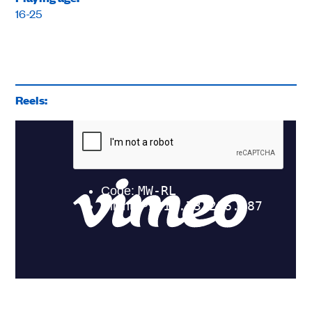
16-25
Reels: