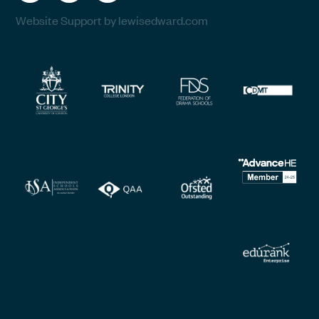
Website Support by lewisedward.com