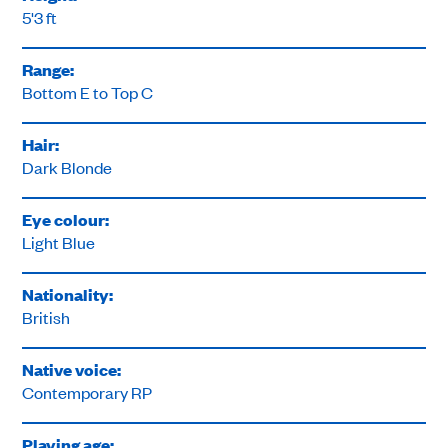
5'3 ft
Range:
Bottom E to Top C
Hair:
Dark Blonde
Eye colour:
Light Blue
Nationality:
British
Native voice:
Contemporary RP
Playing age: