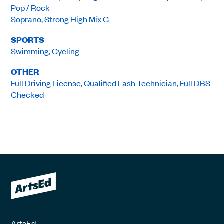
Pop / Rock
Soprano, Strong High Mix G
SPORTS
Swimming, Cycling
OTHER
Full Driving License, Qualified Lash Technician, Full DBS
Checked
ArtsEd