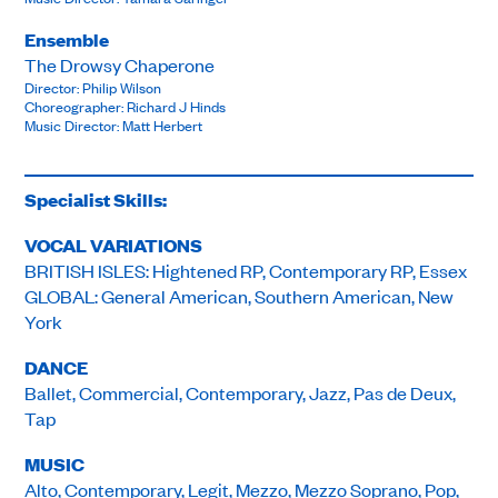
Ensemble
The Drowsy Chaperone
Director: Philip Wilson
Choreographer: Richard J Hinds
Music Director: Matt Herbert
Specialist Skills:
VOCAL VARIATIONS
BRITISH ISLES: Hightened RP, Contemporary RP, Essex
GLOBAL: General American, Southern American, New
York
DANCE
Ballet, Commercial, Contemporary, Jazz, Pas de Deux,
Tap
MUSIC
Alto, Contemporary, Legit, Mezzo, Mezzo Soprano, Pop,