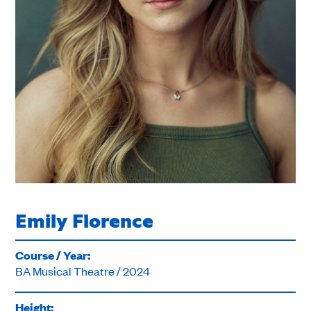
Emily Florence
Course / Year:
BA Musical Theatre / 2024
Height: