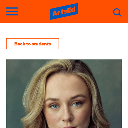
Back to students