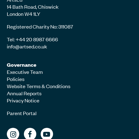
14 Bath Road, Chiswick
London W4 1LY
Registered Charity No: 311087
Tel: +44 20 8987 6666
info@artsed.co.uk
Governance
Executive Team
Policies
Website Terms & Conditions
Annual Reports
Privacy Notice
Parent Portal