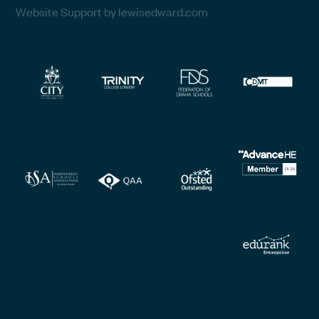
Website Support by lewisedward.com