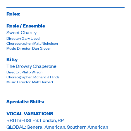
Roles:
Rosie / Ensemble
Sweet Charity
Director: Gary Lloyd
Choreographer: Matt Nicholson
Music Director: Dan Glover
Kitty
The Drowsy Chaperone
Director: Philip Wilson
Choreographer: Richard J Hinds
Music Director: Matt Herbert
Specialist Skills:
VOCAL VARIATIONS
BRITISH ISLES: London, RP
GLOBAL: General American, Southern American