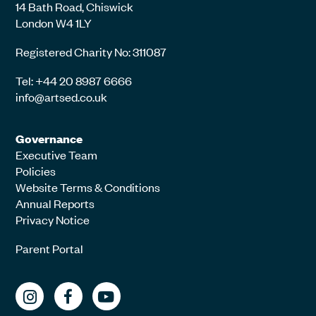
14 Bath Road, Chiswick
London W4 1LY
Registered Charity No: 311087
Tel: +44 20 8987 6666
info@artsed.co.uk
Governance
Executive Team
Policies
Website Terms & Conditions
Annual Reports
Privacy Notice
Parent Portal