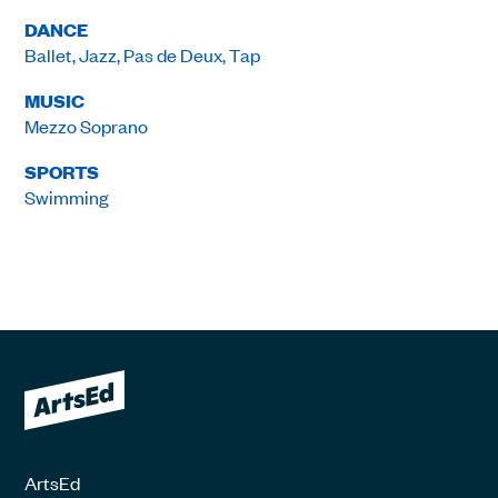
DANCE
Ballet, Jazz, Pas de Deux, Tap
MUSIC
Mezzo Soprano
SPORTS
Swimming
ArtsEd