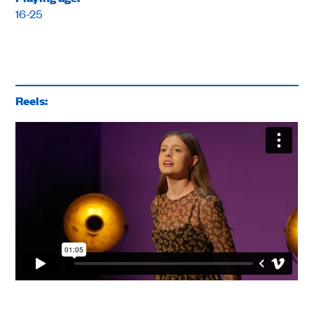
16-25
Reels: