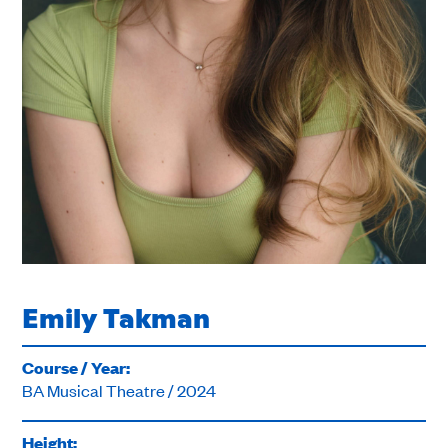
Emily Takman
Course / Year:
BA Musical Theatre / 2024
Height: