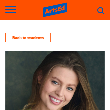
Back to students