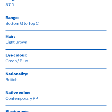
5'7 ft
Range:
Bottom G to Top C
Hair:
Light Brown
Eye colour:
Green / Blue
Nationality:
British
Native voice:
Contemporary RP
Playing age: