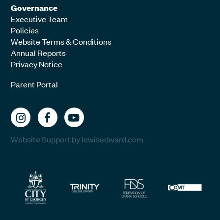
Governance
Executive Team
Policies
Website Terms & Conditions
Annual Reports
Privacy Notice
Parent Portal
Website Support by lewisedward.com