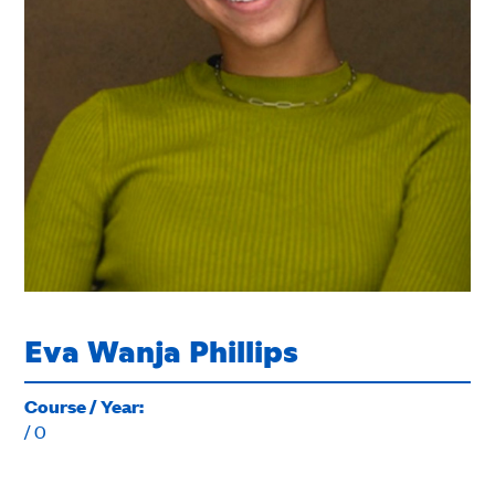
Eva Wanja Phillips
Course / Year:
/ 0