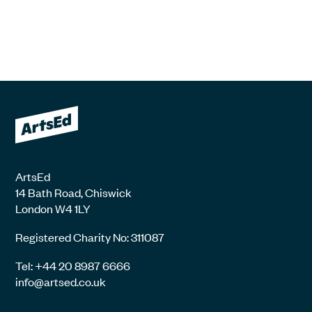
ArtsEd
14 Bath Road, Chiswick
London W4 1LY
Registered Charity No: 311087
Tel: +44 20 8987 6666
info@artsed.co.uk