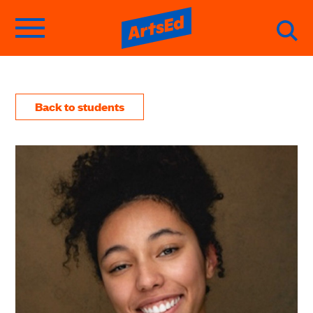
Back to students