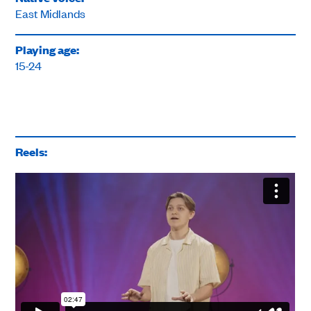
East Midlands
Playing age:
15-24
Reels: