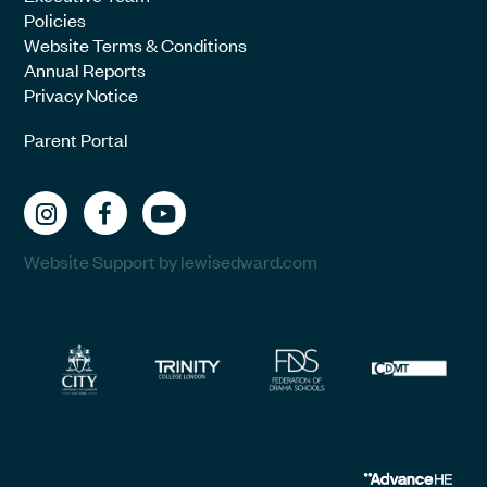
Policies
Website Terms & Conditions
Annual Reports
Privacy Notice
Parent Portal
Website Support by lewisedward.com