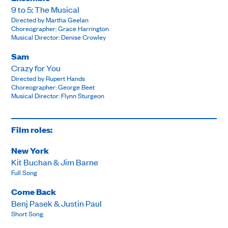
9 to 5: The Musical
Directed by Martha Geelan
Choreographer: Grace Harrington
Musical Director: Denise Crowley
Sam
Crazy for You
Directed by Rupert Hands
Choreographer: George Beet
Musical Director: Flynn Sturgeon
Film roles:
New York
Kit Buchan & Jim Barne
Full Song
Come Back
Benj Pasek & Justin Paul
Short Song