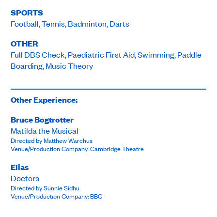
SPORTS
Football, Tennis, Badminton, Darts
OTHER
Full DBS Check, Paediatric First Aid, Swimming, Paddle
Boarding, Music Theory
Other Experience:
Bruce Bogtrotter
Matilda the Musical
Directed by Matthew Warchus
Venue/Production Company: Cambridge Theatre
Elias
Doctors
Directed by Sunnie Sidhu
Venue/Production Company: BBC