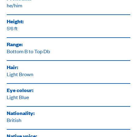
he/him
Height:
5'6 ft
Range:
Bottom B to Top Db
Hair:
Light Brown
Eye colour:
Light Blue
Nationality:
British
Native voice: