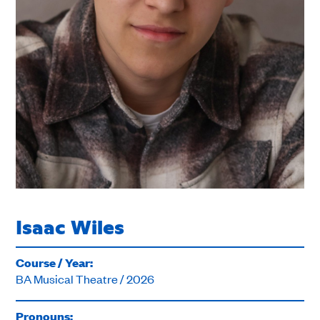
Isaac Wiles
Course / Year:
BA Musical Theatre / 2026
Pronouns: