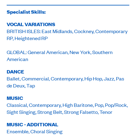
Specialist Skills:
VOCAL VARIATIONS
BRITISH ISLES: East Midlands, Cockney, Contemporary
RP, Heightened RP
GLOBAL: General American, New York, Southern
American
DANCE
Ballet, Commercial, Contemporary, Hip Hop, Jazz, Pas
de Deux, Tap
MUSIC
Classical, Contemporary, High Baritone, Pop, Pop/Rock,
Sight Singing, Strong Belt, Strong Falsetto, Tenor
MUSIC - ADDITIONAL
Ensemble, Choral Singing