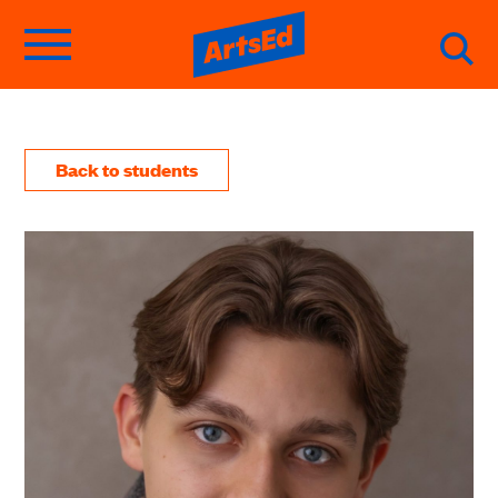
Back to students