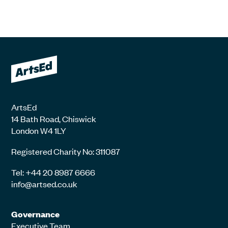
ArtsEd
14 Bath Road, Chiswick
London W4 1LY
Registered Charity No: 311087
Tel: +44 20 8987 6666
info@artsed.co.uk
Governance
Executive Team