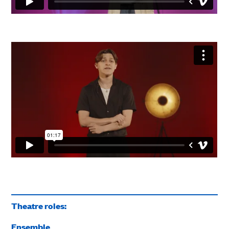
Theatre roles:
Ensemble