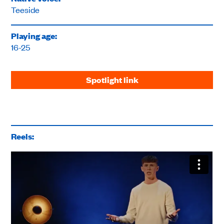
Teeside
Playing age:
16-25
Spotlight link
Reels: