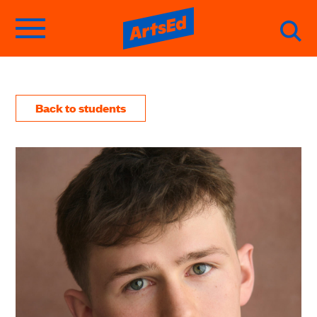
Back to students