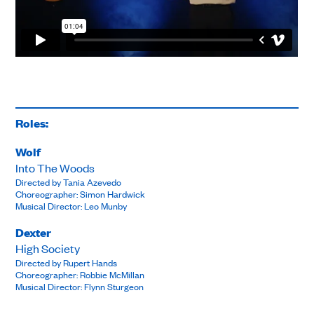
Roles:
Wolf
Into The Woods
Directed by Tania Azevedo
Choreographer: Simon Hardwick
Musical Director: Leo Munby
Dexter
High Society
Directed by Rupert Hands
Choreographer: Robbie McMillan
Musical Director: Flynn Sturgeon