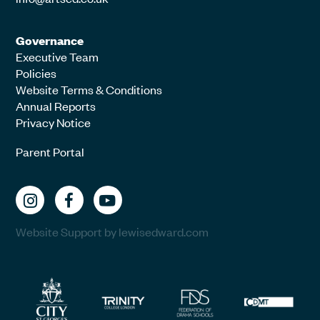
Governance
Executive Team
Policies
Website Terms & Conditions
Annual Reports
Privacy Notice
Parent Portal
Website Support by lewisedward.com