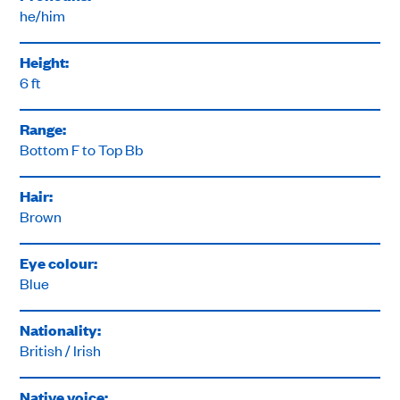
he/him
Height:
6 ft
Range:
Bottom F to Top Bb
Hair:
Brown
Eye colour:
Blue
Nationality:
British / Irish
Native voice: