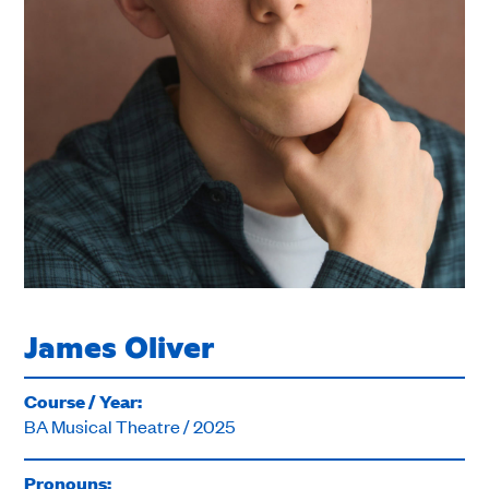
James Oliver
Course / Year:
BA Musical Theatre / 2025
Pronouns: