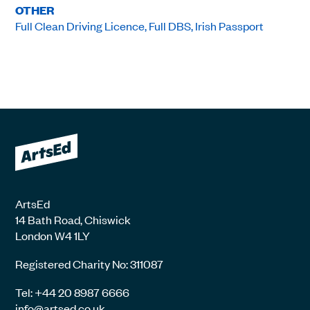
OTHER
Full Clean Driving Licence, Full DBS, Irish Passport
ArtsEd
14 Bath Road, Chiswick
London W4 1LY
Registered Charity No: 311087
Tel: +44 20 8987 6666
info@artsed.co.uk