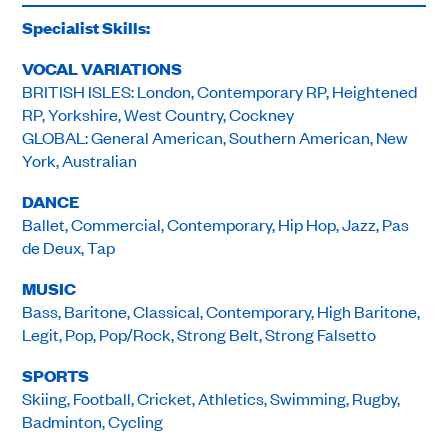
Specialist Skills:
VOCAL VARIATIONS
BRITISH ISLES: London, Contemporary RP, Heightened
RP, Yorkshire, West Country, Cockney
GLOBAL: General American, Southern American, New
York, Australian
DANCE
Ballet, Commercial, Contemporary, Hip Hop, Jazz, Pas
de Deux, Tap
MUSIC
Bass, Baritone, Classical, Contemporary, High Baritone,
Legit, Pop, Pop/Rock, Strong Belt, Strong Falsetto
SPORTS
Skiing, Football, Cricket, Athletics, Swimming, Rugby,
Badminton, Cycling