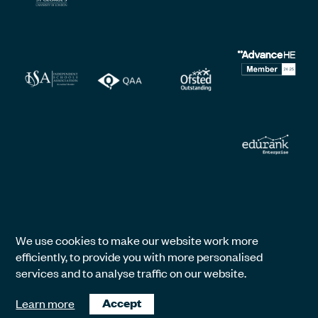
We use cookies to make our website work more
efficiently, to provide you with more personalised
services and to analyse traffic on our website.
Learn more
Accept