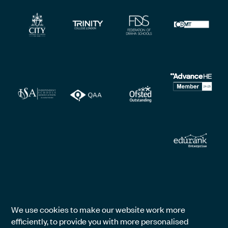
We use cookies to make our website work more
efficiently, to provide you with more personalised