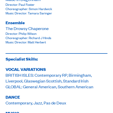
Director: Paul Foster
Choreographer: Simon Hardwick
Music Director: Tamara Saringer
Ensemble
The Drowsy Chaperone
Director: Philip Wilson
Choreographer: Richard J Hinds
Music Director: Matt Herbert
Specialist Skills:
VOCAL VARIATIONS
BRITISH ISLES: Contemporary RP, Birmingham,
Liverpool, Glaswegian Scottish, Standard Irish
GLOBAL: General American, Southern American
DANCE
Contemporary, Jazz, Pas de Deux