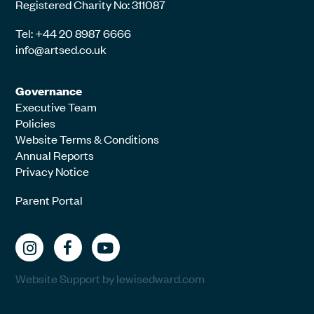
Registered Charity No: 311087
Tel: +44 20 8987 6666
info@artsed.co.uk
Governance
Executive Team
Policies
Website Terms & Conditions
Annual Reports
Privacy Notice
Parent Portal
Website Support by lewisedward.com