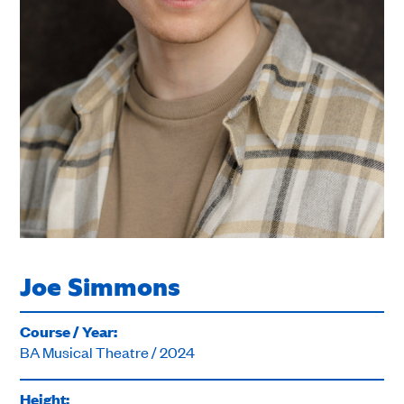
Joe Simmons
Course / Year:
BA Musical Theatre / 2024
Height: