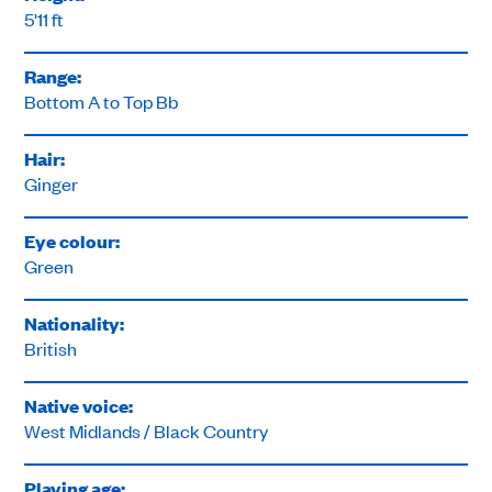
5'11 ft
Range:
Bottom A to Top Bb
Hair:
Ginger
Eye colour:
Green
Nationality:
British
Native voice:
West Midlands / Black Country
Playing age: