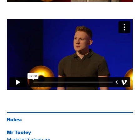
Roles:
Mr Tooley
Made In Dagenham