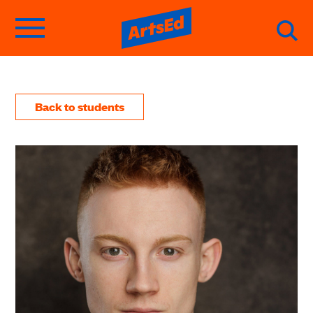
Back to students