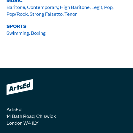
MUSIC
Baritone, Contemporary, High Baritone, Legit, Pop,
Pop/Rock, Strong Falsetto, Tenor
SPORTS
Swimming, Boxing
ArtsEd
14 Bath Road, Chiswick
London W4 1LY