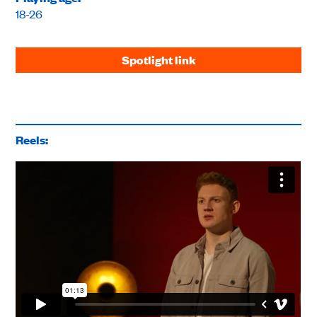
18-26
Spotlight link
Reels: