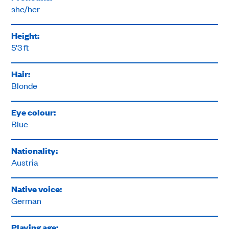
she/her
Height:
5'3 ft
Hair:
Blonde
Eye colour:
Blue
Nationality:
Austria
Native voice:
German
Playing age: