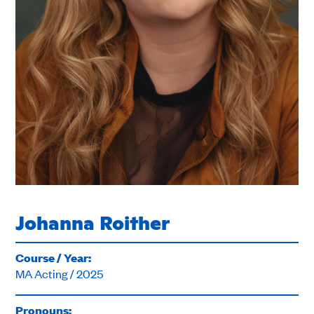
Johanna Roither
Course / Year:
MA Acting / 2025
Pronouns: