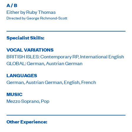
A / B
Either by Ruby Thomas
Directed by George Richmond-Scott
Specialist Skills:
VOCAL VARIATIONS
BRITISH ISLES: Contemporary RP, International English
GLOBAL: German, Austrian German
LANGUAGES
German, Austrian German, English, French
MUSIC
Mezzo Soprano, Pop
Other Experience: