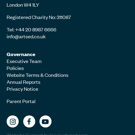
London W4 1LY
Registered Charity No: 311087
Tel: +44 20 8987 6666
info@artsed.co.uk
Governance
Executive Team
Policies
Website Terms & Conditions
Annual Reports
Privacy Notice
Parent Portal
Website Support by lewisedward.com