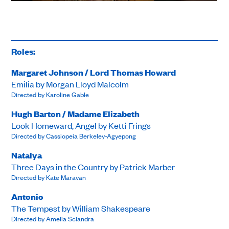
Roles:
Margaret Johnson / Lord Thomas Howard
Emilia by Morgan Lloyd Malcolm
Directed by Karoline Gable
Hugh Barton / Madame Elizabeth
Look Homeward, Angel by Ketti Frings
Directed by Cassiopeia Berkeley-Agyepong
Natalya
Three Days in the Country by Patrick Marber
Directed by Kate Maravan
Antonio
The Tempest by William Shakespeare
Directed by Amelia Sciandra