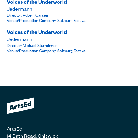
Voices of the Underworld
Jedermann
Director: Robert Carsen
Venue/Production Company: Salzburg Festival
Voices of the Underworld
Jedermann
Director: Michael Sturminger
Venue/Production Company: Salzburg Festival
ArtsEd
14 Bath Road, Chiswick