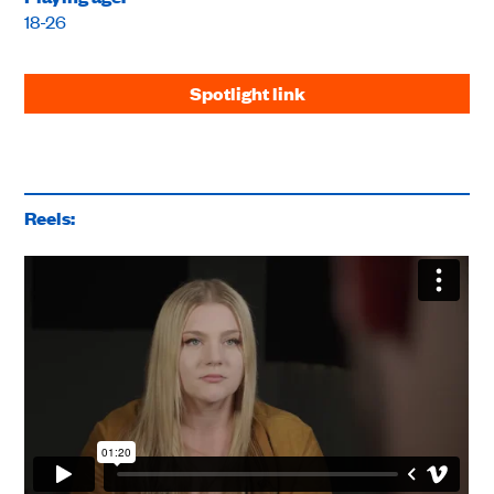
18-26
Spotlight link
Reels: