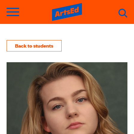
Back to students