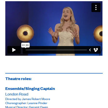
Theatre roles:
Ensemble/Singing Captain
London Road
Directed by James Robert Moore
Choreographer: Leanne Pinder
Musical Director: Geraint Owen