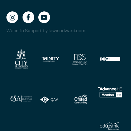
Website Support by lewisedward.com