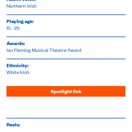
Northern-Irish
Playing age:
15 - 25
Awards:
Ian Fleming Musical Theatre Award
Ethnicity:
White Irish
Spotlight link
Reels: