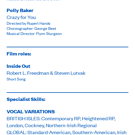
Polly Baker
Crazy for You
Directed by Rupert Hands
Choreographer: George Beet
Musical Director: Flynn Sturgeon
Film roles:
Inside Out
Robert L. Freedman & Steven Lutvak
Short Song
Specialist Skills:
VOCAL VARIATIONS
BRITISH ISLES: Contemporary RP, Heightened RP,
London, Cockney, Northern-Irish Regional
GLOBAL: Standard-American, Southern-American, Irish