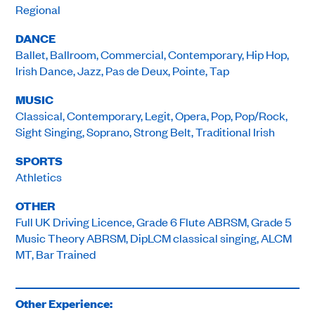
Regional
DANCE
Ballet, Ballroom, Commercial, Contemporary, Hip Hop,
Irish Dance, Jazz, Pas de Deux, Pointe, Tap
MUSIC
Classical, Contemporary, Legit, Opera, Pop, Pop/Rock,
Sight Singing, Soprano, Strong Belt, Traditional Irish
SPORTS
Athletics
OTHER
Full UK Driving Licence, Grade 6 Flute ABRSM, Grade 5
Music Theory ABRSM, DipLCM classical singing, ALCM
MT, Bar Trained
Other Experience: