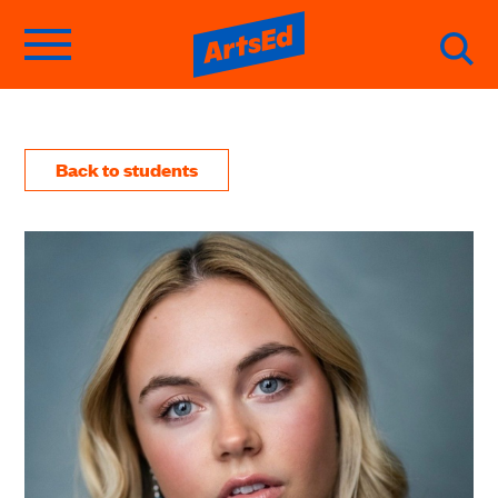
Back to students