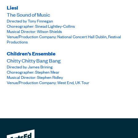
Liesl
The Sound of Music
Directed by Tony Finnegan
Choreographer: Sinead Lightley-Collins
Musical Director: Wilson Shields
Venue/Production Company: National Concert Hall Dublin, Festival
Productions
Children’s Ensemble
Chitty Chitty Bang Bang
Directed by James Brining
Choreographer: Stephen Mear
Musical Director: Stephen Ridley
Venue/Production Company: West End, UK Tour