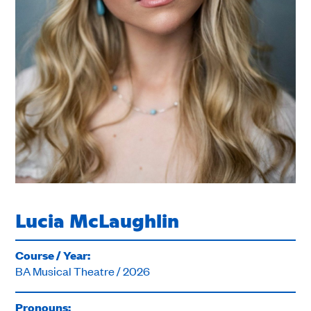
Lucia McLaughlin
Course / Year:
BA Musical Theatre / 2026
Pronouns: