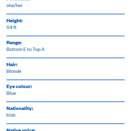
she/her
Height:
5'4 ft
Range:
Bottom E to Top A
Hair:
Blonde
Eye colour:
Blue
Nationality:
Irish
Native voice: