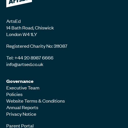
ArtsEd
14 Bath Road, Chiswick
London W4 1LY
Registered Charity No: 311087
Tel: +44 20 8987 6666
info@artsed.co.uk
Governance
Executive Team
Policies
Website Terms & Conditions
Annual Reports
Privacy Notice
Parent Portal