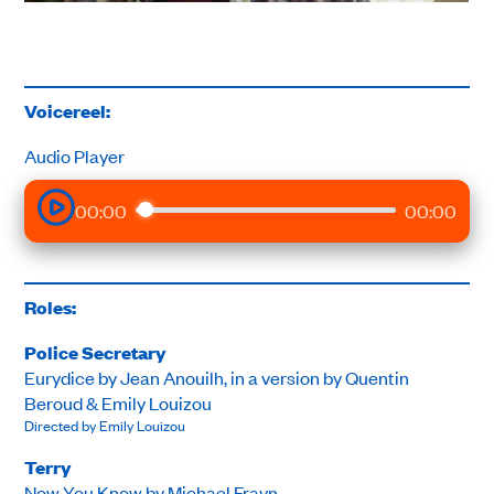
Voicereel:
Audio Player
00:00
00:00
Roles:
Police Secretary
Eurydice by Jean Anouilh, in a version by Quentin
Beroud & Emily Louizou
Directed by Emily Louizou
Terry
Now You Know by Michael Frayn