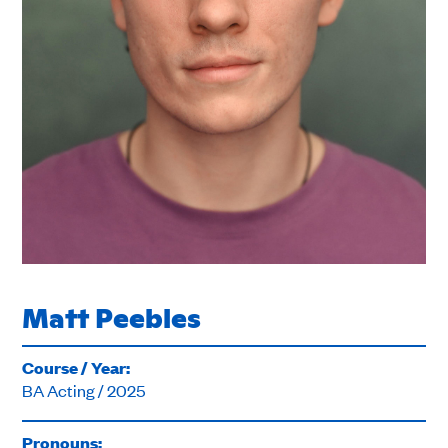
Matt Peebles
Course / Year:
BA Acting / 2025
Pronouns: