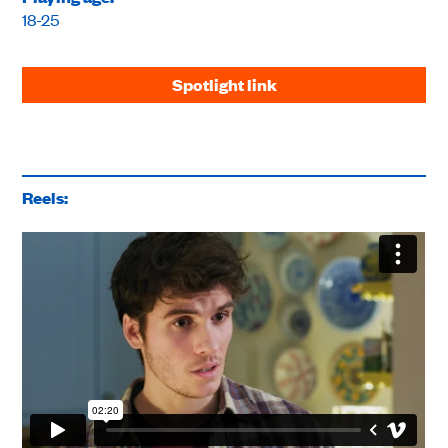
18-25
Spotlight link
Reels: