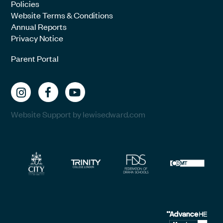
Policies
Website Terms & Conditions
Annual Reports
Privacy Notice
Parent Portal
Website Support by lewisedward.com