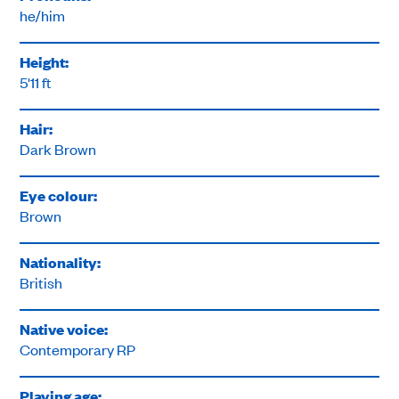
he/him
Height:
5'11 ft
Hair:
Dark Brown
Eye colour:
Brown
Nationality:
British
Native voice:
Contemporary RP
Playing age: