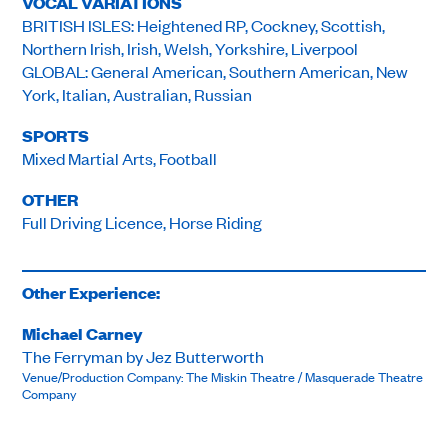
VOCAL VARIATIONS
BRITISH ISLES: Heightened RP, Cockney, Scottish,
Northern Irish, Irish, Welsh, Yorkshire, Liverpool
GLOBAL: General American, Southern American, New
York, Italian, Australian, Russian
SPORTS
Mixed Martial Arts, Football
OTHER
Full Driving Licence, Horse Riding
Other Experience:
Michael Carney
The Ferryman by Jez Butterworth
Venue/Production Company: The Miskin Theatre / Masquerade Theatre
Company