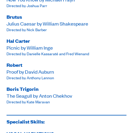
Directed by Joshua Parr
Brutus
Julius Caesar by William Shakespeare
Directed by Nick Barber
Hal Carter
Picnic by William Inge
Directed by Danielle Kassaraté and Fred Wienand
Robert
Proof by David Auburn
Directed by Anthony Lennon
Boris Trigorin
The Seagull by Anton Chekhov
Directed by Kate Maravan
Specialist Skills: