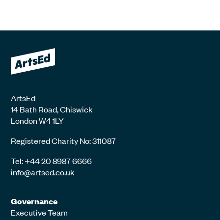
ArtsEd
14 Bath Road, Chiswick
London W4 1LY
Registered Charity No: 311087
Tel: +44 20 8987 6666
info@artsed.co.uk
Governance
Executive Team