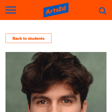
Back to students