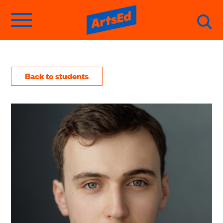
Back to students