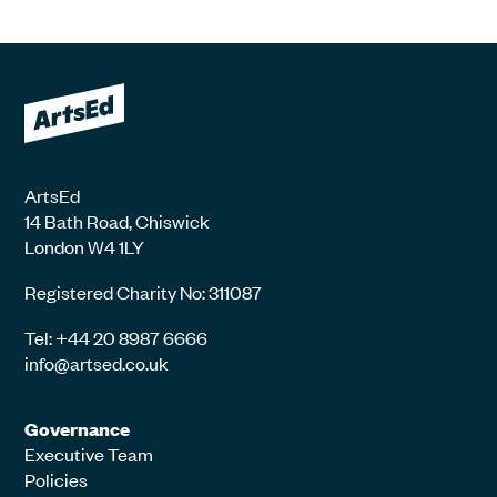
ArtsEd
14 Bath Road, Chiswick
London W4 1LY
Registered Charity No: 311087
Tel: +44 20 8987 6666
info@artsed.co.uk
Governance
Executive Team
Policies