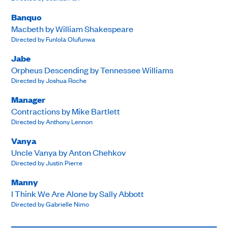
Banquo
Macbeth by William Shakespeare
Directed by Funlola Olufunwa
Jabe
Orpheus Descending by Tennessee Williams
Directed by Joshua Roche
Manager
Contractions by Mike Bartlett
Directed by Anthony Lennon
Vanya
Uncle Vanya by Anton Chehkov
Directed by Justin Pierre
Manny
I Think We Are Alone by Sally Abbott
Directed by Gabrielle Nimo