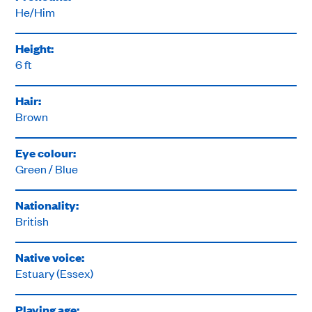
He/Him
Height:
6 ft
Hair:
Brown
Eye colour:
Green / Blue
Nationality:
British
Native voice:
Estuary (Essex)
Playing age: