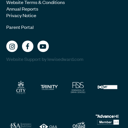
Website Terms & Conditions
Annual Reports
Privacy Notice
Parent Portal
Website Support by lewisedward.com