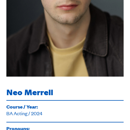
Neo Merrell
Course / Year:
BA Acting / 2024
Pronouns: