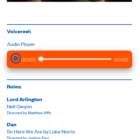
Voicereel:
Audio Player
00:00
00:00
Roles:
Lord Arlington
Nell Gwynn
Directed by Matthew Iliffe
Dan
So Here We Are by Luke Norris
Directed by Joshua Parr