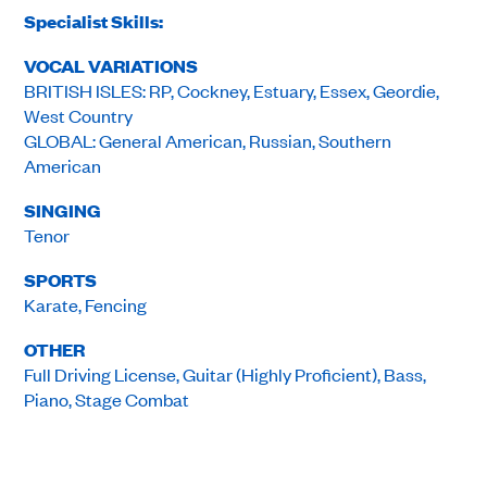
Specialist Skills:
VOCAL VARIATIONS
BRITISH ISLES: RP, Cockney, Estuary, Essex, Geordie,
West Country
GLOBAL: General American, Russian, Southern
American
SINGING
Tenor
SPORTS
Karate, Fencing
OTHER
Full Driving License, Guitar (Highly Proficient), Bass,
Piano, Stage Combat