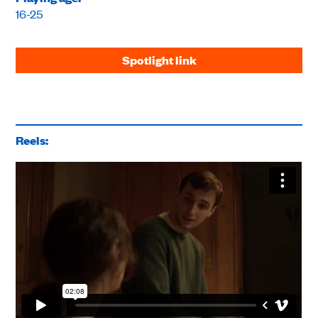
16-25
Spotlight link
Reels: