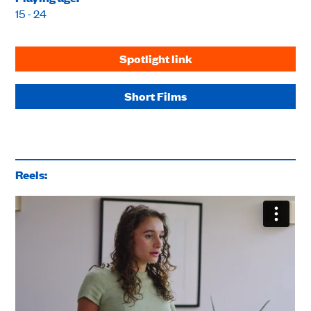
15 - 24
Spotlight link
Short Films
Reels: