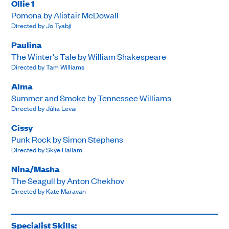
Ollie 1
Pomona by Alistair McDowall
Directed by Jo Tyabji
Paulina
The Winter's Tale by William Shakespeare
Directed by Tam Williams
Alma
Summer and Smoke by Tennessee Williams
Directed by Júlia Levai
Cissy
Punk Rock by Simon Stephens
Directed by Skye Hallam
Nina/Masha
The Seagull by Anton Chekhov
Directed by Kate Maravan
Specialist Skills: