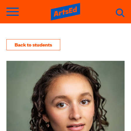
Back to students