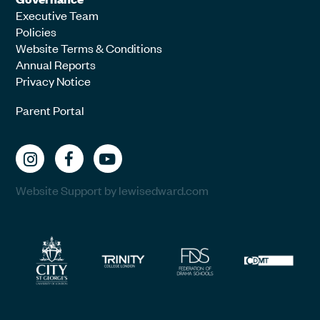
Executive Team
Policies
Website Terms & Conditions
Annual Reports
Privacy Notice
Parent Portal
Website Support by lewisedward.com