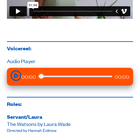
Voicereel:
Audio Player
00:00
00:00
Roles:
Servant/Laura
The Watsons by Laura Wade
Directed by Hannah Eidinow