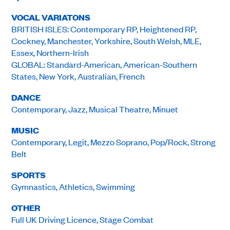
VOCAL VARIATONS
BRITISH ISLES: Contemporary RP, Heightened RP,
Cockney, Manchester, Yorkshire, South Welsh, MLE,
Essex, Northern-Irish
GLOBAL: Standard-American, American-Southern
States, New York, Australian, French
DANCE
Contemporary, Jazz, Musical Theatre, Minuet
MUSIC
Contemporary, Legit, Mezzo Soprano, Pop/Rock, Strong
Belt
SPORTS
Gymnastics, Athletics, Swimming
OTHER
Full UK Driving Licence, Stage Combat