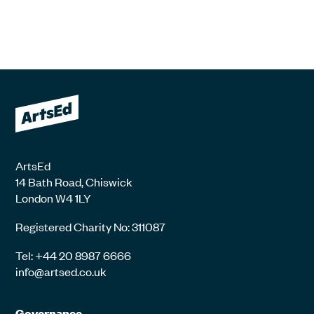
ArtsEd
14 Bath Road, Chiswick
London W4 1LY
Registered Charity No: 311087
Tel: +44 20 8987 6666
info@artsed.co.uk
Governance