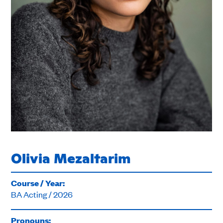
Olivia Mezaltarim
Course / Year:
BA Acting / 2026
Pronouns: