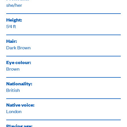
she/her
Height:
5'4 ft
Hair:
Dark Brown
Eye colour:
Brown
Nationality:
British
Native voice:
London
Playing age: