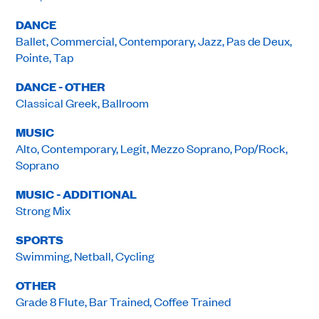
DANCE
Ballet, Commercial, Contemporary, Jazz, Pas de Deux,
Pointe, Tap
DANCE - OTHER
Classical Greek, Ballroom
MUSIC
Alto, Contemporary, Legit, Mezzo Soprano, Pop/Rock,
Soprano
MUSIC - ADDITIONAL
Strong Mix
SPORTS
Swimming, Netball, Cycling
OTHER
Grade 8 Flute, Bar Trained, Coffee Trained