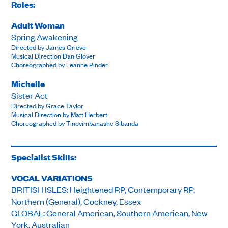
Roles:
Adult Woman
Spring Awakening
Directed by James Grieve
Musical Direction Dan Glover
Choreographed by Leanne Pinder
Michelle
Sister Act
Directed by Grace Taylor
Musical Direction by Matt Herbert
Choreographed by Tinovimbanashe Sibanda
Specialist Skills:
VOCAL VARIATIONS
BRITISH ISLES: Heightened RP, Contemporary RP,
Northern (General), Cockney, Essex
GLOBAL: General American, Southern American, New
York, Australian