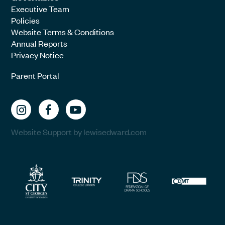
Executive Team
Policies
Website Terms & Conditions
Annual Reports
Privacy Notice
Parent Portal
Website Support by lewisedward.com