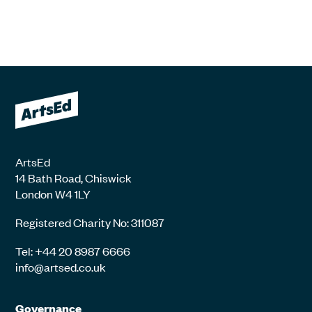
ArtsEd
14 Bath Road, Chiswick
London W4 1LY
Registered Charity No: 311087
Tel: +44 20 8987 6666
info@artsed.co.uk
Governance