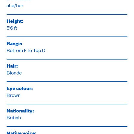
she/her
Height:
5'6 ft
Range:
Bottom F to Top D
Hair:
Blonde
Eye colour:
Brown
Nationality:
British
Native voice: