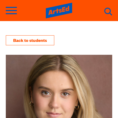
Back to students