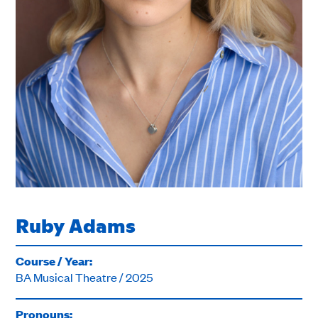
Ruby Adams
Course / Year:
BA Musical Theatre / 2025
Pronouns: