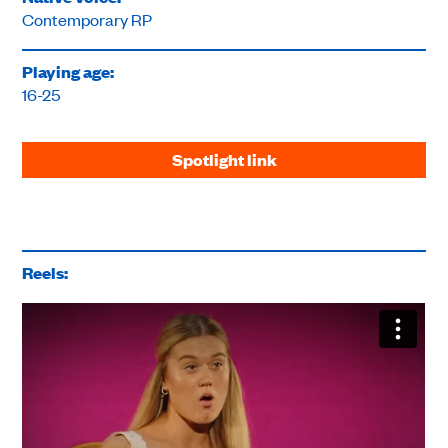
Contemporary RP
Playing age:
16-25
Spotlight link
Reels: