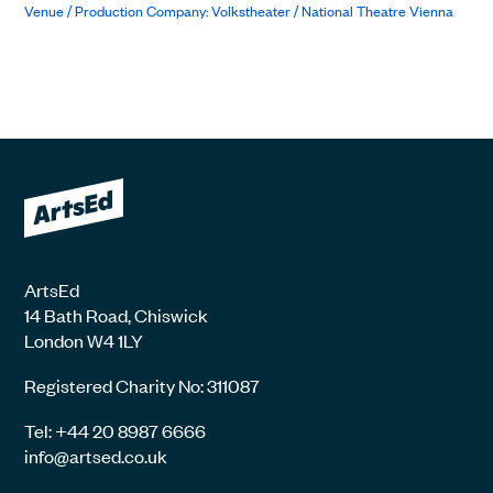
Venue / Production Company: Volkstheater / National Theatre Vienna
ArtsEd
14 Bath Road, Chiswick
London W4 1LY
Registered Charity No: 311087
Tel: +44 20 8987 6666
info@artsed.co.uk