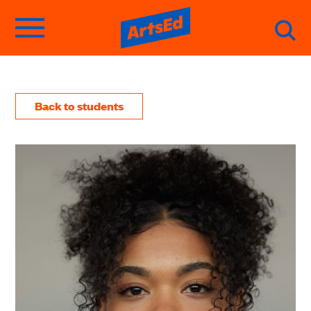
Back to students