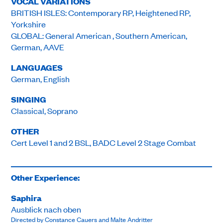
VOCAL VARIATIONS
BRITISH ISLES: Contemporary RP, Heightened RP,
Yorkshire
GLOBAL: General American , Southern American,
German, AAVE
LANGUAGES
German, English
SINGING
Classical, Soprano
OTHER
Cert Level 1 and 2 BSL, BADC Level 2 Stage Combat
Other Experience:
Saphira
Ausblick nach oben
Directed by Constance Cauers and Malte Andritter