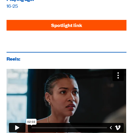
16-25
Spotlight link
Reels: