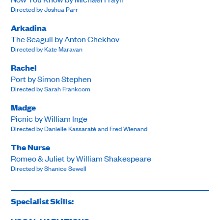
Directed by Joshua Parr
Arkadina
The Seagull by Anton Chekhov
Directed by Kate Maravan
Rachel
Port by Simon Stephen
Directed by Sarah Frankcom
Madge
Picnic by William Inge
Directed by Danielle Kassaraté and Fred Wienand
The Nurse
Romeo & Juliet by William Shakespeare
Directed by Shanice Sewell
Specialist Skills: