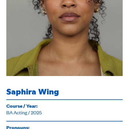
Saphira Wing
Course / Year:
BA Acting / 2025
Pronouns: