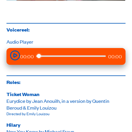
Voicereel:
Audio Player
00:00
00:00
Roles:
Ticket Woman
Eurydice by Jean Anouilh, in a version by Quentin
Beroud & Emily Louizou
Directed by Emily Louizou
Hilary
Now You Know by Michael Frayn