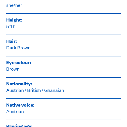
she/her
Height:
5'4 ft
Hair:
Dark Brown
Eye colour:
Brown
Nationality:
Austrian / British / Ghanaian
Native voice:
Austrian
Playing age: