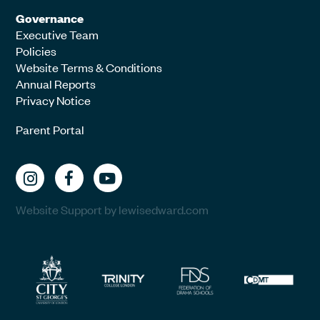
Governance
Executive Team
Policies
Website Terms & Conditions
Annual Reports
Privacy Notice
Parent Portal
Website Support by lewisedward.com