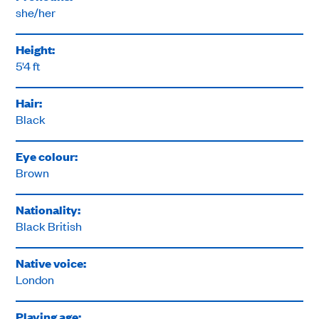
she/her
Height:
5'4 ft
Hair:
Black
Eye colour:
Brown
Nationality:
Black British
Native voice:
London
Playing age: