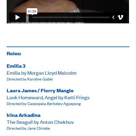
Roles:
Emilia 3
Emilia by Morgan Lloyd Malcolm
Directed by Karoline Gable
Laura James / Florry Mangle
Look Homeward, Angel by Ketti Frings
Directed by Cassiopeia Berkeley-Agyepong
Irina Arkadina
The Seagull by Anton Chekhov
Directed by Jane Christie