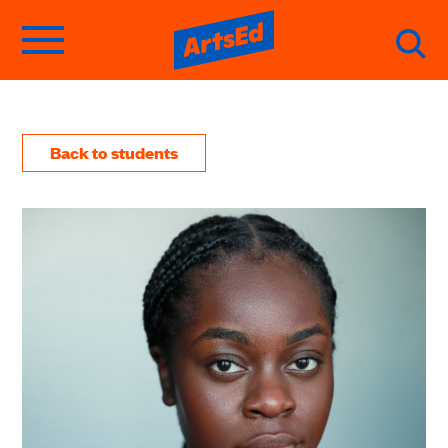
Back to students