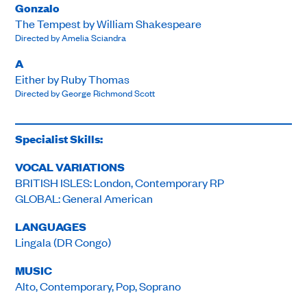
Gonzalo
The Tempest by William Shakespeare
Directed by Amelia Sciandra
A
Either by Ruby Thomas
Directed by George Richmond Scott
Specialist Skills:
VOCAL VARIATIONS
BRITISH ISLES: London, Contemporary RP
GLOBAL: General American
LANGUAGES
Lingala (DR Congo)
MUSIC
Alto, Contemporary, Pop, Soprano