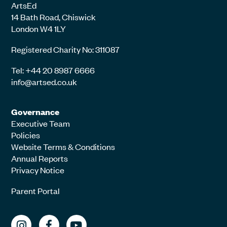
ArtsEd
14 Bath Road, Chiswick
London W4 1LY
Registered Charity No: 311087
Tel: +44 20 8987 6666
info@artsed.co.uk
Governance
Executive Team
Policies
Website Terms & Conditions
Annual Reports
Privacy Notice
Parent Portal