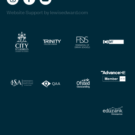
Website Support by lewisedward.com