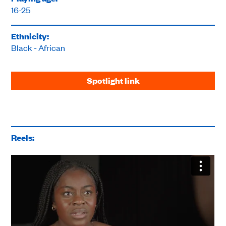
16-25
Ethnicity:
Black - African
Spotlight link
Reels: