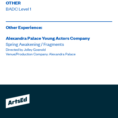
OTHER
BADC Level 1
Other Experience:
Alexandra Palace Young Actors Company
Spring Awakening / Fragments
Directed by Jolley Gosnold
Venue/Production Company: Alexandra Palace