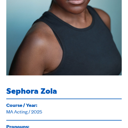
Sephora Zola
Course / Year:
MA Acting / 2025
Pronouns: