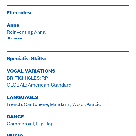
Film roles:
Anna
Reinventing Anna
Showreel
Specialist Skills:
VOCAL VARIATIONS
BRITISH ISLES: RP
GLOBAL: American-Standard
LANGUAGES
French, Cantonese, Mandarin, Wolof, Arabic
DANCE
Commercial, Hip Hop
MUSIC