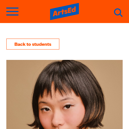
Back to students