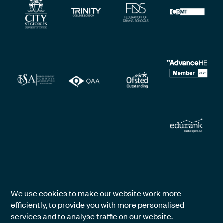
We use cookies to make our website work more
efficiently, to provide you with more personalised
services and to analyse traffic on our website.