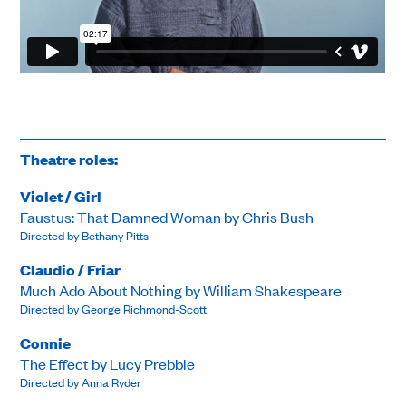
Theatre roles:
Violet / Girl
Faustus: That Damned Woman by Chris Bush
Directed by Bethany Pitts
Claudio / Friar
Much Ado About Nothing by William Shakespeare
Directed by George Richmond-Scott
Connie
The Effect by Lucy Prebble
Directed by Anna Ryder