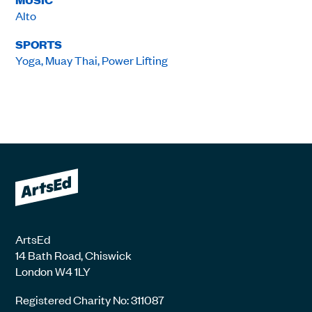
Alto
SPORTS
Yoga, Muay Thai, Power Lifting
ArtsEd
14 Bath Road, Chiswick
London W4 1LY
Registered Charity No: 311087