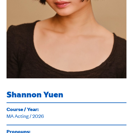
Shannon Yuen
Course / Year:
MA Acting / 2026
Pronouns: