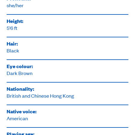
she/her
Height:
5'6 ft
Hair:
Black
Eye colour:
Dark Brown
Nationality:
British and Chinese Hong Kong
Native voice:
American
Playing age: