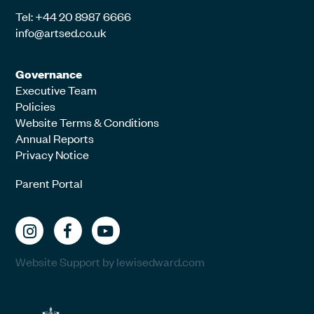
Tel: +44 20 8987 6666
info@artsed.co.uk
Governance
Executive Team
Policies
Website Terms & Conditions
Annual Reports
Privacy Notice
Parent Portal
Website Support by lewisedward.com