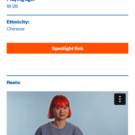
18-28
Ethnicity:
Chinese
Spotlight link
Reels: