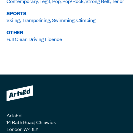
Contemporary, Legit, Pop, Pop/Rock, Strong Belt, Tenor
SPORTS
Skiing, Trampolining, Swimming, Climbing
OTHER
Full Clean Driving Licence
ArtsEd
14 Bath Road, Chiswick
London W4 1LY