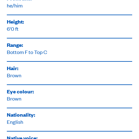
he/him
Height:
6'0 ft
Range:
Bottom F to Top C
Hair:
Brown
Eye colour:
Brown
Nationality:
English
Native voice: