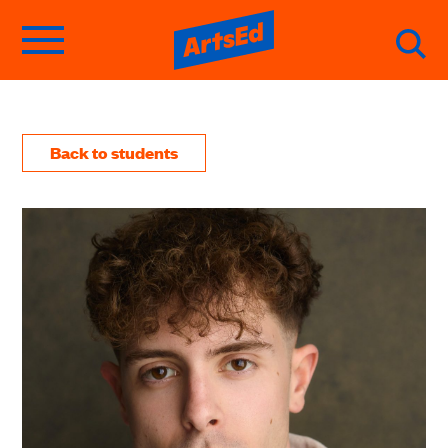
Back to students