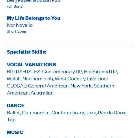
Full Song
My Life Belongs to You
Ivor Novello
Short Song
Specialist Skills:
VOCAL VARIATIONS
BRITISH ISLES: Contemporary RP, Heightened RP,
Welsh, Northern Irish, West Country, Liverpool
GLOBAL: General American, New York, Southern
American, Australian
DANCE
Ballet, Commercial, Contemporary, Jazz, Pas de Deux,
Tap
MUSIC