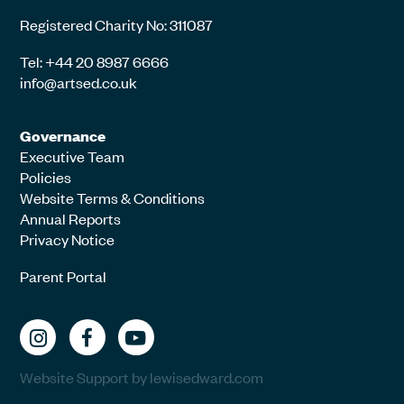
Registered Charity No: 311087
Tel: +44 20 8987 6666
info@artsed.co.uk
Governance
Executive Team
Policies
Website Terms & Conditions
Annual Reports
Privacy Notice
Parent Portal
Website Support by lewisedward.com