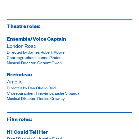
Theatre roles:
Ensemble/Voice Captain
London Road
Directed by James Robert Moore
Choreographer: Leanne Pinder
Musical Director: Geraint Owen
Bretodeau
Amélie
Directed by Dan Okello Bird
Choreographer: Tinovimbanashe Sibanda
Musical Director: Denise Crowley
Film roles:
If I Could Tell Her
Benj Pasek & Justin Paul