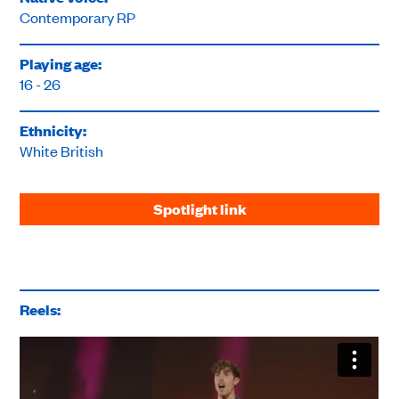
Contemporary RP
Playing age:
16 - 26
Ethnicity:
White British
Spotlight link
Reels: