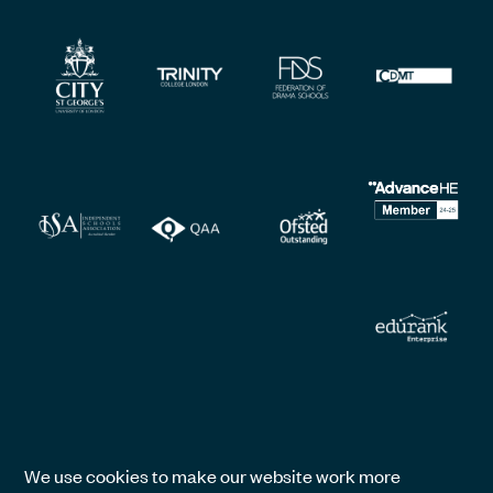
We use cookies to make our website work more