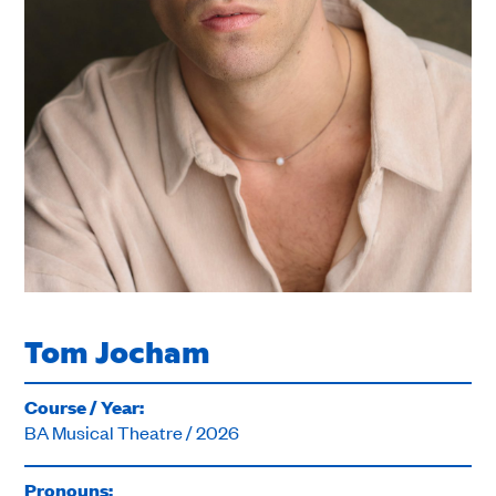
Tom Jocham
Course / Year:
BA Musical Theatre / 2026
Pronouns: