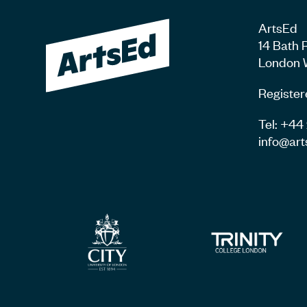
ArtsEd
14 Bath 
London 
Register
Tel: +4
info@art