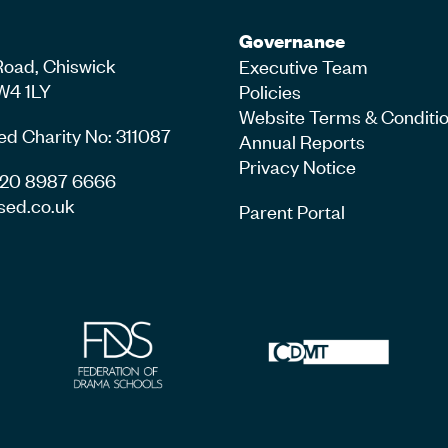
Governance
Road, Chiswick
Executive Team
W4 1LY
Policies
Website Terms & Conditi
ed Charity No: 311087
Annual Reports
Privacy Notice
4 20 8987 6666
sed.co.uk
Parent Portal