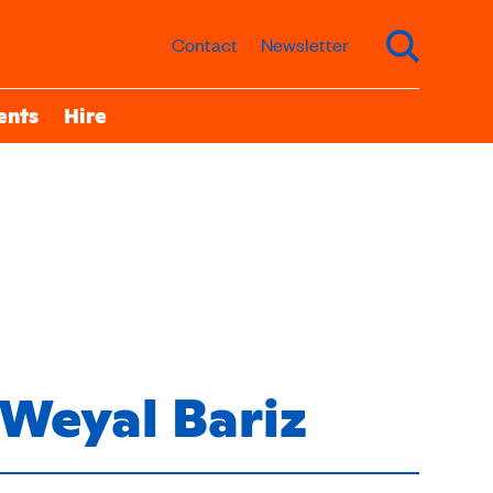
Contact
Newsletter
ents
Hire
Weyal Bariz