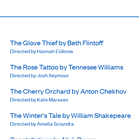
The Glove Thief by Beth Flintoff
Directed by Hannah Eidinow
The Rose Tattoo by Tennesse Williams
Directed by Josh Seymour
The Cherry Orchard by Anton Chekhov
Directed by Kate Maravan
The Winter's Tale by William Shakepeare
Directed by Amelia Sciandra