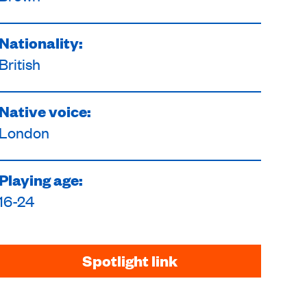
Nationality:
British
Native voice:
London
Playing age:
16-24
Spotlight link