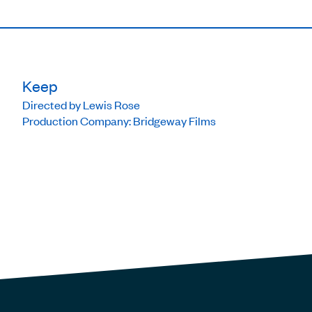
Keep
Directed by Lewis Rose
Production Company: Bridgeway Films