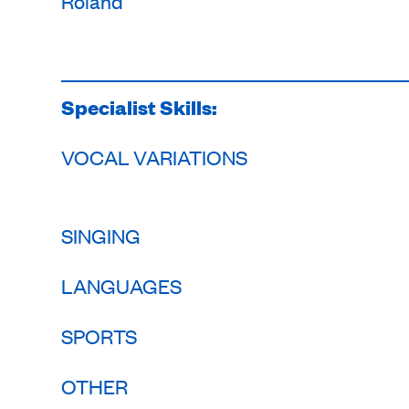
Roland
Specialist Skills:
VOCAL VARIATIONS
SINGING
LANGUAGES
SPORTS
OTHER