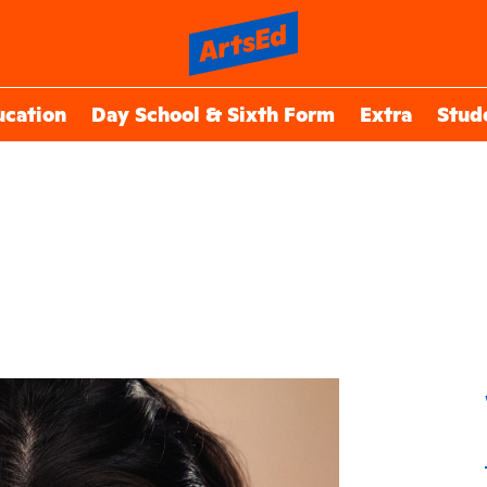
ucation
Day School & Sixth Form
Extra
Stud