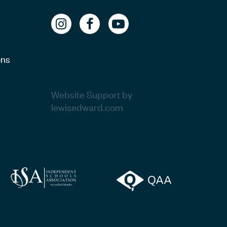
ons
Website Support by
lewisedward.com