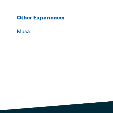
Other Experience:
Musa