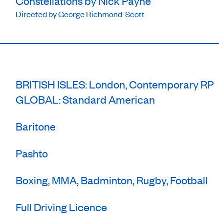
Constellations by Nick Payne
Directed by George Richmond-Scott
BRITISH ISLES: London, Contemporary RP
GLOBAL: Standard American
Baritone
Pashto
Boxing, MMA, Badminton, Rugby, Football
Full Driving Licence