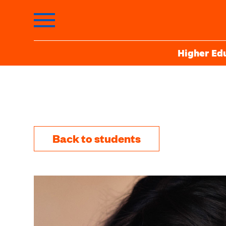
Higher Ed
Back to students