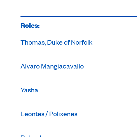
Roles:
Thomas, Duke of Norfolk
Alvaro Mangiacavallo
Yasha
Leontes / Polixenes