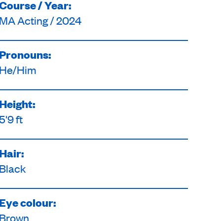
Course / Year:
MA Acting / 2024
Pronouns:
He/Him
Height:
5'9 ft
Hair:
Black
Eye colour:
Brown